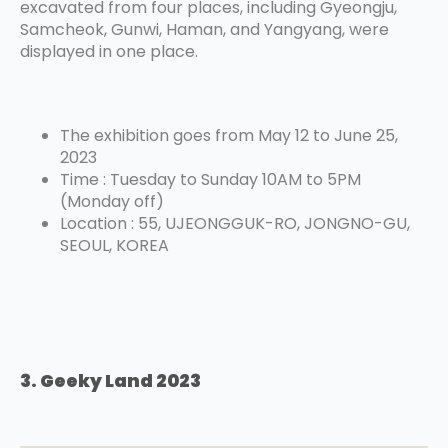
excavated from four places, including Gyeongju,
Samcheok, Gunwi, Haman, and Yangyang, were
displayed in one place.
The exhibition goes from May 12 to June 25,
2023
Time : Tuesday to Sunday 10AM to 5PM
(Monday off)
Location : 55, UJEONGGUK-RO, JONGNO-GU,
SEOUL, KOREA
3. Geeky Land 2023