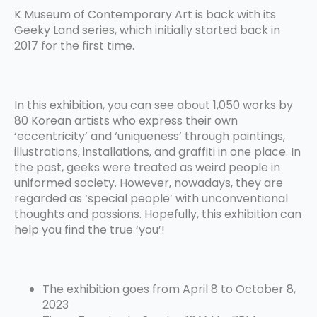
K Museum of Contemporary Art is back with its
Geeky Land series, which initially started back in
2017 for the first time.
In this exhibition, you can see about 1,050 works by
80 Korean artists who express their own
‘eccentricity’ and ‘uniqueness’ through paintings,
illustrations, installations, and graffiti in one place. In
the past, geeks were treated as weird people in
uniformed society. However, nowadays, they are
regarded as ‘special people’ with unconventional
thoughts and passions. Hopefully, this exhibition can
help you find the true ‘you’!
The exhibition goes from April 8 to October 8,
2023