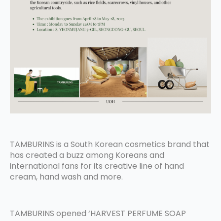
TAMBURINS is a South Korean cosmetics brand that
has created a buzz among Koreans and
international fans for its creative line of hand
cream, hand wash and more.
TAMBURINS opened ‘HARVEST PERFUME SOAP