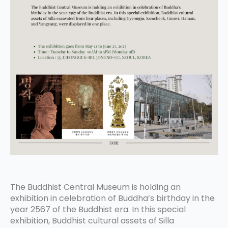
The Buddhist Central Museum is holding an
exhibition in celebration of Buddha’s birthday in the
year 2567 of the Buddhist era. In this special
exhibition, Buddhist cultural assets of Silla