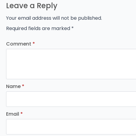
Leave a Reply
Your email address will not be published.
Required fields are marked
*
Comment
*
Name
*
Email
*