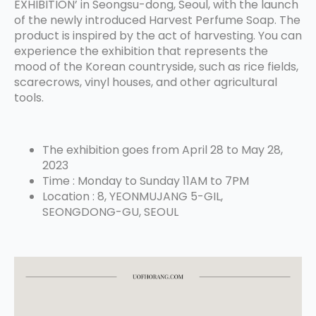
EXHIBITION’ in Seongsu-dong, Seoul, with the launch
of the newly introduced Harvest Perfume Soap. The
product is inspired by the act of harvesting. You can
experience the exhibition that represents the
mood of the Korean countryside, such as rice fields,
scarecrows, vinyl houses, and other agricultural
tools.
The exhibition goes from April 28 to May 28,
2023
Time : Monday to Sunday 11AM to 7PM
Location : 8, YEONMUJANG 5-GIL,
SEONGDONG-GU, SEOUL