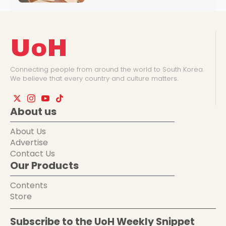
UoH
Connecting people from around the world to South Korea.
We believe that every country and culture matters.
About us
About Us
Advertise
Contact Us
Our Products
Contents
Store
Subscribe to the UoH Weekly Snippet