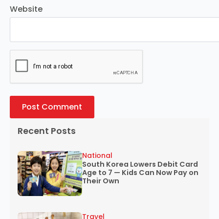
Website
Recent Posts
National
South Korea Lowers Debit Card
Age to 7 — Kids Can Now Pay on
Their Own
Travel