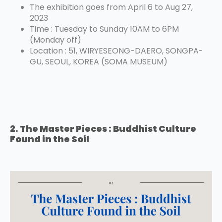
The exhibition goes from April 6 to Aug 27,
2023
Time : Tuesday to Sunday 10AM to 6PM
(Monday off)
Location : 51, WIRYESEONG-DAERO, SONGPA-
GU, SEOUL, KOREA (SOMA MUSEUM)
2. The Master Pieces : Buddhist Culture
Found in the Soil