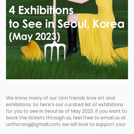
We know many of our UoH friends love art and
exhibitions. So here’s our curated list of exhibitions
for you to see in Seoul as of May 2023. If you want to
book the tickets through us, feel free to email us at
uofhorang@gmail.com, we will love to support you!