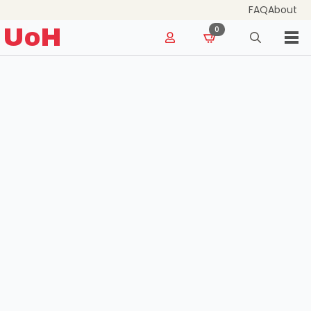
FAQ
About
for:
UoH
0
Search
for: