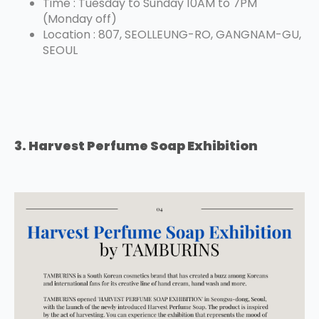
Time : Tuesday to Sunday 10AM to 7PM
(Monday off)
Location : 807, SEOLLEUNG-RO, GANGNAM-GU,
SEOUL
3. Harvest Perfume Soap Exhibition