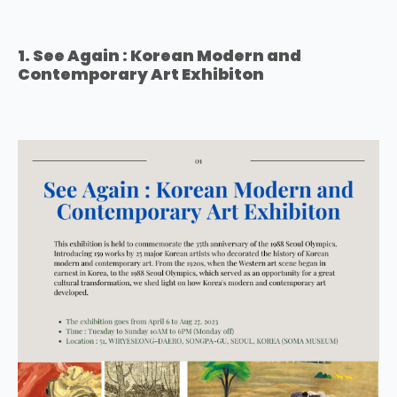
1. See Again : Korean Modern and
Contemporary Art Exhibiton