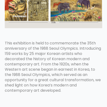
This exhibition is held to commemorate the 35th
anniversary of the 1988 Seoul Olympics. Introducing
159 works by 25 major Korean artists who
decorated the history of Korean modern and
contemporary art. From the 1920s, when the
Western art scene began in earnest in Korea, to
the 1988 Seoul Olympics, which served as an
opportunity for a great cultural transformation, we
shed light on how Korea’s modern and
contemporary art developed.