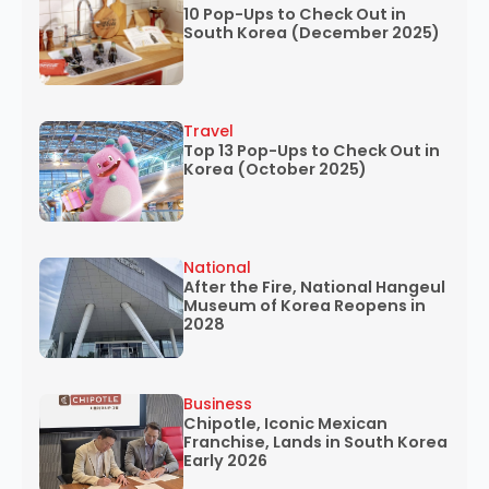
10 Pop-Ups to Check Out in
South Korea (December 2025)
Travel
Top 13 Pop-Ups to Check Out in
Korea (October 2025)
National
After the Fire, National Hangeul
Museum of Korea Reopens in
2028
Business
Chipotle, Iconic Mexican
Franchise, Lands in South Korea
Early 2026