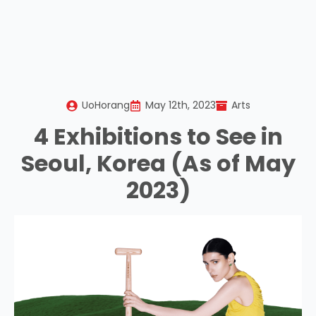
UoHorang
May 12th, 2023
Arts
4 Exhibitions to See in
Seoul, Korea (As of May
2023)