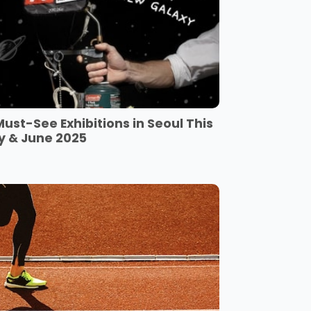
Must-See Exhibitions in Seoul This
y & June 2025