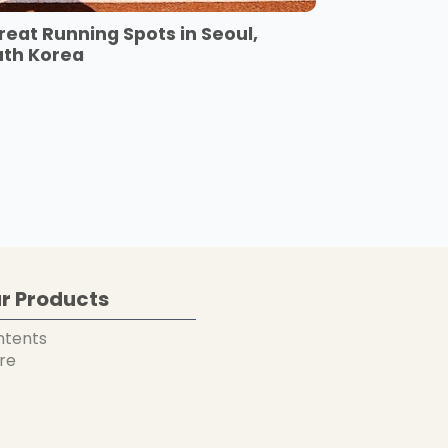
reat Running Spots in Seoul,
uth Korea
r Products
ntents
re