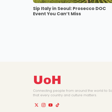
Sip Italy in Seoul: Prosecco DOC
Event You Can’t Miss
UoH
Connecting people from around the world to So
that every country and culture matters.