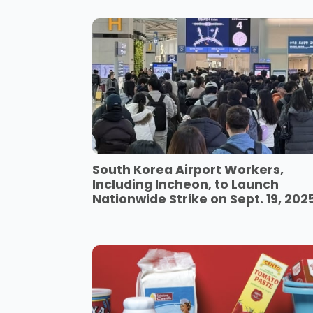
South Korea Airport Workers,
Including Incheon, to Launch
Nationwide Strike on Sept. 19, 202