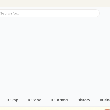
ch
K-Pop
K-Food
K-Drama
History
Busin