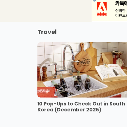
Travel
10 Pop-Ups to Check Out in South
Korea (December 2025)