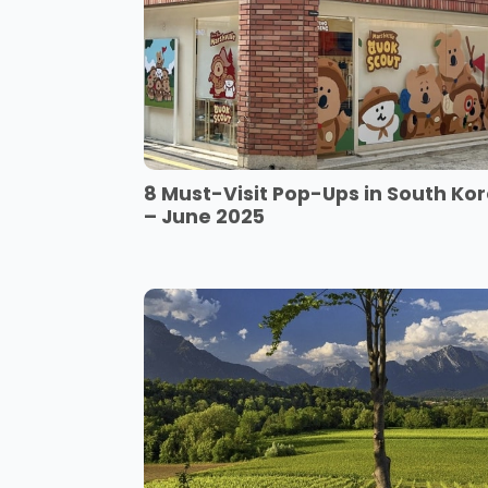
8 Must-Visit Pop-Ups in South Ko
– June 2025