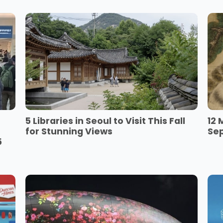
5 Libraries in Seoul to Visit This Fall
12 
for Stunning Views
Se
5