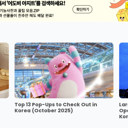
Top 13 Pop-Ups to Check Out in
Lar
Korea (October 2025)
Op
Ko