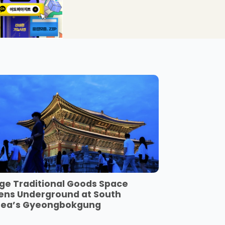
ge Traditional Goods Space
ens Underground at South
rea’s Gyeongbokgung