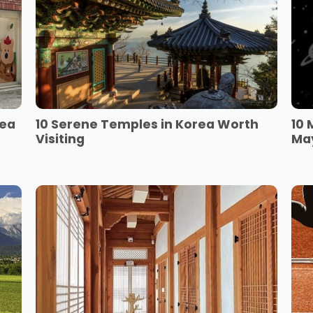
rea
10 Serene Temples in Korea Worth
10 
Visiting
Ma