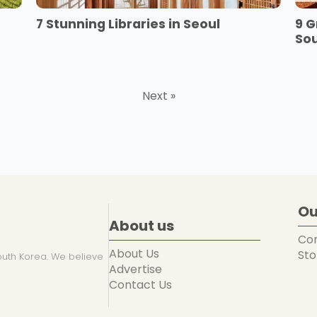
7 Stunning Libraries in Seoul
9 G
So
Next »
Ou
About us
Co
About Us
Sto
uth Korea. We believe
Advertise
Contact Us