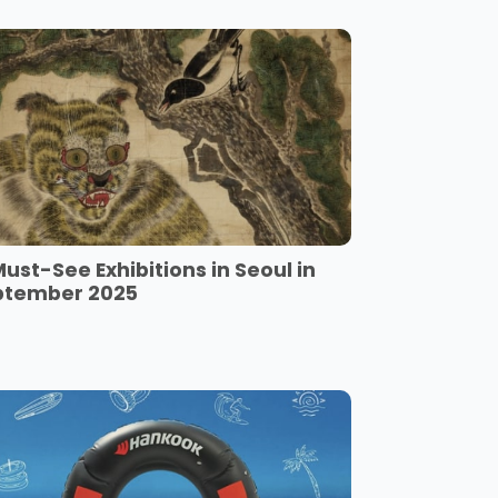
Must-See Exhibitions in Seoul in
ptember 2025