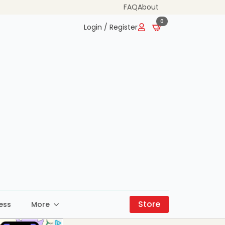
FAQ
About
0
Login / Register
Store
ess
More