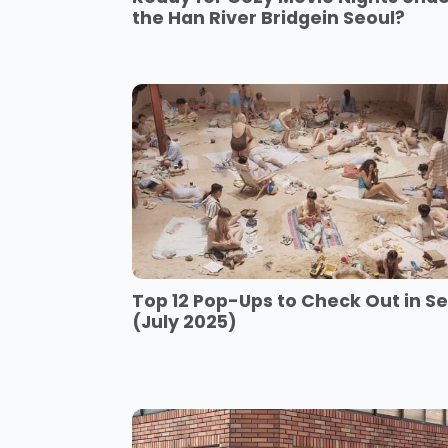
the Han River Bridgein Seoul?
Top 12 Pop-Ups to Check Out in S
(July 2025)