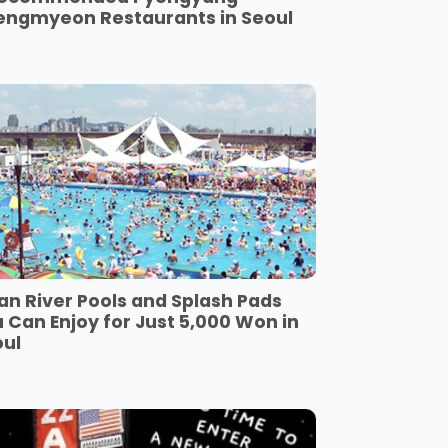
engmyeon Restaurants in Seoul
an River Pools and Splash Pads
 Can Enjoy for Just 5,000 Won in
oul