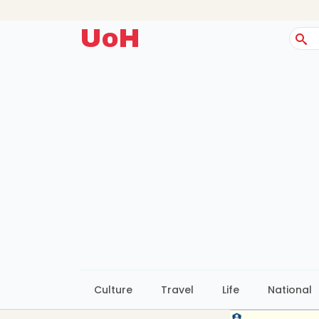
UoH
Sear
for:
Culture
Travel
Life
National