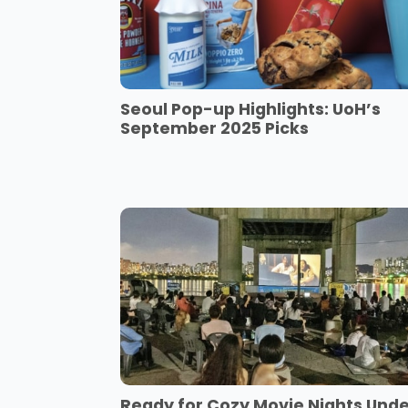
Seoul Pop-up Highlights: UoH’s
September 2025 Picks
Ready for Cozy Movie Nights Und