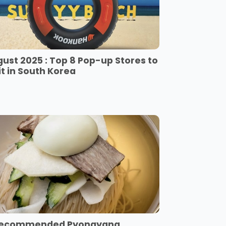
ust 2025 : Top 8 Pop-up Stores to
it in South Korea
Recommended Pyongyang