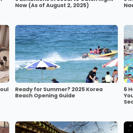
Now (As of August 2, 2025)
Na
eoul
Ready for Summer? 2025 Korea
6 H
Beach Opening Guide
You
Se