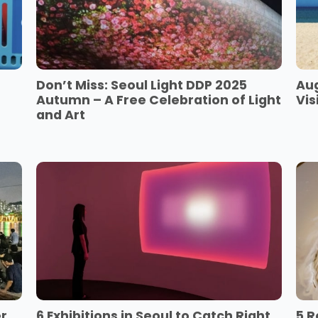
Don’t Miss: Seoul Light DDP 2025
Aug
Autumn – A Free Celebration of Light
Vis
and Art
er
6 Exhibitions in Seoul to Catch Right
5 