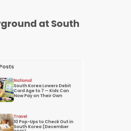
rground at South
Posts
National
South Korea Lowers Debit
Card Age to 7 — Kids Can
Now Pay on Their Own
Travel
10 Pop-Ups to Check Out in
South Korea (December