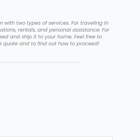
with two types of services. For traveling in
ations, rentals, and personal assistance. For
d and ship it to your home. Feel free to
 quote and to find out how to proceed!