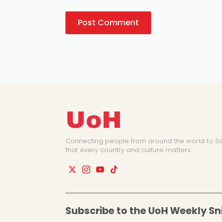
UoH
Connecting people from around the world to So
that every country and culture matters.
Subscribe to the UoH Weekly Sn