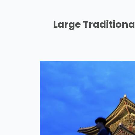
Large Tradition