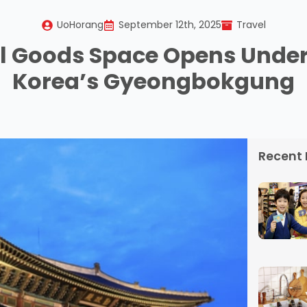
UoHorang
September 12th, 2025
Travel
al Goods Space Opens Unde
Korea’s Gyeongbokgung
Recent 