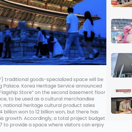
 traditional goods-specialized space will be
Palace. Korea Heritage Service announced
Flagship Store” on the second basement floor
ce, to be used as a cultural merchandise
 national heritage cultural product sales
4 billion won to 12 billion won, but there has
is growth. Accordingly, a total project budget
027 to provide a space where visitors can enjoy