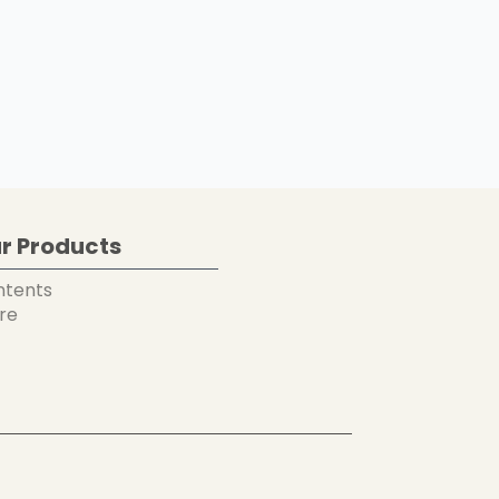
r Products
ntents
re