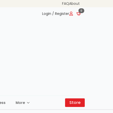
FAQ
About
0
Login / Register
Store
ess
More