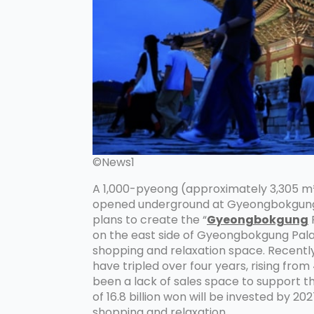
©News1
A 1,000-pyeong (approximately 3,305 m²)
opened underground at Gyeongbokgung 
plans to create the “
Gyeongbokgung
on the east side of Gyeongbokgung Pala
shopping and relaxation space. Recently,
have tripled over four years, rising from 
been a lack of sales space to support th
of 16.8 billion won will be invested by 2
shopping and relaxation.