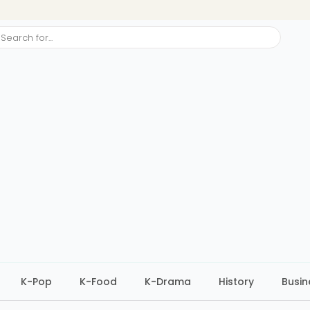
ch
K-Pop
K-Food
K-Drama
History
Busin