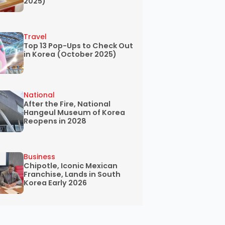
2025)
Travel
Top 13 Pop-Ups to Check Out
in Korea (October 2025)
National
After the Fire, National
Hangeul Museum of Korea
Reopens in 2028
Business
Chipotle, Iconic Mexican
Franchise, Lands in South
Korea Early 2026