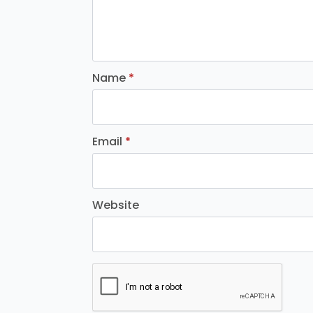
Name
*
Email
*
Website