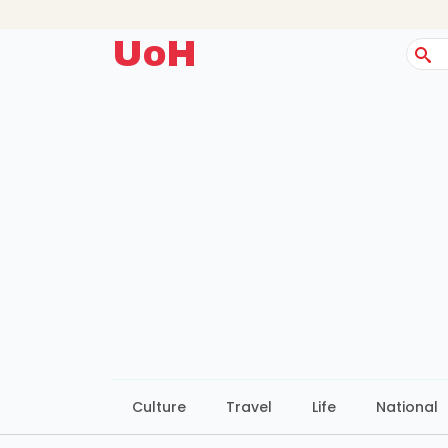
UoH
Sear
for:
Culture
Travel
Life
National