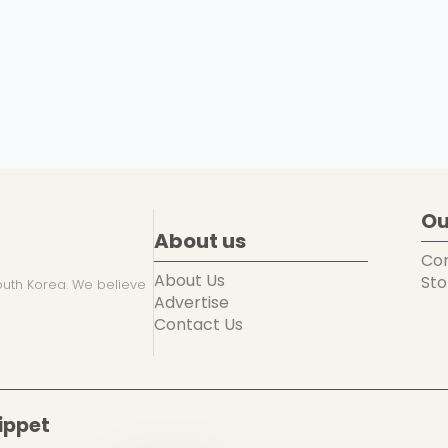
Ou
About us
Co
About Us
Sto
uth Korea. We believe
Advertise
Contact Us
ippet