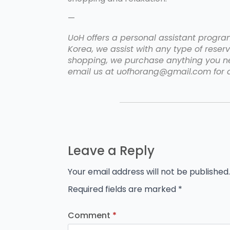
—
UoH offers a personal assistant program 
Korea, we assist with any type of reserv
shopping, we purchase anything you nee
email us at uofhorang@gmail.com for a
Leave a Reply
Your email address will not be published.
Required fields are marked
*
Comment
*