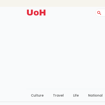
UoH
Sear
for:
Culture
Travel
Life
National