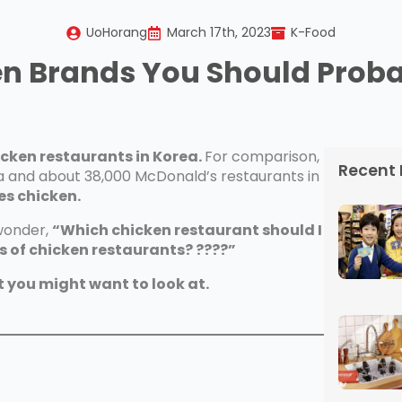
UoHorang
March 17th, 2023
K-Food
en Brands You Should Prob
icken restaurants in Korea.
For comparison,
Recent 
ea and about 38,000 McDonald’s restaurants in
es chicken.
 wonder,
“Which chicken restaurant should I
 of chicken restaurants? ????”
t you might want to look at.