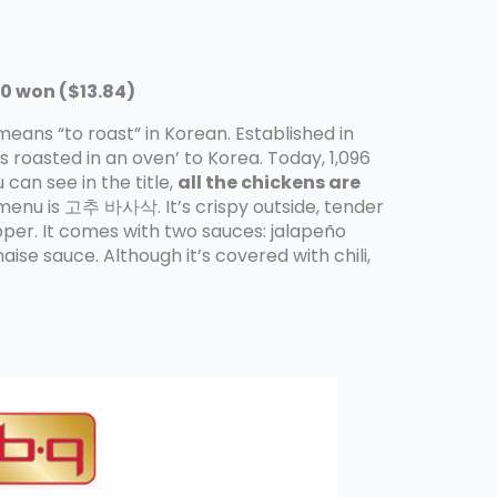
0 won ($13.84)
ns “to roast” in Korean. Established in
roasted in an oven’ to Korea. Today, 1,096
can see in the title,
all the chickens are
enu is 고추 바사삭. It’s crispy outside, tender
pper. It comes with two sauces: jalapeño
e sauce. Although it’s covered with chili,