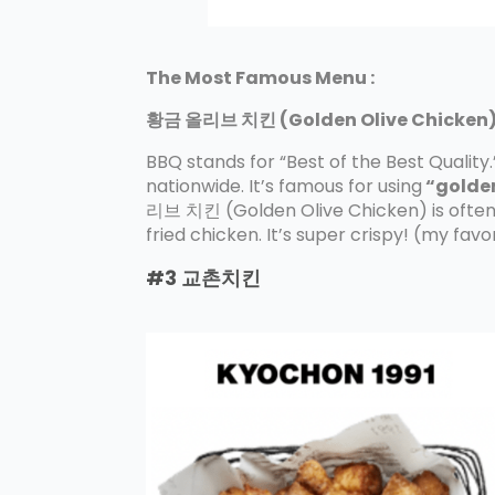
The Most Famous Menu :
황금 올리브 치킨 (Golden Olive Chicken) 
BBQ stands for “Best of the Best Quality.
nationwide. It’s famous for using
“golden
리브 치킨 (Golden Olive Chicken) is often 
fried chicken. It’s super crispy! (my fav
#3
교촌치킨