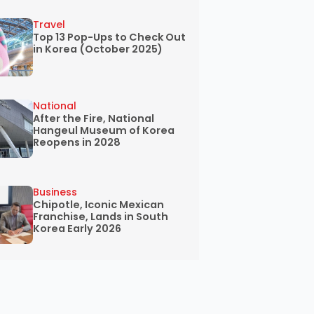
Travel
Top 13 Pop-Ups to Check Out
in Korea (October 2025)
National
After the Fire, National
Hangeul Museum of Korea
Reopens in 2028
Business
Chipotle, Iconic Mexican
Franchise, Lands in South
Korea Early 2026