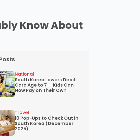
ably Know About
Posts
National
South Korea Lowers Debit
Card Age to 7 — Kids Can
Now Pay on Their Own
Travel
10 Pop-Ups to Check Out in
South Korea (December
2025)