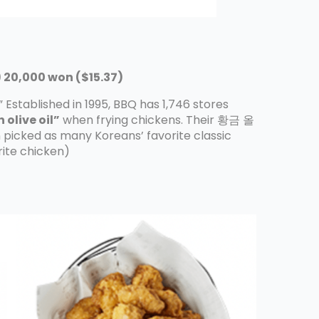
20,000 won ($15.37)
” Established in 1995, BBQ has 1,746 stores
 olive oil”
when frying chickens. Their 황금 올
picked as many Koreans’ favorite classic
orite chicken)