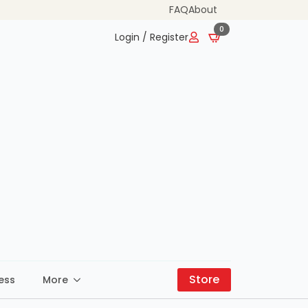
FAQ
About
0
Login / Register
Store
ess
More