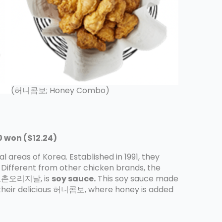
(허니콤보; Honey Combo)
 won ($12.24)
 areas of Korea. Established in 1991, they
 Different from other chicken brands, the
n, 교촌오리지날, is
soy sauce.
This soy sauce made
heir delicious 허니콤보, where honey is added