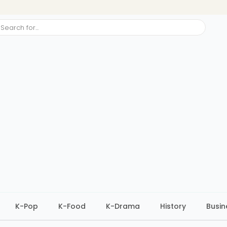
ch
K-Pop
K-Food
K-Drama
History
Busin