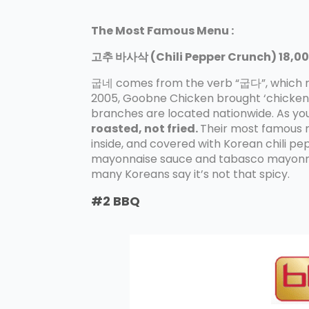
The Most Famous Menu :
고추 바사삭 (Chili Pepper Crunch) 18,00
굽네 comes from the verb “굽다”, which mea
2005, Goobne Chicken brought ‘chickens 
branches are located nationwide. As you 
roasted, not fried.
Their most famous m
inside, and covered with Korean chili pe
mayonnaise sauce and tabasco mayonnais
many Koreans say it’s not that spicy.
#2 BBQ