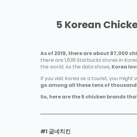
5 Korean Chick
As of 2019, there are about 87,000 ch
there are 1,639 Starbucks stores in Kor
the world. As the data shows,
Korea lov
If you visit Korea as a tourist, you might
go among all these tens of thousands
So, here are the 5 chicken brands tha
#1
굽네치킨