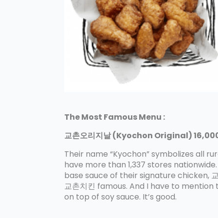
The Most Famous Menu :
교촌오리지날 (Kyochon Original) 16,000
Their name “Kyochon” symbolizes all rural
have more than 1,337 stores nationwide.
base sauce of their signature chicke
교촌치킨 famous. And I have to mention t
on top of soy sauce. It’s good.