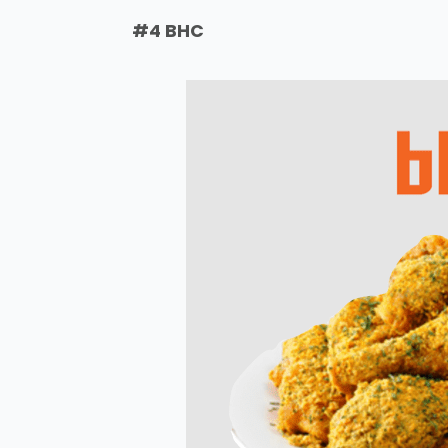
#4 BHC