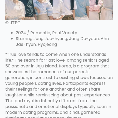
© JTBC
2024 / Romantic, Real Variety
Starring Jung Jae-hyung, Jang Do-yeon, Ahn
Jae-hyun, Hyojeong
“True love tends to come when one understands
life.” The search for ‘last love’ among seniors aged
50 and over in Jeju Island, Korea, is a program that
showcases the romances of our parents’
generation, in contrast to existing shows focused on
young people’s dating lives. Participants express
their feelings for one another and often share
laughter while reminiscing about past experiences.
This portrayal is distinctly different from the
passionate and emotional displays typically seen in
modern dating programs, and it has garnered