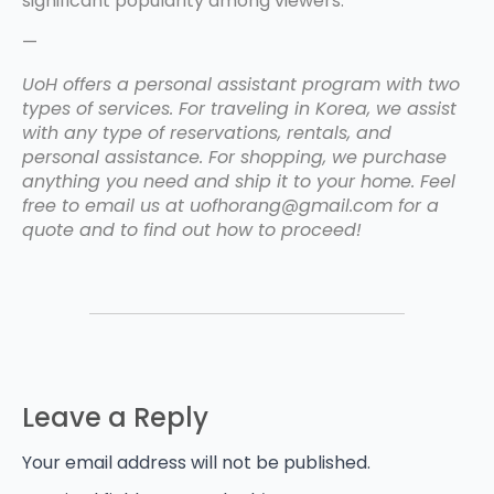
significant popularity among viewers.
—
UoH offers a personal assistant program with two
types of services. For traveling in Korea, we assist
with any type of reservations, rentals, and
personal assistance. For shopping, we purchase
anything you need and ship it to your home. Feel
free to email us at uofhorang@gmail.com for a
quote and to find out how to proceed!
Leave a Reply
Your email address will not be published.