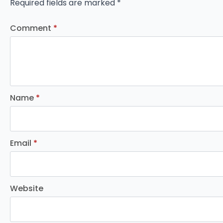
Required fields are marked
*
Comment
*
Name
*
Email
*
Website