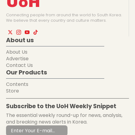
UoH
Connecting people from around the world to South Korea.
We believe that every country and culture matters.
About us
About Us
Advertise
Contact Us
Our Products
Contents
Store
Subscribe to the UoH Weekly Snippet
The essential weekly round-up for news, analysis,
and breaking news alerts in Korea.