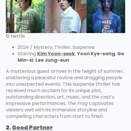
© Netflix
2024 / Mystery, Thriller, Suspense
Starring
Kim Yoon-seok
,
Yoon Kye-sang
,
Go
Min-si
,
Lee Jung-eun
A mysterious guest arrives in the height of summer,
shattering a peaceful routine and dragging people
into unexpected events. This suspense thriller has
received much acclaim for its unique plot,
outstanding direction, art, music, and the cast’s
impressive performances.
The Frog
captivates
viewers well with its immersive storyline and
compelling characters from start to finish.
2.
Good Partner