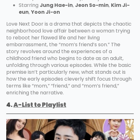
Starring
Jung Hae-in
,
Jeon So-min
,
Kim Ji-
eun
,
Yoon Ji-on
Love Next Door is a drama that depicts the chaotic
neighborhood love affair between a woman trying
to reboot her flawed life and her living
embarrassment, the “mom’s friend’s son.” The
story revolves around the experiences of a
childhood friend who begins to date as an adult,
unfolding through various episodes. While the basic
premise isn’t particularly new, what stands out is
how the early episodes cleverly shift focus through
terms like “mom,” “friend,” and “mom’s friend,”
enriching the narrative.
4.
A-List to Playlist