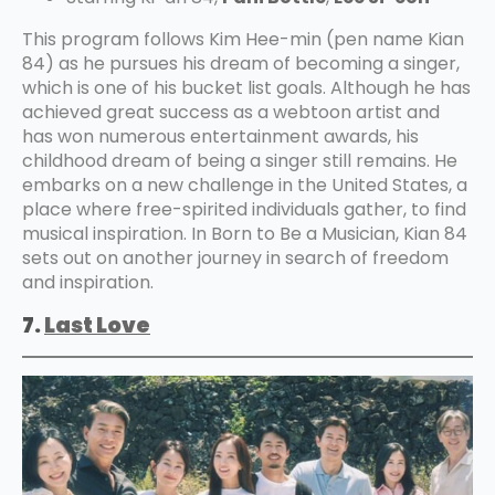
This program follows Kim Hee-min (pen name Kian
84) as he pursues his dream of becoming a singer,
which is one of his bucket list goals. Although he has
achieved great success as a webtoon artist and
has won numerous entertainment awards, his
childhood dream of being a singer still remains. He
embarks on a new challenge in the United States, a
place where free-spirited individuals gather, to find
musical inspiration. In Born to Be a Musician, Kian 84
sets out on another journey in search of freedom
and inspiration.
7.
Last Love