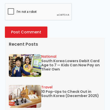
Recent Posts
National
South Korea Lowers Debit Card
Age to 7 — Kids Can Now Pay on
Their Own
Travel
10 Pop-Ups to Check Out in
South Korea (December 2025)