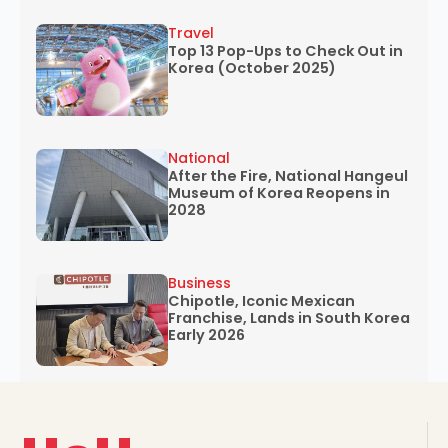
Travel
Top 13 Pop-Ups to Check Out in
Korea (October 2025)
National
After the Fire, National Hangeul
Museum of Korea Reopens in
2028
Business
Chipotle, Iconic Mexican
Franchise, Lands in South Korea
Early 2026