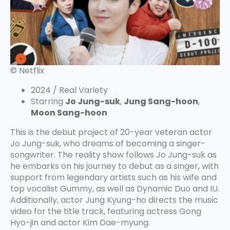
© Netflix
2024 / Real Variety
Starring
Jo Jung-suk
,
Jung Sang-hoon
,
Moon Sang-hoon
This is the debut project of 20-year veteran actor
Jo Jung-suk, who dreams of becoming a singer-
songwriter. The reality show follows Jo Jung-suk as
he embarks on his journey to debut as a singer, with
support from legendary artists such as his wife and
top vocalist Gummy, as well as Dynamic Duo and IU.
Additionally, actor Jung Kyung-ho directs the music
video for the title track, featuring actress Gong
Hyo-jin and actor Kim Dae-myung.