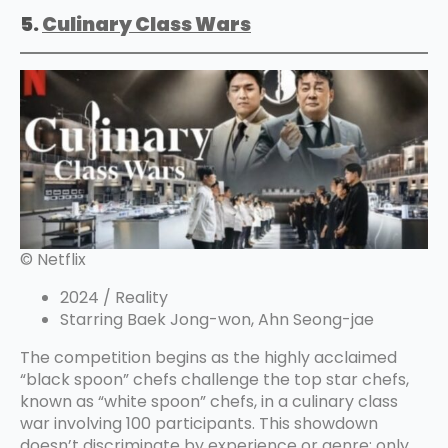
5.
Culinary Clas
s Wars
© Netflix
2024 / Reality
Starring Baek Jong-won, Ahn Seong-jae
The competition begins as the highly acclaimed
“black spoon” chefs challenge the top star chefs,
known as “white spoon” chefs, in a culinary class
war involving 100 participants. This showdown
doesn’t discriminate by experience or genre; only