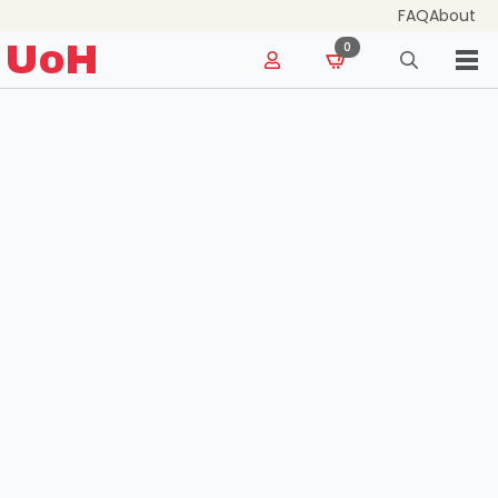
FAQ
About
for:
UoH
0
Search
for: