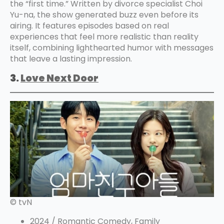
the “first time.” Written by divorce specialist Choi
Yu-na, the show generated buzz even before its
airing. It features episodes based on real
experiences that feel more realistic than reality
itself, combining lighthearted humor with messages
that leave a lasting impression.
3.
Love
Next Door
© tvN
2024 / Romantic Comedy, Family