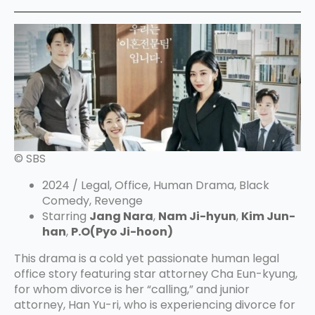
© SBS
2024 / Legal, Office, Human Drama, Black
Comedy, Revenge
Starring
Jang Nara
,
Nam Ji-hyun
,
Kim Jun-
han
,
P.O(Pyo Ji-hoon)
This drama is a cold yet passionate human legal
office story featuring star attorney Cha Eun-kyung,
for whom divorce is her “calling,” and junior
attorney, Han Yu-ri, who is experiencing divorce for