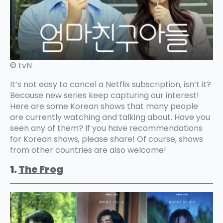
© tvN
It’s not easy to cancel a Netflix subscription, isn’t it?
Because new series keep capturing our interest!
Here are some Korean shows that many people
are currently watching and talking about. Have you
seen any of them? If you have recommendations
for Korean shows, please share! Of course, shows
from other countries are also welcome!
1.
The Frog