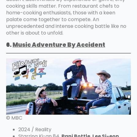
cooking skills matter. From restaurant chefs to
home-cooking enthusiasts, those with a keen
palate come together to compete. An
unprecedented and intense cooking battle like no
other is about to unfold.
6.
Music Adventure By Accident
© MBC
2024 / Reality
Starring Ki-an 84,
Pani Bottle
,
Lee Si-eon