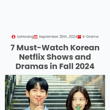
UoHorang
September 25th, 2024
K-Drama
7 Must-Watch Korean
Netflix Shows and
Dramas in Fall 2024