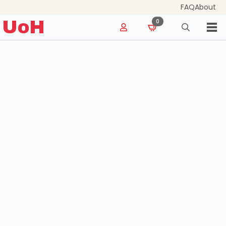
FAQ
About
for:
UoH
0
Search
for: