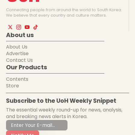
Connecting people from around the world to South Korea.
We believe that every country and culture matters.
About us
About Us
Advertise
Contact Us
Our Products
Contents
Store
Subscribe to the UoH Weekly Snippet
The essential weekly round-up for news, analysis,
and breaking news alerts in Korea.