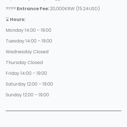
????
Entrance Fee:
20,000KRW (15.24USD)
⌛️
Hours:
Monday 14:00 – 19:00
Tuesday 14:00 – 19:00
Wednesday Closed
Thursday Closed
Friday 14:00 – 19:00
Saturday 12:00 – 19:00
Sunday 12:00 – 19:00