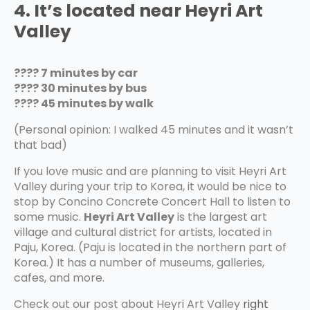
4. It’s located near Heyri Art
Valley
???? 7 minutes by car
???? 30 minutes by bus
???? 45 minutes by walk
(Personal opinion: I walked 45 minutes and it wasn’t
that bad)
If you love music and are planning to visit Heyri Art
Valley during your trip to Korea, it would be nice to
stop by Concino Concrete Concert Hall to listen to
some music.
Heyri Art Valley
is the largest art
village and cultural district for artists, located in
Paju, Korea. (Paju is located in the northern part of
Korea.) It has a number of museums, galleries,
cafes, and more.
Check out our post about Heyri Art Valley
right