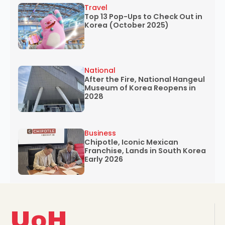
Travel
Top 13 Pop-Ups to Check Out in
Korea (October 2025)
National
After the Fire, National Hangeul
Museum of Korea Reopens in
2028
Business
Chipotle, Iconic Mexican
Franchise, Lands in South Korea
Early 2026
UoH