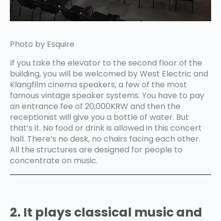
Photo by Esquire
If you take the elevator to the second floor of the
building, you will be welcomed by West Electric and
Klangfilm cinema speakers, a few of the most
famous vintage speaker systems. You have to pay
an entrance fee of 20,000KRW and then the
receptionist will give you a bottle of water. But
that’s it. No food or drink is allowed in this concert
hall. There’s no desk, no chairs facing each other.
All the structures are designed for people to
concentrate on music.
2. It plays classical music and