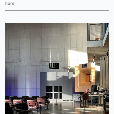
here
.