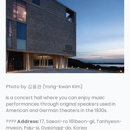
Photo by 김용관 (Yong-kwan Kim)
is a concert hall where you can enjoy music
performances through original speakers used in
American and German theaters in the 1930s.
????
Address:
17, Saeori-ro 161beon-gil, Tanhyeon-
myeon, Paju-si, Gyeonggi-do, Korea