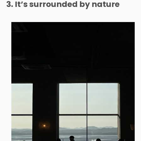
3. It’s surrounded by nature