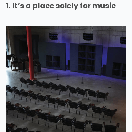
1. It’s a place solely for music