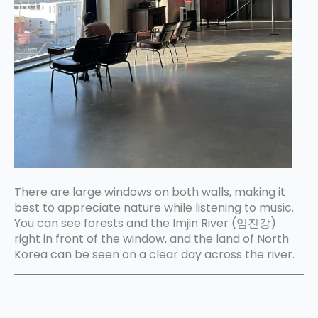
There are large windows on both walls, making it
best to appreciate nature while listening to music.
You can see forests and the Imjin River (임진강)
right in front of the window, and the land of North
Korea can be seen on a clear day across the river.