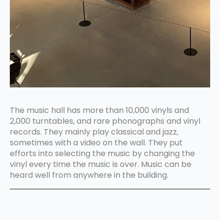
The music hall has more than 10,000 vinyls and
2,000 turntables, and rare phonographs and vinyl
records. They mainly play classical and jazz,
sometimes with a video on the wall. They put
efforts into selecting the music by changing the
vinyl every time the music is over. Music can be
heard well from anywhere in the building.