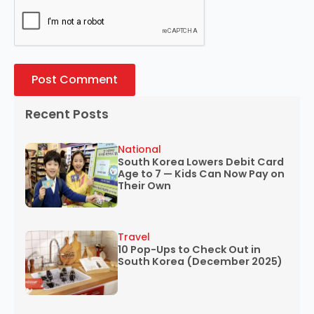
Recent Posts
National
South Korea Lowers Debit Card
Age to 7 — Kids Can Now Pay on
Their Own
Travel
10 Pop-Ups to Check Out in
South Korea (December 2025)