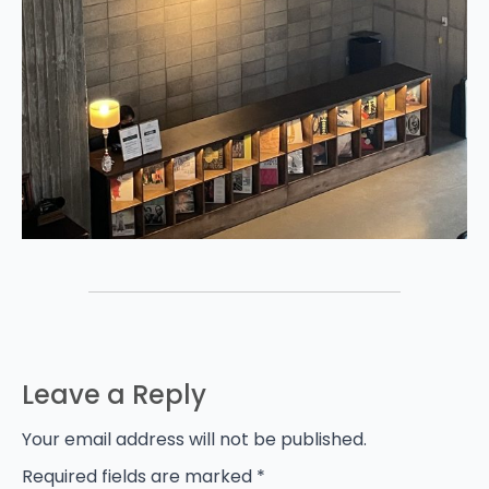
Leave a Reply
Your email address will not be published.
Required fields are marked
*