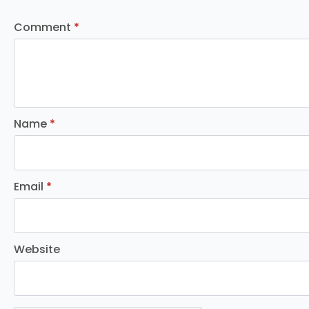
Comment
*
Name
*
Email
*
Website