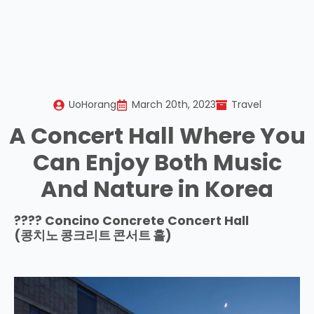
UoHorang
March 20th, 2023
Travel
A Concert Hall Where You
Can Enjoy Both Music
And Nature in Korea
???? Concino Concrete Concert Hall
(
콩치노 콩크리트 콘서트 홀
)