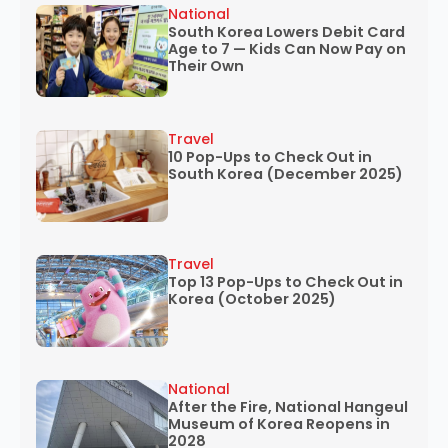
National
South Korea Lowers Debit Card
Age to 7 — Kids Can Now Pay on
Their Own
Travel
10 Pop-Ups to Check Out in
South Korea (December 2025)
Travel
Top 13 Pop-Ups to Check Out in
Korea (October 2025)
National
After the Fire, National Hangeul
Museum of Korea Reopens in
2028