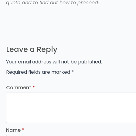
quote and to find out how to proceed!
Leave a Reply
Your email address will not be published.
Required fields are marked
*
Comment
*
Name
*