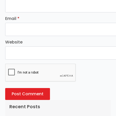
Email
*
Website
Recent Posts