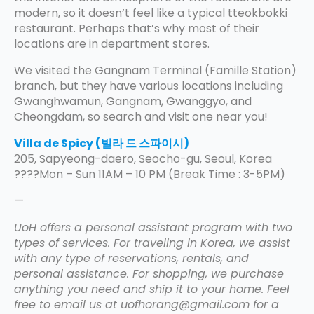
modern, so it doesn’t feel like a typical tteokbokki
restaurant. Perhaps that’s why most of their
locations are in department stores.
We visited the Gangnam Terminal (Famille Station)
branch, but they have various locations including
Gwanghwamun, Gangnam, Gwanggyo, and
Cheongdam, so search and visit one near you!
Villa de Spicy (빌라 드 스파이시)
205, Sapyeong-daero, Seocho-gu, Seoul, Korea
????Mon – Sun 11AM – 10 PM (Break Time : 3-5PM)
—
UoH offers a personal assistant program with two
types of services. For traveling in Korea, we assist
with any type of reservations, rentals, and
personal assistance. For shopping, we purchase
anything you need and ship it to your home. Feel
free to email us at uofhorang@gmail.com for a