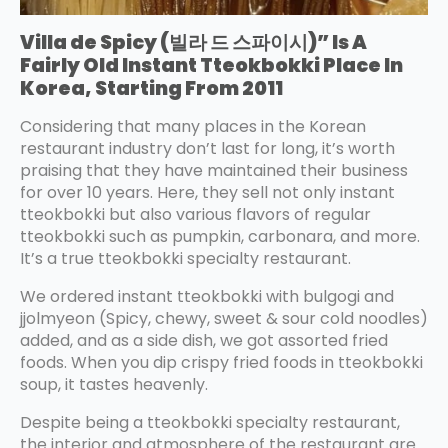
Villa de Spicy (빌라 드 스파이시)” Is A
Fairly Old Instant Tteokbokki Place In
Korea, Starting From 2011
Considering that many places in the Korean
restaurant industry don’t last for long, it’s worth
praising that they have maintained their business
for over 10 years. Here, they sell not only instant
tteokbokki but also various flavors of regular
tteokbokki such as pumpkin, carbonara, and more.
It’s a true tteokbokki specialty restaurant.
We ordered instant tteokbokki with bulgogi and
jjolmyeon (Spicy, chewy, sweet & sour cold noodles)
added, and as a side dish, we got assorted fried
foods. When you dip crispy fried foods in tteokbokki
soup, it tastes heavenly.
Despite being a tteokbokki specialty restaurant,
the interior and atmosphere of the restaurant are