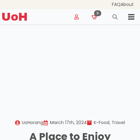
FAQ
About
for:
UoH
0
Search
for:
UoHorang
March 17th, 2024
K-Food
Travel
A Place to Enjoy