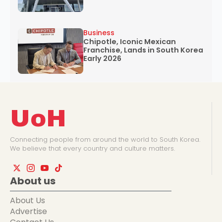
Business
Chipotle, Iconic Mexican
Franchise, Lands in South Korea
Early 2026
UoH
Connecting people from around the world to South Korea.
We believe that every country and culture matters.
About us
About Us
Advertise