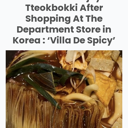
Tteokbokki After
Shopping At The
Department Store in
Korea : ‘Villa De Spicy’