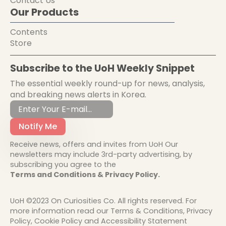
Contact Us
Our Products
Contents
Store
Subscribe to the UoH Weekly Snippet
The essential weekly round-up for news, analysis,
and breaking news alerts in Korea.
Notify Me
Receive news, offers and invites from UoH Our
newsletters may include 3rd-party advertising, by
subscribing you agree to the
Terms and Conditions & Privacy Policy.
UoH ©2023 On Curiosities Co. All rights reserved. For
more information read our Terms & Conditions, Privacy
Policy, Cookie Policy and Accessibility Statement