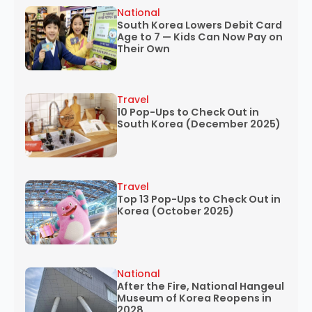
National
South Korea Lowers Debit Card
Age to 7 — Kids Can Now Pay on
Their Own
Travel
10 Pop-Ups to Check Out in
South Korea (December 2025)
Travel
Top 13 Pop-Ups to Check Out in
Korea (October 2025)
National
After the Fire, National Hangeul
Museum of Korea Reopens in
2028