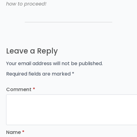
how to proceed!
Leave a Reply
Your email address will not be published.
Required fields are marked
*
Comment
*
Name
*