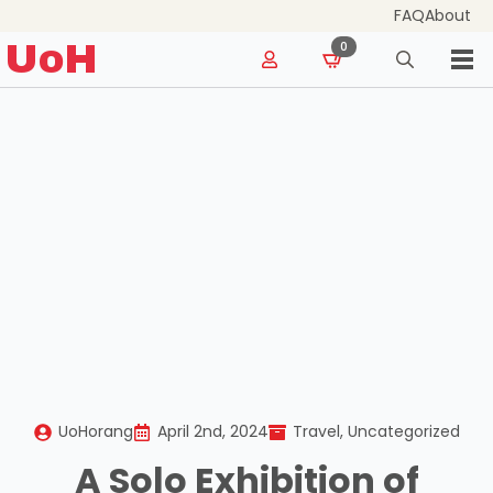
FAQ
About
for:
UoH
0
Search
for:
UoHorang
April 2nd, 2024
Travel
Uncategorized
A Solo Exhibition of