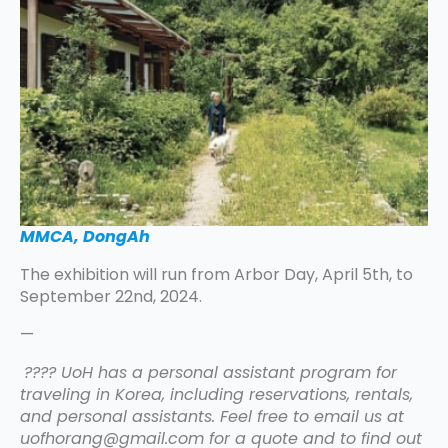
MMCA, DongAh
The exhibition will run from Arbor Day, April 5th, to
September 22nd, 2024.
—
???? UoH has a personal assistant program for
traveling in Korea, including reservations, rentals,
and personal assistants. Feel free to email us at
uofhorang@gmail.com for a quote and to find out