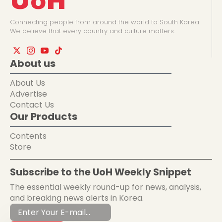
UoH
Connecting people from around the world to South Korea.
We believe that every country and culture matters.
About us
About Us
Advertise
Contact Us
Our Products
Contents
Store
Subscribe to the UoH Weekly Snippet
The essential weekly round-up for news, analysis,
and breaking news alerts in Korea.