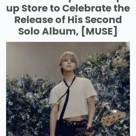
up Store to Celebrate the
Release of His Second
Solo Album, [MUSE]