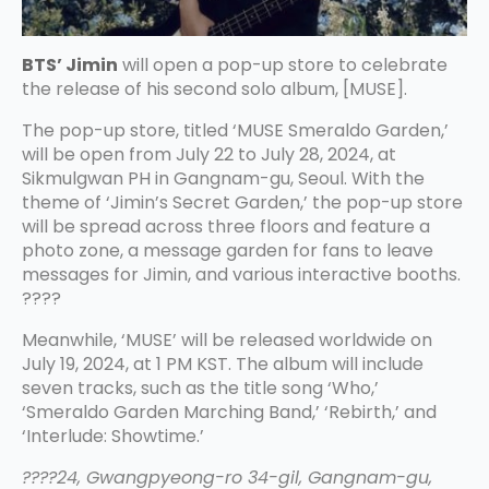
BTS’ Jimin
will open a pop-up store to celebrate
the release of his second solo album, [MUSE].
The pop-up store, titled ‘MUSE Smeraldo Garden,’
will be open from July 22 to July 28, 2024, at
Sikmulgwan PH in Gangnam-gu, Seoul. With the
theme of ‘Jimin’s Secret Garden,’ the pop-up store
will be spread across three floors and feature a
photo zone, a message garden for fans to leave
messages for Jimin, and various interactive booths.
????
Meanwhile, ‘MUSE’ will be released worldwide on
July 19, 2024, at 1 PM KST. The album will include
seven tracks, such as the title song ‘Who,’
‘Smeraldo Garden Marching Band,’ ‘Rebirth,’ and
‘Interlude: Showtime.’
????24, Gwangpyeong-ro 34-gil, Gangnam-gu,