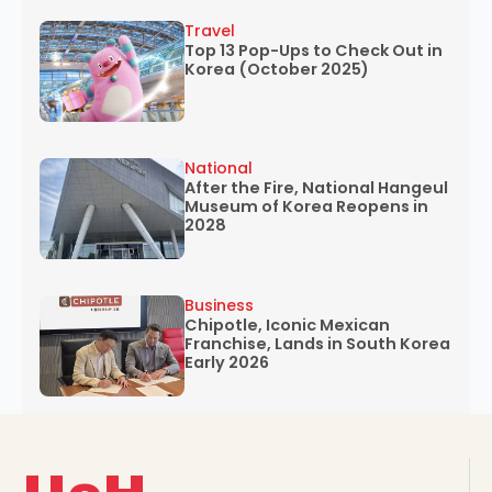
Travel
Top 13 Pop-Ups to Check Out in
Korea (October 2025)
National
After the Fire, National Hangeul
Museum of Korea Reopens in
2028
Business
Chipotle, Iconic Mexican
Franchise, Lands in South Korea
Early 2026