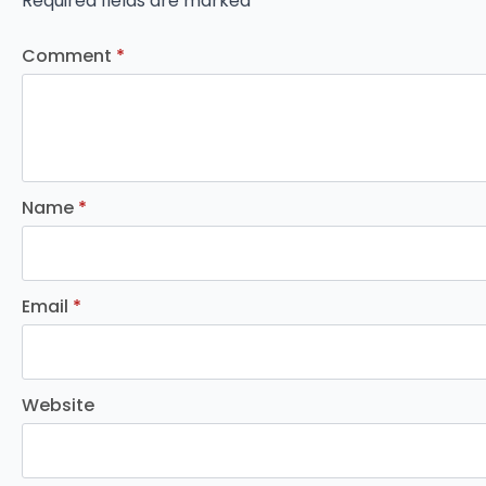
Required fields are marked
*
Comment
*
Name
*
Email
*
Website