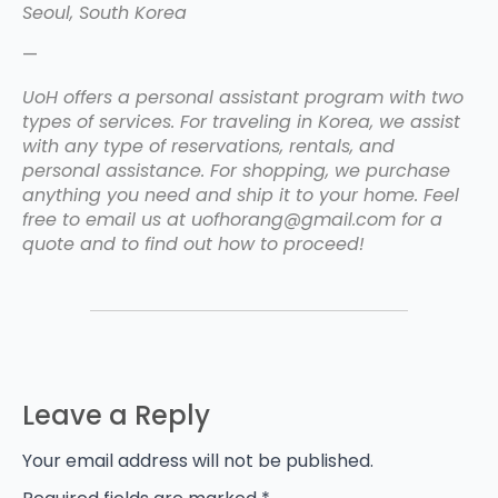
Seoul, South Korea
—
UoH offers a personal assistant program with two
types of services. For traveling in Korea, we assist
with any type of reservations, rentals, and
personal assistance. For shopping, we purchase
anything you need and ship it to your home. Feel
free to email us at uofhorang@gmail.com for a
quote and to find out how to proceed!
Leave a Reply
Your email address will not be published.