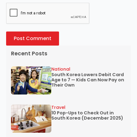
Recent Posts
National
South Korea Lowers Debit Card
Age to 7 — Kids Can Now Pay on
Their Own
Travel
10 Pop-Ups to Check Out in
South Korea (December 2025)