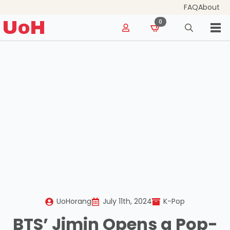
FAQ
About
for:
UoH
0
Search
for:
UoHorang
July 11th, 2024
K-Pop
BTS’ Jimin Opens a Pop-