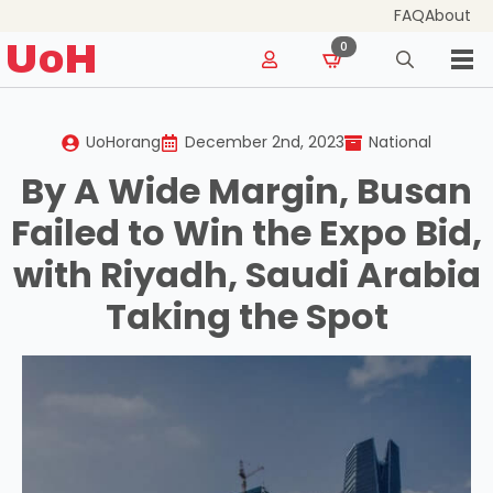
FAQ
About
for:
UoH
0
Search
for:
UoHorang
December 2nd, 2023
National
By A Wide Margin, Busan
Failed to Win the Expo Bid,
with Riyadh, Saudi Arabia
Taking the Spot