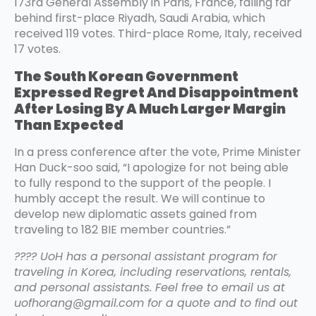
173rd General Assembly in Paris, France, falling far
behind first-place Riyadh, Saudi Arabia, which
received 119 votes. Third-place Rome, Italy, received
17 votes.
The South Korean Government
Expressed Regret And Disappointment
After Losing By A Much Larger Margin
Than Expected
In a press conference after the vote, Prime Minister
Han Duck-soo said, “I apologize for not being able
to fully respond to the support of the people. I
humbly accept the result. We will continue to
develop new diplomatic assets gained from
traveling to 182 BIE member countries.”
???? UoH has a personal assistant program for
traveling in Korea, including reservations, rentals,
and personal assistants. Feel free to email us at
uofhorang@gmail.com for a quote and to find out