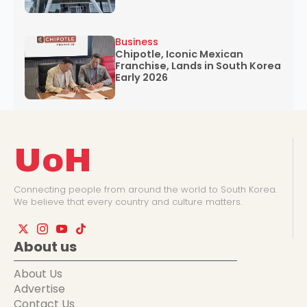
Business
Chipotle, Iconic Mexican
Franchise, Lands in South Korea
Early 2026
UoH
Connecting people from around the world to South Korea.
We believe that every country and culture matters.
About us
About Us
Advertise
Contact Us