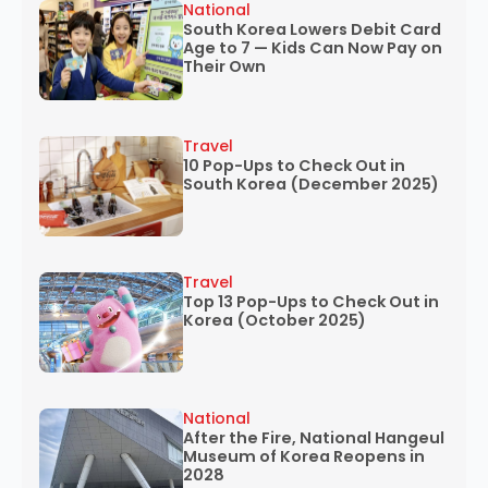
National
South Korea Lowers Debit Card
Age to 7 — Kids Can Now Pay on
Their Own
Travel
10 Pop-Ups to Check Out in
South Korea (December 2025)
Travel
Top 13 Pop-Ups to Check Out in
Korea (October 2025)
National
After the Fire, National Hangeul
Museum of Korea Reopens in
2028