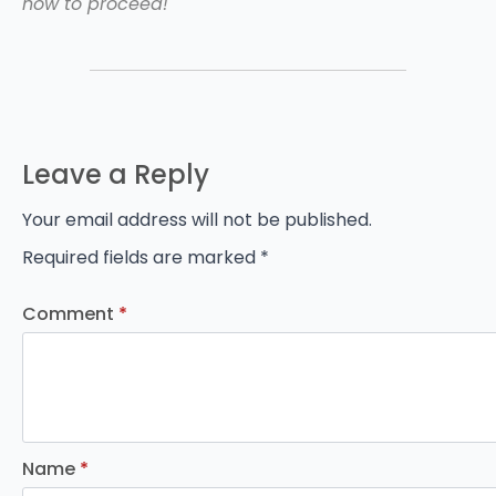
how to proceed!
Leave a Reply
Your email address will not be published.
Required fields are marked
*
Comment
*
Name
*