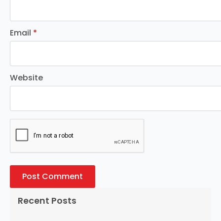
Email
*
Website
Recent Posts