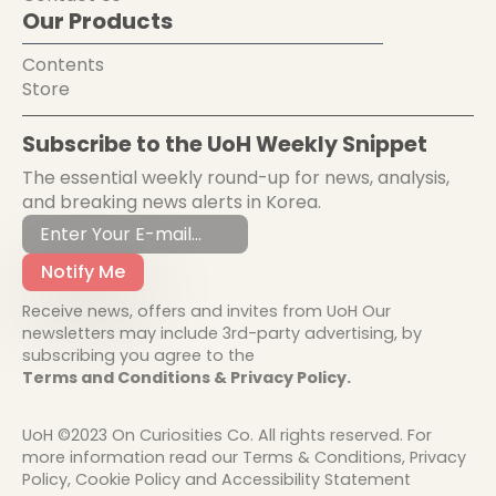
Our Products
Contents
Store
Subscribe to the UoH Weekly Snippet
The essential weekly round-up for news, analysis,
and breaking news alerts in Korea.
Notify Me
Receive news, offers and invites from UoH Our
newsletters may include 3rd-party advertising, by
subscribing you agree to the
Terms and Conditions & Privacy Policy.
UoH ©2023 On Curiosities Co. All rights reserved. For
more information read our Terms & Conditions, Privacy
Policy, Cookie Policy and Accessibility Statement