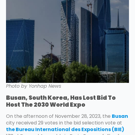
Photo by Yonhap News
Busan, South Korea, Has Lost Bid To
Host The 2030 World Expo
On the afternoon of November 28, 2023, the
Busan
city received 29 votes in the bid selection vote at
the Bureau International des Expositions (BIE)