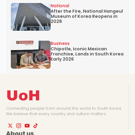
National
After the Fire, National Hangeul
Museum of Korea Reopens in
2028
Business
Chipotle, Iconic Mexican
Franchise, Lands in South Korea
Early 2026
UoH
Connecting people from around the world to South Korea.
We believe that every country and culture matters.
About us