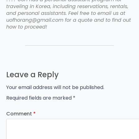
traveling in Korea, including reservations, rentals,
and personal assistants. Feel free to email us at
uofhorang@gmail.com for a quote and to find out
how to proceed!
Leave a Reply
Your email address will not be published.
Required fields are marked
*
Comment
*