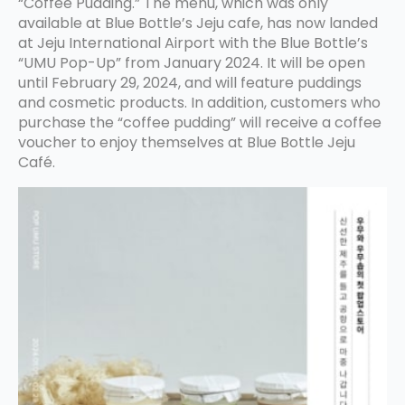
“Coffee Pudding.” The menu, which was only
available at Blue Bottle’s Jeju cafe, has now landed
at Jeju International Airport with the Blue Bottle’s
“UMU Pop-Up” from January 2024. It will be open
until February 29, 2024, and will feature puddings
and cosmetic products. In addition, customers who
purchase the “coffee pudding” will receive a coffee
voucher to enjoy themselves at Blue Bottle Jeju
Café.