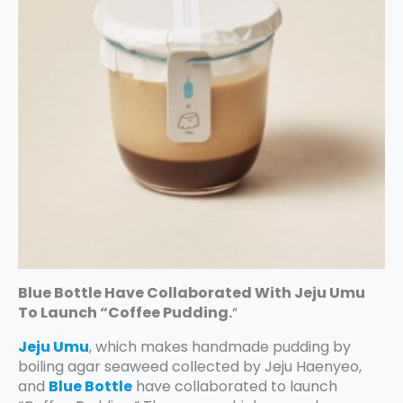
Blue Bottle Have Collaborated With Jeju Umu
To Launch “Coffee Pudding.
“
Jeju Umu
, which makes handmade pudding by
boiling agar seaweed collected by Jeju Haenyeo,
and
Blue Bottle
have collaborated to launch