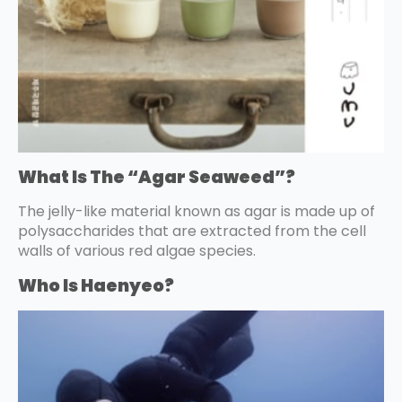
What Is The “Agar Seaweed”?
The jelly-like material known as agar is made up of
polysaccharides that are extracted from the cell
walls of various red algae species.
Who Is Haenyeo?