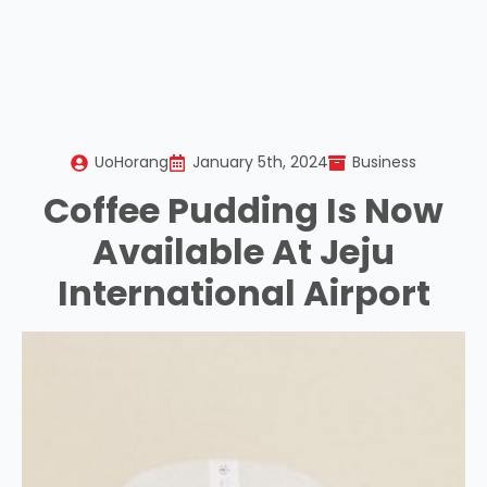
UoHorang
January 5th, 2024
Business
Coffee Pudding Is Now
Available At Jeju
International Airport