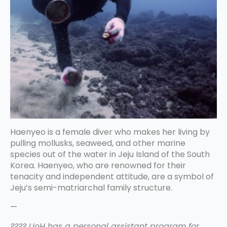
Haenyeo is a female diver who makes her living by
pulling mollusks, seaweed, and other marine
species out of the water in Jeju Island of the South
Korea. Haenyeo, who are renowned for their
tenacity and independent attitude, are a symbol of
Jeju’s semi-matriarchal family structure.
—
???? UoH has a personal assistant program for