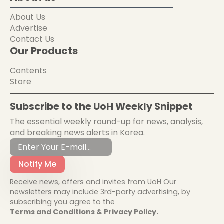
About Us
Advertise
Contact Us
Our Products
Contents
Store
Subscribe to the UoH Weekly Snippet
The essential weekly round-up for news, analysis,
and breaking news alerts in Korea.
Notify Me
Receive news, offers and invites from UoH Our
newsletters may include 3rd-party advertising, by
subscribing you agree to the
Terms and Conditions & Privacy Policy.