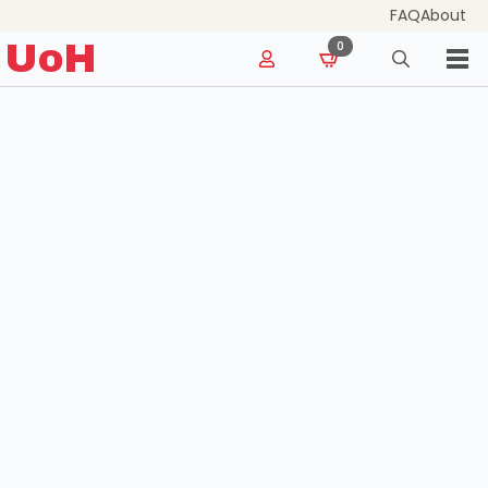
FAQ
About
for:
UoH
0
Search
for: