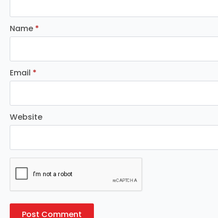
Name
*
Email
*
Website