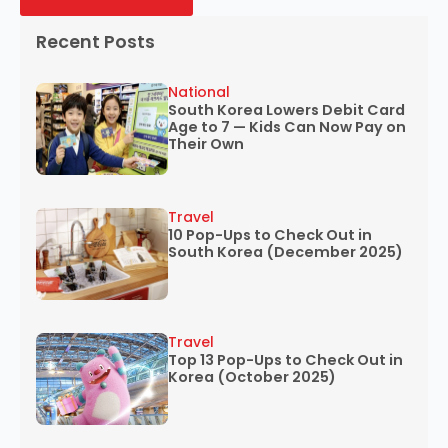
Recent Posts
National
South Korea Lowers Debit Card
Age to 7 — Kids Can Now Pay on
Their Own
Travel
10 Pop-Ups to Check Out in
South Korea (December 2025)
Travel
Top 13 Pop-Ups to Check Out in
Korea (October 2025)