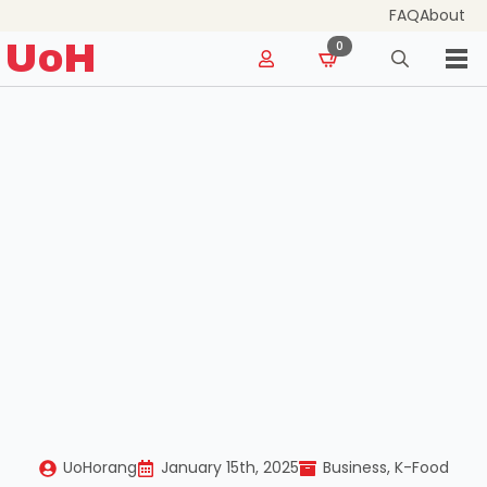
FAQ
About
for:
UoH
0
Search
for:
UoHorang
January 15th, 2025
Business
K-Food