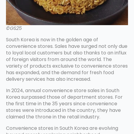
©GS25
South Korea is now in the golden age of
convenience stores. Sales have surged not only due
to loyal local customers but also thanks to an influx
of foreign visitors from around the world. The
variety of products exclusive to convenience stores
has expanded, and the demand for fresh food
delivery services has also increased.
In 2024, annual convenience store sales in South
Korea surpassed those of department stores. For
the first time in the 35 years since convenience
stores were introduced in the country, they have
claimed the throne in the retail industry.
Convenience stores in South Korea are evolving