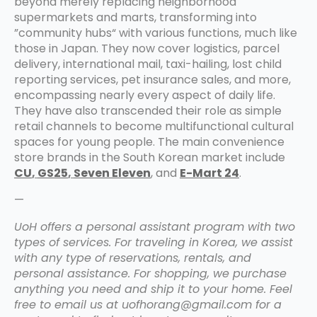
beyond merely replacing neighborhood
supermarkets and marts, transforming into
”community hubs“ with various functions, much like
those in Japan. They now cover logistics, parcel
delivery, international mail, taxi-hailing, lost child
reporting services, pet insurance sales, and more,
encompassing nearly every aspect of daily life.
They have also transcended their role as simple
retail channels to become multifunctional cultural
spaces for young people. The main convenience
store brands in the South Korean market include
CU
,
GS25
,
Seven Eleven
, and
E-Mart 24
.
—
UoH offers a personal assistant program with two
types of services. For traveling in Korea, we assist
with any type of reservations, rentals, and
personal assistance. For shopping, we purchase
anything you need and ship it to your home. Feel
free to email us at uofhorang@gmail.com for a