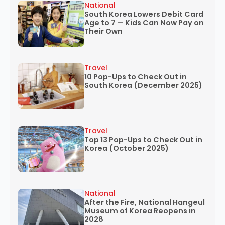
National
South Korea Lowers Debit Card
Age to 7 — Kids Can Now Pay on
Their Own
Travel
10 Pop-Ups to Check Out in
South Korea (December 2025)
Travel
Top 13 Pop-Ups to Check Out in
Korea (October 2025)
National
After the Fire, National Hangeul
Museum of Korea Reopens in
2028