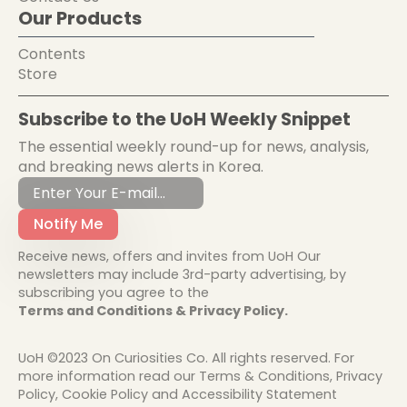
Our Products
Contents
Store
Subscribe to the UoH Weekly Snippet
The essential weekly round-up for news, analysis,
and breaking news alerts in Korea.
Notify Me
Receive news, offers and invites from UoH Our
newsletters may include 3rd-party advertising, by
subscribing you agree to the
Terms and Conditions & Privacy Policy.
UoH ©2023 On Curiosities Co. All rights reserved. For
more information read our Terms & Conditions, Privacy
Policy, Cookie Policy and Accessibility Statement