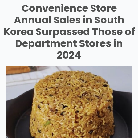
Convenience Store
Annual Sales in South
Korea Surpassed Those of
Department Stores in
2024