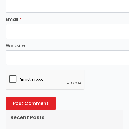
Email
*
Website
Recent Posts