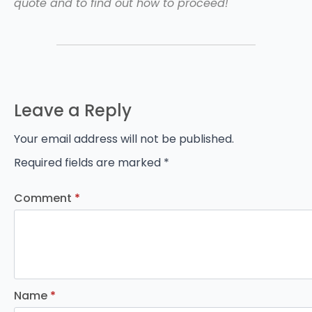
quote and to find out how to proceed!
Leave a Reply
Your email address will not be published.
Required fields are marked
*
Comment
*
Name
*