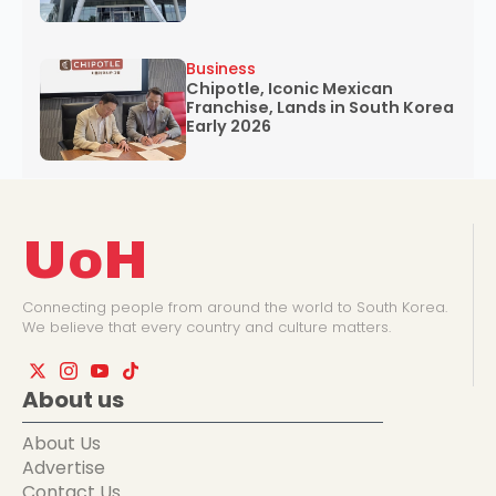
Business
Chipotle, Iconic Mexican
Franchise, Lands in South Korea
Early 2026
UoH
Connecting people from around the world to South Korea.
We believe that every country and culture matters.
About us
About Us
Advertise
Contact Us