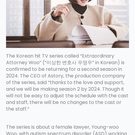
The Korean hit TV series called “Extraordinary
Attorney Woo” (“이상한 변호사 우영우” in Korean) is
confirmed to be returning for a second season in
2024. The CEO of Astory, the production company
of the series, said “thanks to the love and support,
and we will be making season 2 by 2024. Though it
will not be easy to adjust the schedule with the cast
and staff, there will be no changes to the cast or
the staff.”
The series is about a female lawyer, Young-woo
Woo, with autism spectrum disorder (ASD) working