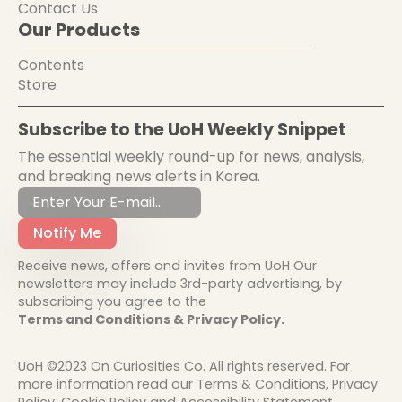
Contact Us
Our Products
Contents
Store
Subscribe to the UoH Weekly Snippet
The essential weekly round-up for news, analysis,
and breaking news alerts in Korea.
Notify Me
Receive news, offers and invites from UoH Our
newsletters may include 3rd-party advertising, by
subscribing you agree to the
Terms and Conditions & Privacy Policy.
UoH ©2023 On Curiosities Co. All rights reserved. For
more information read our Terms & Conditions, Privacy
Policy, Cookie Policy and Accessibility Statement