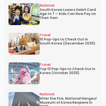
National
South Korea Lowers Debit Card
Age to 7 — Kids Can Now Pay on
Their Own
Travel
10 Pop-Ups to Check Out in
South Korea (December 2025)
Travel
Top 13 Pop-Ups to Check Out in
Korea (October 2025)
National
After the Fire, National Hangeul
Museum of Korea Reopens in