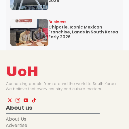
2028
Business
Chipotle, Iconic Mexican
Franchise, Lands in South Korea
Early 2026
UoH
Connecting people from around the world to South Korea.
We believe that every country and culture matters.
About us
About Us
Advertise