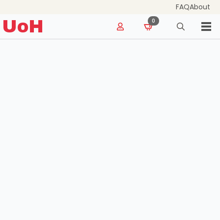
FAQ
About
for:
UoH
0
Search
for: