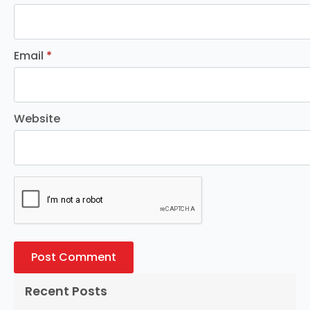
Email
*
Website
Recent Posts