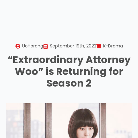
UoHorang
September 19th, 2022
K-Drama
“Extraordinary Attorney
Woo” is Returning for
Season 2