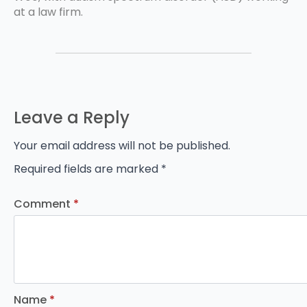
at a law firm.
Leave a Reply
Your email address will not be published.
Required fields are marked
*
Comment
*
Name
*