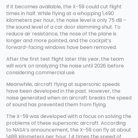
If it becomes available, the X-59 could cut flight
times in half. While flying at a whopping 1,490
kilometers per hour, the noise level is only 75 dB –
the sound level of a car door slamming shut. To
reduce air resistance, the nose of the plane is
longer and more pointed, and the cockpit’s
forward-facing windows have been removed.
After the first test flight later this year, the team
will work on analyzing the noise until 2026 before
considering commercial use.
Meanwhile, aircraft flying at supersonic speeds
have been developed in the past. However, the
noise generated when an aircraft breaks the speed
of sound has prevented them from flying.
The X-59 was developed with a focus on solving the
problems of these supersonic aircraft. According
to NASA’s announcement, the X-59 can fly at about
1488 kilometers per hour, 1.4 times the speed of