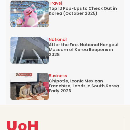
Travel
Top 13 Pop-Ups to Check Out in
Korea (October 2025)
National
After the Fire, National Hangeul
Museum of Korea Reopens in
2028
Business
Chipotle, Iconic Mexican
Franchise, Lands in South Korea
Early 2026
UoH