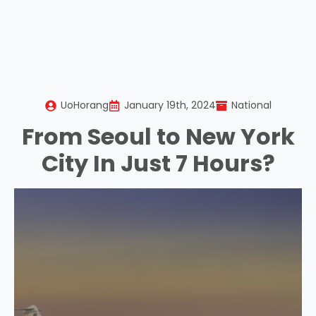
UoHorang
January 19th, 2024
National
From Seoul to New York
City In Just 7 Hours?