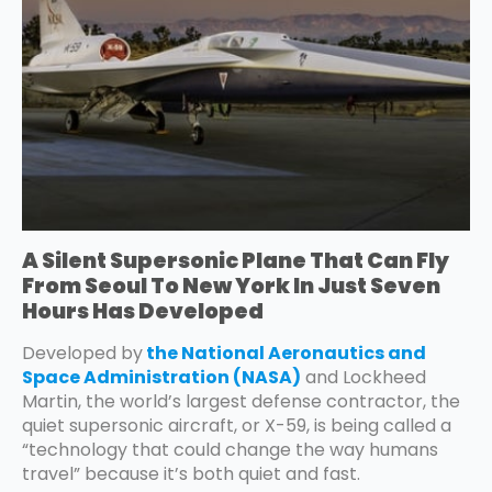
A Silent Supersonic Plane That Can Fly
From Seoul To New York In Just Seven
Hours Has Developed
Developed by
the National Aeronautics and
Space Administration (NASA)
and Lockheed
Martin, the world’s largest defense contractor, the
quiet supersonic aircraft, or X-59, is being called a
“technology that could change the way humans
travel” because it’s both quiet and fast.