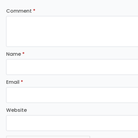
Comment
*
Name
*
Email
*
Website