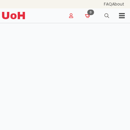
FAQ
About
for:
UoH
0
Search
for: