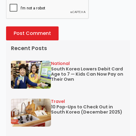
Recent Posts
National
South Korea Lowers Debit Card
Age to 7 — Kids Can Now Pay on
Their Own
Travel
10 Pop-Ups to Check Out in
South Korea (December 2025)