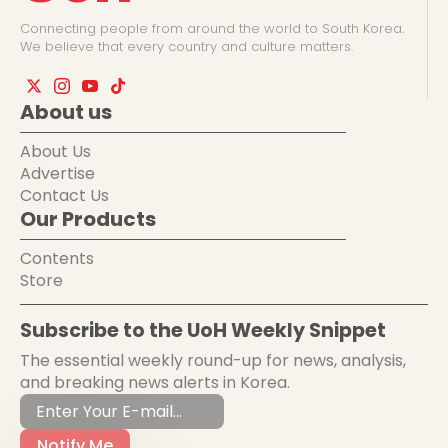
Connecting people from around the world to South Korea.
We believe that every country and culture matters.
About us
About Us
Advertise
Contact Us
Our Products
Contents
Store
Subscribe to the UoH Weekly Snippet
The essential weekly round-up for news, analysis,
and breaking news alerts in Korea.
Notify Me