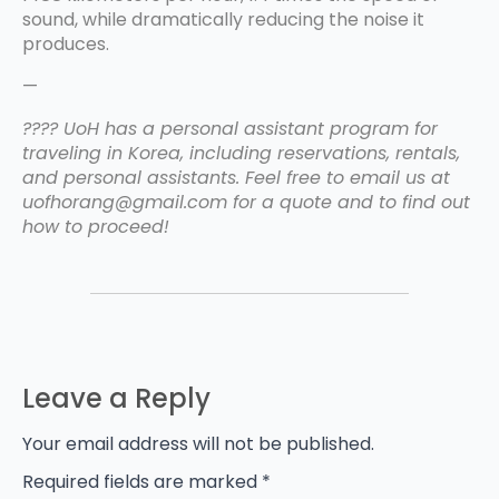
sound, while dramatically reducing the noise it
produces.
—
???? UoH has a personal assistant program for
traveling in Korea, including reservations, rentals,
and personal assistants. Feel free to email us at
uofhorang@gmail.com for a quote and to find out
how to proceed!
Leave a Reply
Your email address will not be published.
Required fields are marked
*