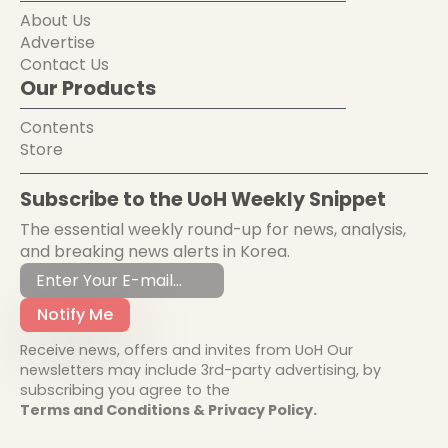
About Us
Advertise
Contact Us
Our Products
Contents
Store
Subscribe to the UoH Weekly Snippet
The essential weekly round-up for news, analysis,
and breaking news alerts in Korea.
Notify Me
Receive news, offers and invites from UoH Our
newsletters may include 3rd-party advertising, by
subscribing you agree to the
Terms and Conditions & Privacy Policy.