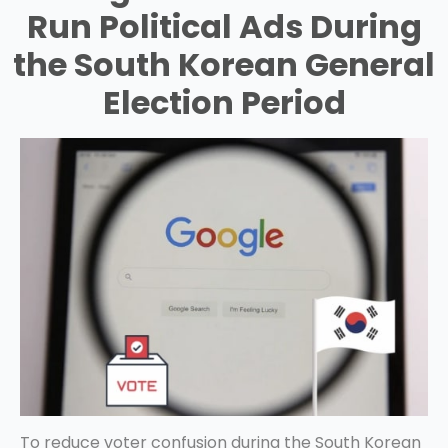
Run Political Ads During
the South Korean General
Election Period
To reduce voter confusion during the South Korean