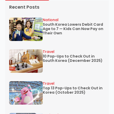
Recent Posts
National
South Korea Lowers Debit Card
Age to 7 — Kids Can Now Pay on
Their Own
Travel
10 Pop-Ups to Check Out in
South Korea (December 2025)
Travel
Top 13 Pop-Ups to Check Out in
Korea (October 2025)