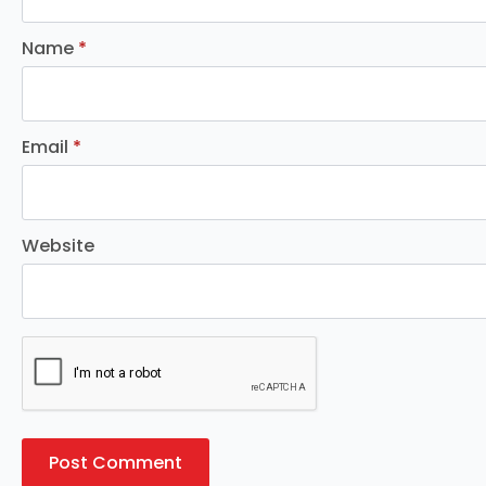
Name
*
Email
*
Website