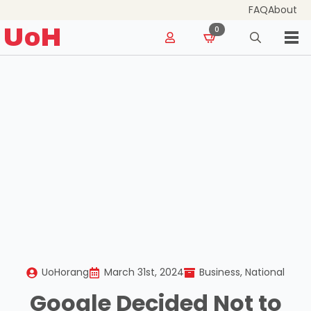
FAQ
About
for:
UoH
0
Search
for:
UoHorang
March 31st, 2024
Business
National
Google Decided Not to