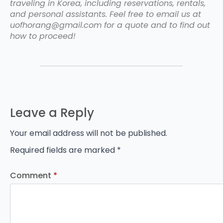
traveling in Korea, including reservations, rentals,
and personal assistants. Feel free to email us at
uofhorang@gmail.com for a quote and to find out
how to proceed!
Leave a Reply
Your email address will not be published.
Required fields are marked
*
Comment
*