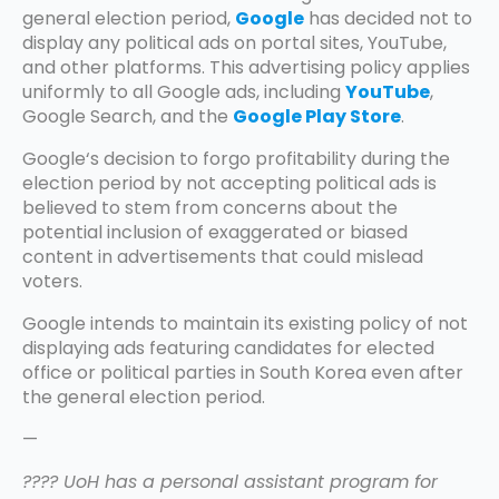
general election period,
Google
has decided not to
display any political ads on portal sites, YouTube,
and other platforms. This advertising policy applies
uniformly to all Google ads, including
YouTube
,
Google Search, and the
Google Play Store
.
Google‘s decision to forgo profitability during the
election period by not accepting political ads is
believed to stem from concerns about the
potential inclusion of exaggerated or biased
content in advertisements that could mislead
voters.
Google intends to maintain its existing policy of not
displaying ads featuring candidates for elected
office or political parties in South Korea even after
the general election period.
—
???? UoH has a personal assistant program for