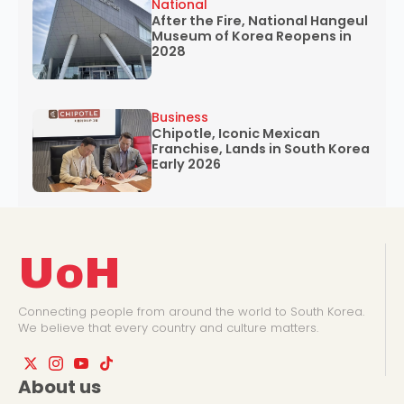
National
After the Fire, National Hangeul
Museum of Korea Reopens in
2028
Business
Chipotle, Iconic Mexican
Franchise, Lands in South Korea
Early 2026
UoH
Connecting people from around the world to South Korea.
We believe that every country and culture matters.
About us