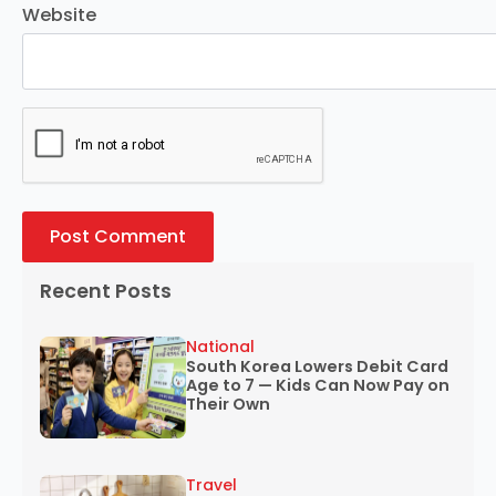
Website
Recent Posts
National
South Korea Lowers Debit Card
Age to 7 — Kids Can Now Pay on
Their Own
Travel