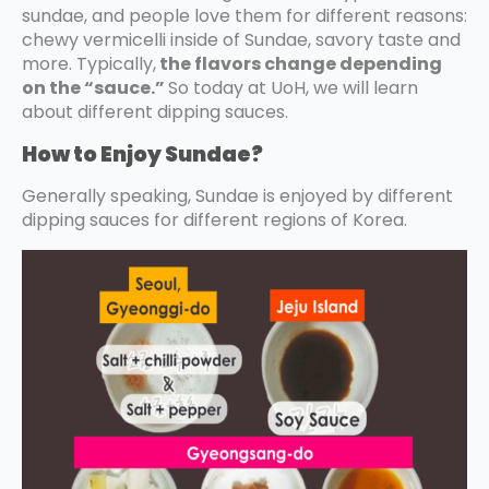
sundae, and people love them for different reasons:
chewy vermicelli inside of Sundae, savory taste and
more. Typically,
the flavors change depending
on the “sauce.”
So today at UoH, we will learn
about different dipping sauces.
How to Enjoy Sundae?
Generally speaking, Sundae is enjoyed by different
dipping sauces for different regions of Korea.