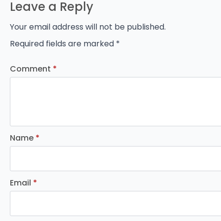
Leave a Reply
Your email address will not be published.
Required fields are marked
*
Comment
*
Name
*
Email
*