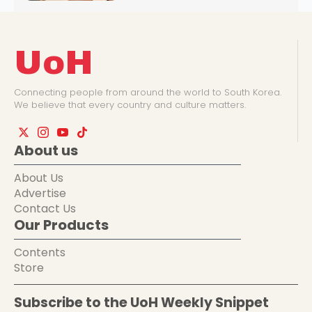
UoH
Connecting people from around the world to South Korea.
We believe that every country and culture matters.
About us
About Us
Advertise
Contact Us
Our Products
Contents
Store
Subscribe to the UoH Weekly Snippet