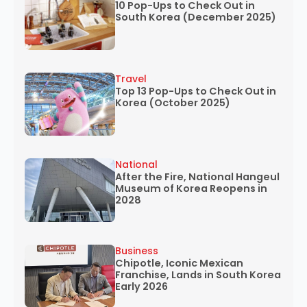
10 Pop-Ups to Check Out in
South Korea (December 2025)
Travel
Top 13 Pop-Ups to Check Out in
Korea (October 2025)
National
After the Fire, National Hangeul
Museum of Korea Reopens in
2028
Business
Chipotle, Iconic Mexican
Franchise, Lands in South Korea
Early 2026