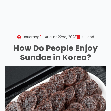
UoHorang
August 22nd, 2023
K-Food
How Do People Enjoy
Sundae in Korea?