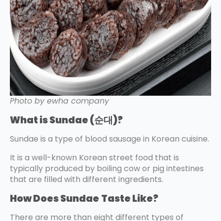
Photo by ewha company
What is Sundae (순대)?
Sundae is a type of blood sausage in Korean cuisine.
It is a well-known Korean street food that is
typically produced by boiling cow or pig intestines
that are filled with different ingredients.
How Does Sundae
Taste Like?
There are more than eight different types of