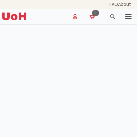
FAQ
About
for:
UoH
0
Search
for: