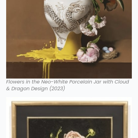
Flowers in the Neo-White Porcelain Jar with Cloud
& Dragon Design (2023)