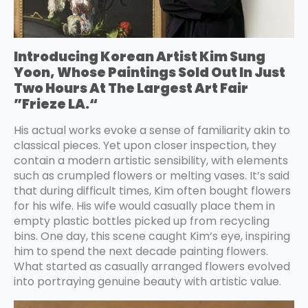
Introducing Korean Artist Kim Sung
Yoon, Whose Paintings Sold Out In Just
Two Hours At The Largest Art Fair
”Frieze LA.“
His actual works evoke a sense of familiarity akin to
classical pieces. Yet upon closer inspection, they
contain a modern artistic sensibility, with elements
such as crumpled flowers or melting vases. It’s said
that during difficult times, Kim often bought flowers
for his wife. His wife would casually place them in
empty plastic bottles picked up from recycling
bins. One day, this scene caught Kim‘s eye, inspiring
him to spend the next decade painting flowers.
What started as casually arranged flowers evolved
into portraying genuine beauty with artistic value.