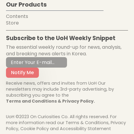
Our Products
Contents
Store
Subscribe to the UoH Weekly Snippet
The essential weekly round-up for news, analysis,
and breaking news alerts in Korea.
Notify Me
Receive news, offers and invites from UoH Our
newsletters may include 3rd-party advertising, by
subscribing you agree to the
Terms and Conditions & Privacy Policy.
UoH ©2023 On Curiosities Co. All rights reserved. For
more information read our Terms & Conditions, Privacy
Policy, Cookie Policy and Accessibility Statement