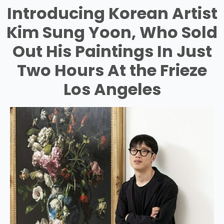
Introducing Korean Artist
Kim Sung Yoon, Who Sold
Out His Paintings In Just
Two Hours At the Frieze
Los Angeles