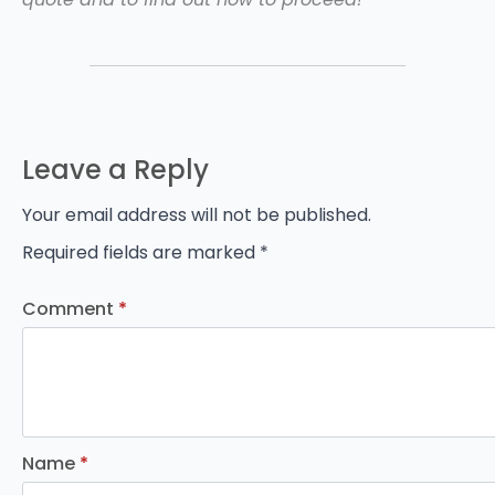
Leave a Reply
Your email address will not be published.
Required fields are marked
*
Comment
*
Name
*