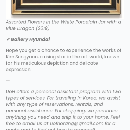
Assorted Flowers in the White Porcelain Jar with a
Blue Dragon (2019)
✔ Gallery Hyundai
Hope you get a chance to experience the works of
Kim Sungyoon, a rising star in the art world, known
for his meticulous depiction and delicate
expression.
—
UoH offers a personal assistant program with two
types of services. For traveling in Korea, we assist
with any type of reservations, rentals, and
personal assistance. For shopping, we purchase
anything you need and ship it to your home. Feel
free to email us at uofhorang@gmail.com for a
quote and to find out how to proceed!