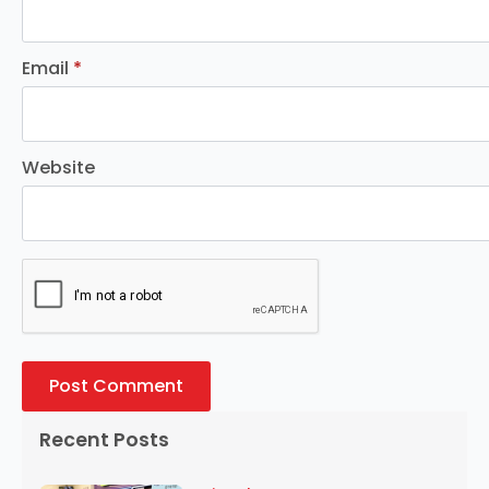
Email
*
Website
Recent Posts