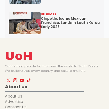
Business
Chipotle, Iconic Mexican
Franchise, Lands in South Korea
Early 2026
UoH
Connecting people from around the world to South Korea.
We believe that every country and culture matters.
About us
About Us
Advertise
Contact Us