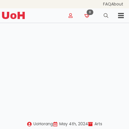
FAQ
About
for:
UoH
0
Search
for:
UoHorang
May 4th, 2024
Arts