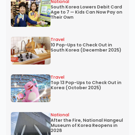
National
South Korea Lowers Debit Card
Age to 7 — Kids Can Now Pay on
Their Own
Travel
10 Pop-Ups to Check Out in
South Korea (December 2025)
Travel
Top 13 Pop-Ups to Check Out in
Korea (October 2025)
National
After the Fire, National Hangeul
Museum of Korea Reopens in
2028