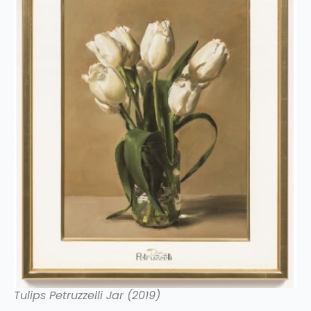
Tulips Petruzzelli Jar (2019)