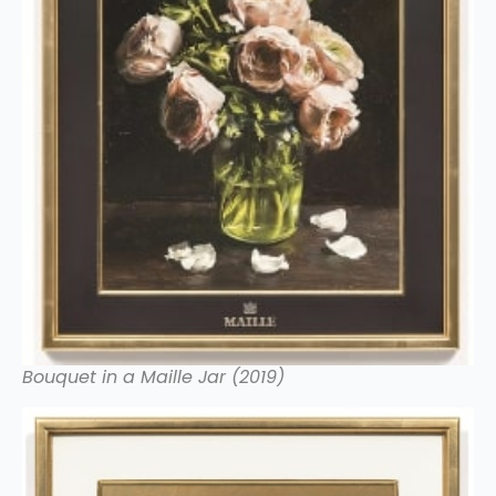
Bouquet in a Maille Jar (2019)