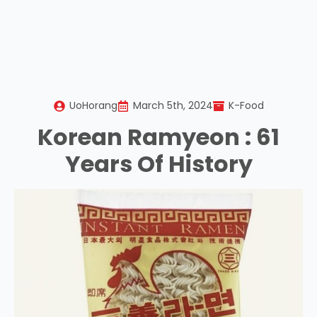
UoHorang
March 5th, 2024
K-Food
Korean Ramyeon : 61
Years Of History