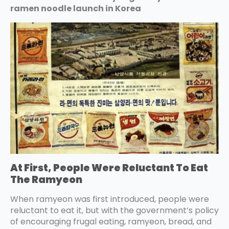
ramen noodle launch in Korea
At First, People Were Reluctant To Eat
The Ramyeon
When ramyeon was first introduced, people were
reluctant to eat it, but with the government’s policy
of encouraging frugal eating, ramyeon, bread, and