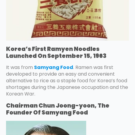
Korea’s First Ramyen Noodles
Launched On September 15, 1963
It was from
Samyang Food
. Ramen was first
developed to provide an easy and convenient
alternative to rice as a staple food for Korea’s food
shortages during the Japanese occupation and the
Korean War.
Chairman Chun Joong-yoon, The
Founder Of Samyang Food