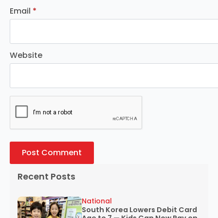
Email
*
Website
Recent Posts
National
South Korea Lowers Debit Card