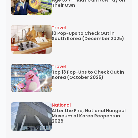
Age to 7 — Kids Can Now Pay on
Their Own
Travel
10 Pop-Ups to Check Out in
South Korea (December 2025)
Travel
Top 13 Pop-Ups to Check Out in
Korea (October 2025)
National
After the Fire, National Hangeul
Museum of Korea Reopens in
2028