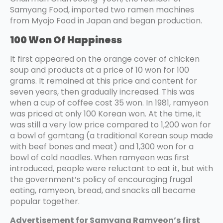
Samyang Food, imported two ramen machines
from Myojo Food in Japan and began production.
100 Won Of Happiness
It first appeared on the orange cover of chicken
soup and products at a price of 10 won for 100
grams. It remained at this price and content for
seven years, then gradually increased. This was
when a cup of coffee cost 35 won. In 1981, ramyeon
was priced at only 100 Korean won. At the time, it
was still a very low price compared to 1,200 won for
a bowl of gomtang (a traditional Korean soup made
with beef bones and meat) and 1,300 won for a
bowl of cold noodles. When ramyeon was first
introduced, people were reluctant to eat it, but with
the government’s policy of encouraging frugal
eating, ramyeon, bread, and snacks all became
popular together.
Advertisement for Samyang Ramyeon’s first