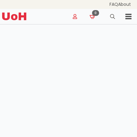
FAQ
About
for:
UoH
0
Search
for: