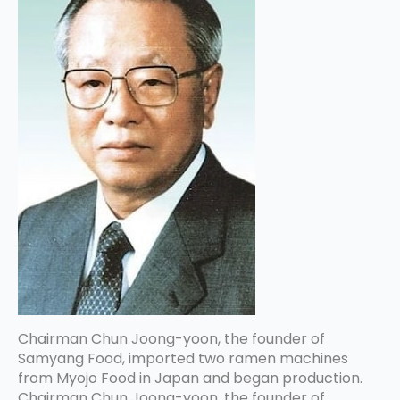
Chairman Chun Joong-yoon, the founder of
Samyang Food, imported two ramen machines
from Myojo Food in Japan and began production.
Chairman Chun Joong-yoon, the founder of