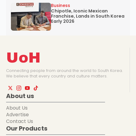
Business
Chipotle, Iconic Mexican
Franchise, Lands in South Korea
Early 2026
UoH
Connecting people from around the world to South Korea.
We believe that every country and culture matters.
About us
About Us
Advertise
Contact Us
Our Products