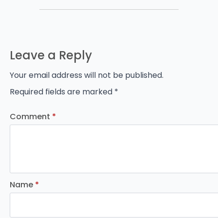
Leave a Reply
Your email address will not be published.
Required fields are marked
*
Comment
*
Name
*