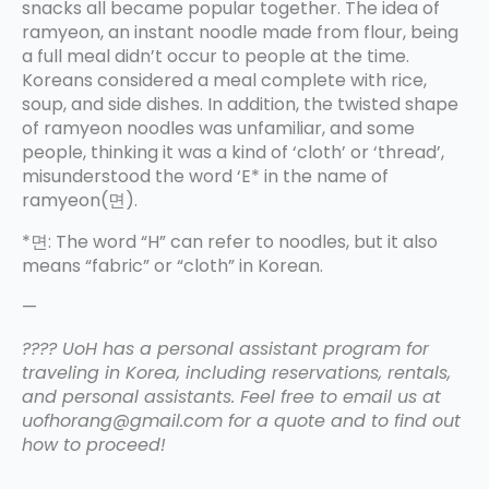
snacks all became popular together. The idea of
ramyeon, an instant noodle made from flour, being
a full meal didn’t occur to people at the time.
Koreans considered a meal complete with rice,
soup, and side dishes. In addition, the twisted shape
of ramyeon noodles was unfamiliar, and some
people, thinking it was a kind of ‘cloth’ or ‘thread’,
misunderstood the word ‘E* in the name of
ramyeon(면).
*면: The word “H” can refer to noodles, but it also
means “fabric” or “cloth” in Korean.
—
???? UoH has a personal assistant program for
traveling in Korea, including reservations, rentals,
and personal assistants. Feel free to email us at
uofhorang@gmail.com for a quote and to find out
how to proceed!