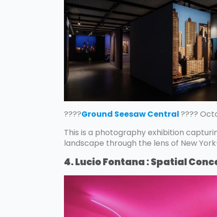
????
Ground Seesaw Central
???? Octo
This is a photography exhibition capturi
landscape through the lens of New Yo
4. Lucio Fontana : Spatial Conc