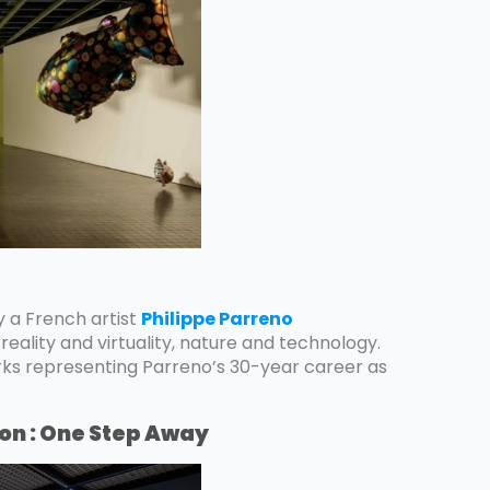
by a French artist
Philippe Parreno
reality and virtuality, nature and technology.
rks representing Parreno’s 30-year career as
ion : One Step Away