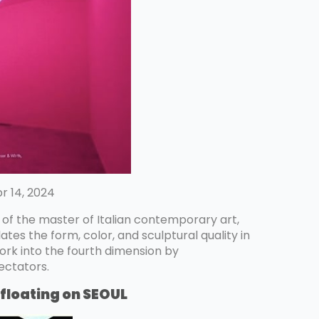
r 14, 2024
t of the master of Italian contemporary art,
ates the form, color, and sculptural quality in
rk into the fourth dimension by
ectators.
floating on SEOUL