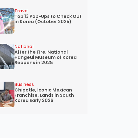
Travel
Top 13 Pop-Ups to Check Out
in Korea (October 2025)
National
After the Fire, National
Hangeul Museum of Korea
Reopens in 2028
Business
Chipotle, Iconic Mexican
Franchise, Lands in South
Korea Early 2026