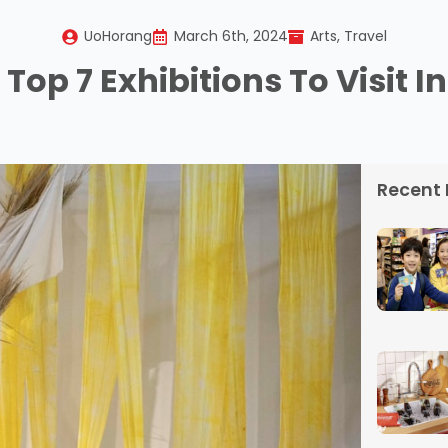
UoHorang
March 6th, 2024
Arts
Travel
Top 7 Exhibitions To Visit I
Recent 