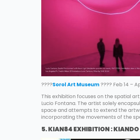
????
Sorol Art Museum
???? Feb 14 – Ap
This exhibition focuses on the spatial ar
Lucio Fontana. The artist solely encapsul
space and attempts to extend the artwo
incorporating the movements of the sp
5. KIAN84 EXHIBITION : KIANDO 