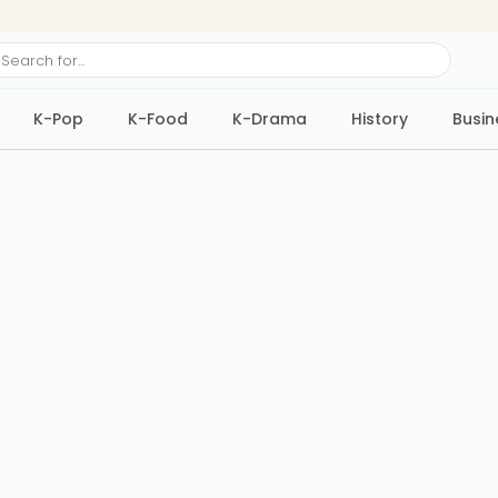
ch
K-Pop
K-Food
K-Drama
History
Busin