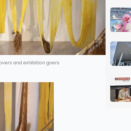
overs and exhibition goers