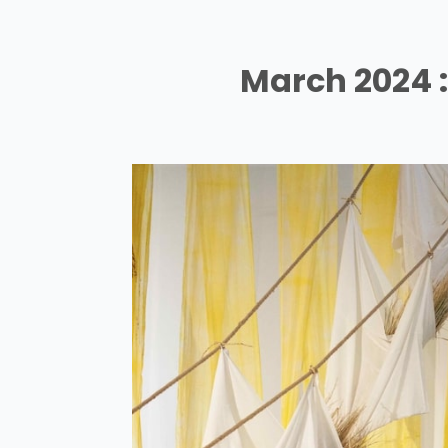
March 2024 : 