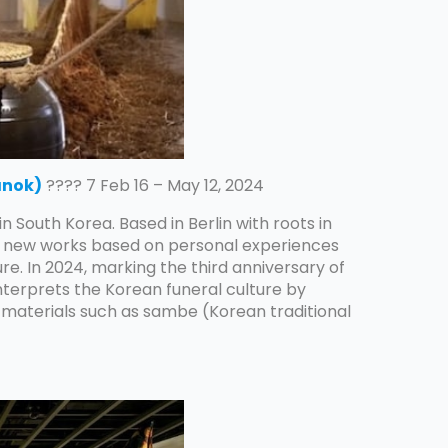
anok)
???? 7 Feb 16 – May 12, 2024
 in South Korea. Based in Berlin with roots in
es new works based on personal experiences
re. In 2024, marking the third anniversary of
interprets the Korean funeral culture by
 materials such as sambe (Korean traditional