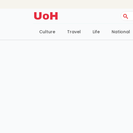
UoH
Sear
for:
Culture
Travel
Life
National