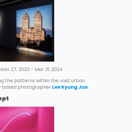
ber 27, 2023 – Mar 31, 2024
ng the patterns within the vast urban
rk-based photographer
Lee Kyung Jun
.
ept