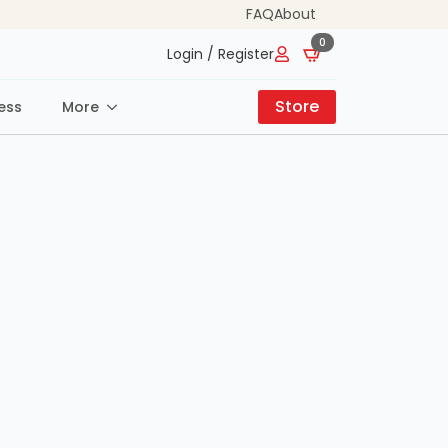
FAQ
About
0
Login / Register
Store
ess
More