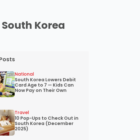
n South Korea
Posts
National
South Korea Lowers Debit
Card Age to 7 — Kids Can
Now Pay on Their Own
Travel
10 Pop-Ups to Check Out in
South Korea (December
2025)