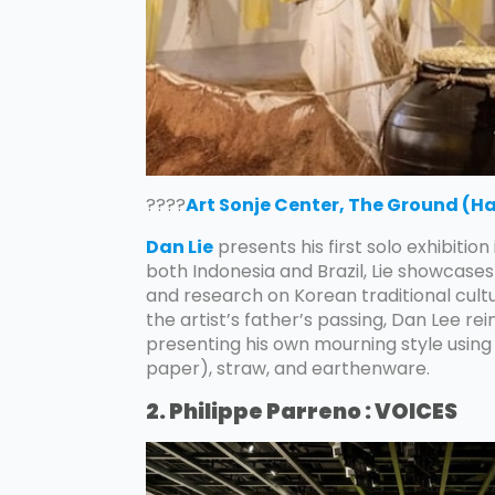
????
Art Sonje Center, The Ground (H
Dan Lie
presents his first solo exhibition
both Indonesia and Brazil, Lie showcas
and research on Korean traditional cultu
the artist’s father’s passing, Dan Lee re
presenting his own mourning style using
paper), straw, and earthenware.
2. Philippe Parreno : VOICES