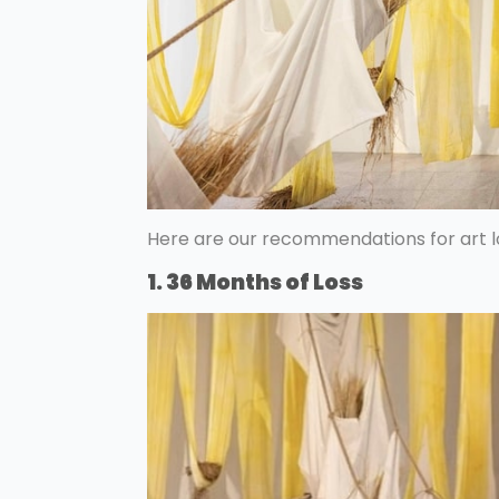
Here are our recommendations for art l
1. 36 Months of Loss