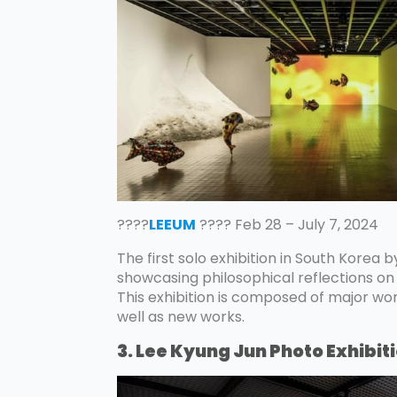
????
LEEUM
???? Feb 28 – July 7, 2024
The first solo exhibition in South Korea 
showcasing philosophical reflections on 
This exhibition is composed of major wo
well as new works.
3. Lee Kyung Jun Photo Exhibit