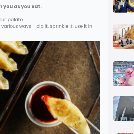
n you as you eat.
our palate.
arious ways – dip it, sprinkle it, use it in