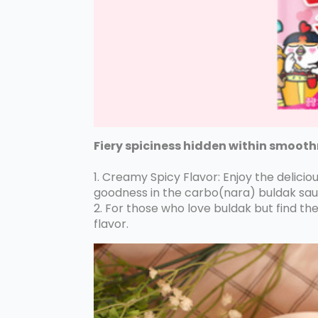
Fiery spiciness hidden within smoot
1. Creamy Spicy Flavor: Enjoy the delic
goodness in the carbo(nara) buldak sau
2. For those who love buldak but find th
flavor.