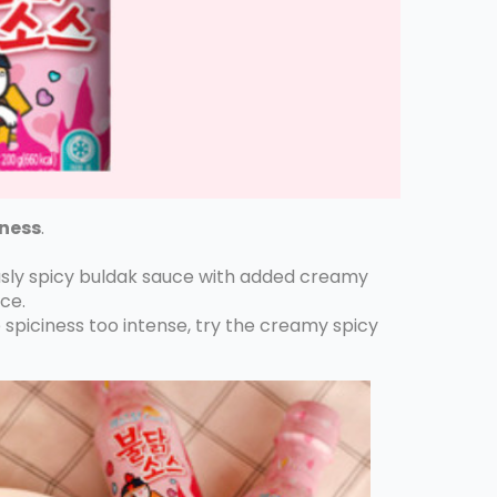
hness
.
iously spicy buldak sauce with added creamy
ce.
e spiciness too intense, try the creamy spicy