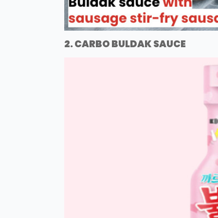
2. CARBO BULDAK SAUCE