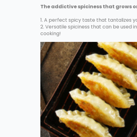
The addictive spiciness that grows o
1. A perfect spicy taste that tantalizes y
2. Versatile spiciness that can be used in v
cooking!