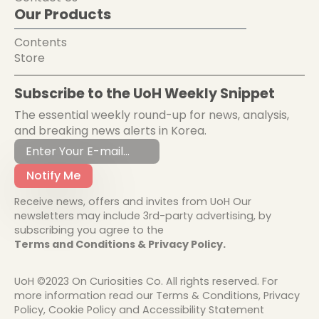
Our Products
Contents
Store
Subscribe to the UoH Weekly Snippet
The essential weekly round-up for news, analysis,
and breaking news alerts in Korea.
Notify Me
Receive news, offers and invites from UoH Our
newsletters may include 3rd-party advertising, by
subscribing you agree to the
Terms and Conditions & Privacy Policy.
UoH ©2023 On Curiosities Co. All rights reserved. For
more information read our Terms & Conditions, Privacy
Policy, Cookie Policy and Accessibility Statement