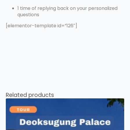
1 time of replying back on your personalized
questions
[elementor-template id=”126″]
Related products