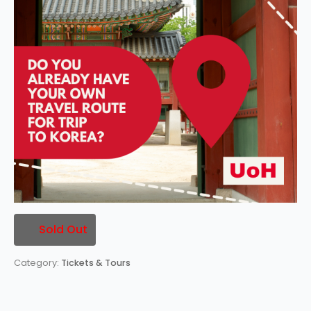
Sold Out
Category:
Tickets & Tours