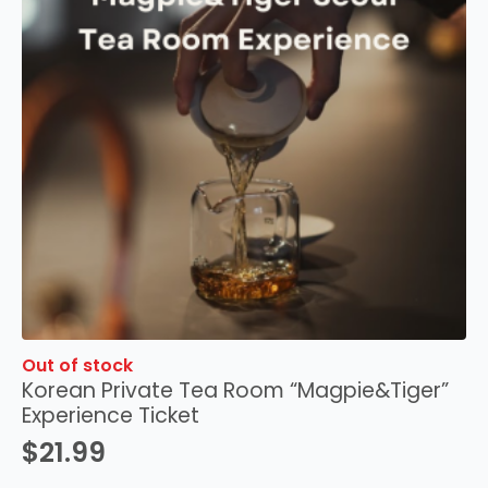
Out of stock
Korean Private Tea Room “Magpie&Tiger”
Experience Ticket
$
21.99