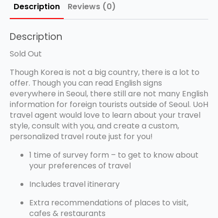
Description
Reviews (0)
Description
Sold Out
Though Korea is not a big country, there is a lot to
offer. Though you can read English signs
everywhere in Seoul, there still are not many English
information for foreign tourists outside of Seoul. UoH
travel agent would love to learn about your travel
style, consult with you, and create a custom,
personalized travel route just for you!
1 time of survey form – to get to know about
your preferences of travel
Includes travel itinerary
Extra recommendations of places to visit,
cafes & restaurants