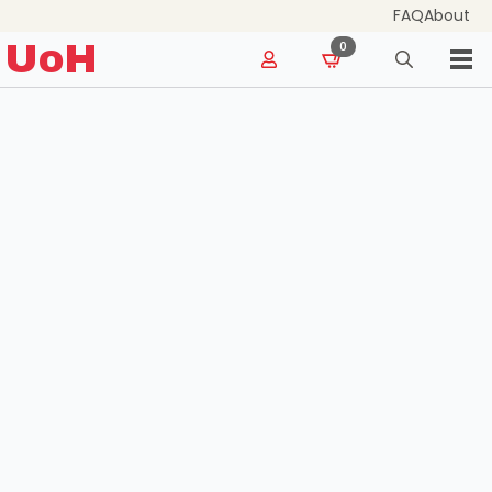
FAQ
About
for:
UoH
0
Search
for: