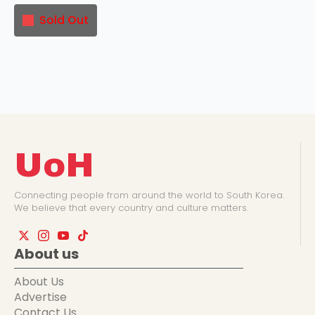
Sold Out
UoH
Connecting people from around the world to South Korea.
We believe that every country and culture matters.
About us
About Us
Advertise
Contact Us