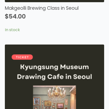
Makgeolli Brewing Class in Seoul
$
54.00
In stock