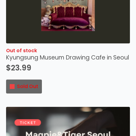
Out of stock
Kyungsung Museum Drawing Cafe in Seoul
$
23.99
Sold Out