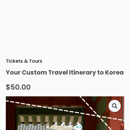
Tickets & Tours
Your Custom Travel Itinerary to Korea
$
50.00