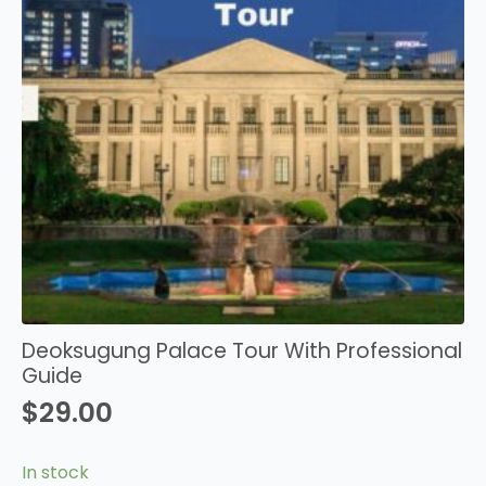
Deoksugung Palace Tour With Professional
Guide
$
29.00
In stock