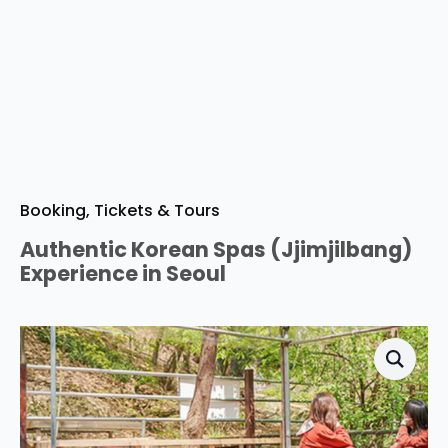
Booking, Tickets & Tours
Authentic Korean Spas (Jjimjilbang)
Experience in Seoul