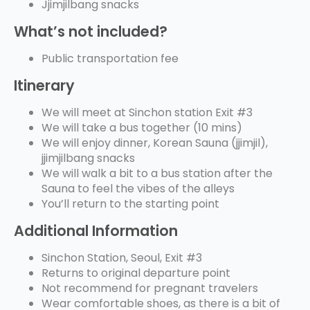
Jjimjilbang snacks
What’s not included?
Public transportation fee
Itinerary
We will meet at Sinchon station Exit #3
We will take a bus together (10 mins)
We will enjoy dinner, Korean Sauna (jjimjil),
jjimjilbang snacks
We will walk a bit to a bus station after the
Sauna to feel the vibes of the alleys
You’ll return to the starting point
Additional Information
Sinchon Station, Seoul, Exit #3
Returns to original departure point
Not recommend for pregnant travelers
Wear comfortable shoes, as there is a bit of