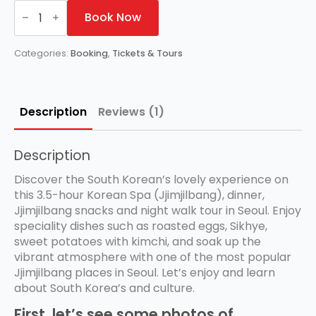
Authentic
Korean
Book Now
Spas
(Jjimjilbang)
Experience
Categories:
Booking
,
Tickets & Tours
in
Seoul
quantity
Description
Reviews (1)
Description
Discover the South Korean’s lovely experience on
this 3.5-hour Korean Spa (Jjimjilbang), dinner,
Jjimjilbang snacks and night walk tour in Seoul. Enjoy
speciality dishes such as roasted eggs, Sikhye,
sweet potatoes with kimchi, and soak up the
vibrant atmosphere with one of the most popular
Jjimjilbang places in Seoul. Let’s enjoy and learn
about South Korea’s and culture.
First, let’s see some photos of