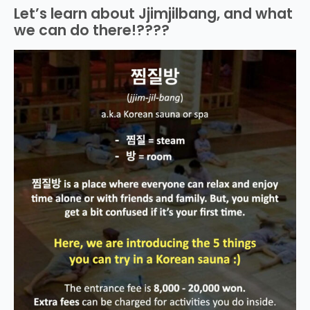
Let’s learn about Jjimjilbang, and what
we can do there!????