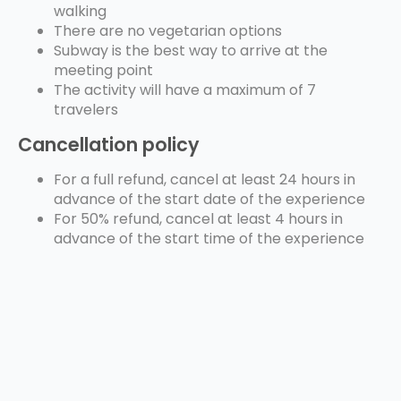
walking
There are no vegetarian options
Subway is the best way to arrive at the
meeting point
The activity will have a maximum of 7
travelers
Cancellation policy
For a full refund, cancel at least 24 hours in
advance of the start date of the experience
For 50% refund, cancel at least 4 hours in
advance of the start time of the experience