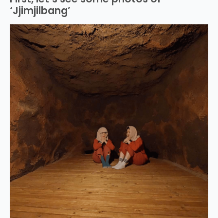
‘Jjimjilbang’