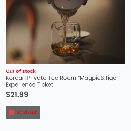
Out of stock
Korean Private Tea Room “Magpie&Tiger”
Experience Ticket
$
21.99
Sold Out