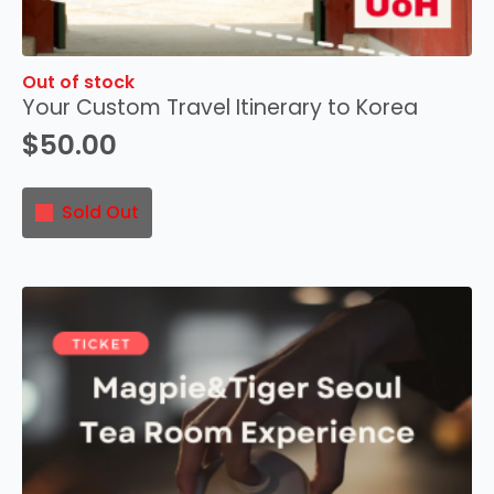
Out of stock
Your Custom Travel Itinerary to Korea
$
50.00
Sold Out