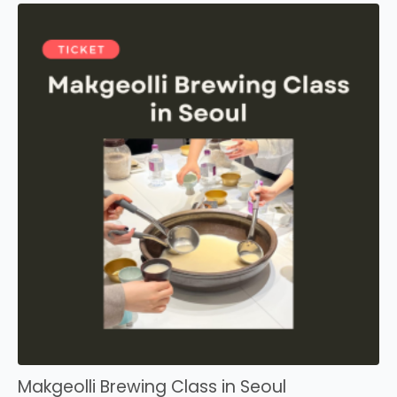
Makgeolli Brewing Class in Seoul