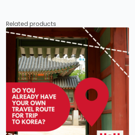
Related products