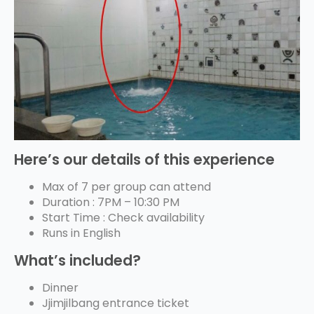
Here’s our details of this experience
Max of 7 per group can attend
Duration : 7PM – 10:30 PM
Start Time : Check availability
Runs in English
What’s included?
Dinner
Jjimjilbang entrance ticket