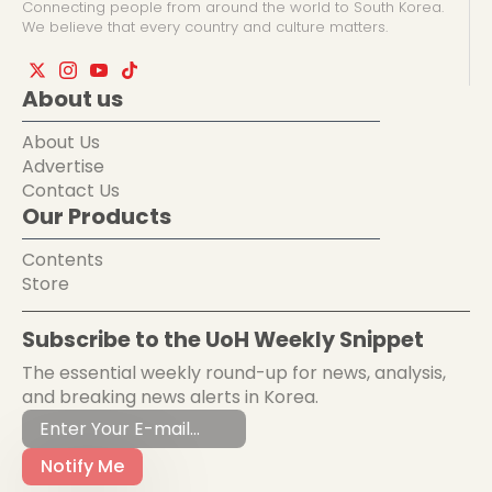
Connecting people from around the world to South Korea.
We believe that every country and culture matters.
About us
About Us
Advertise
Contact Us
Our Products
Contents
Store
Subscribe to the UoH Weekly Snippet
The essential weekly round-up for news, analysis,
and breaking news alerts in Korea.
Notify Me