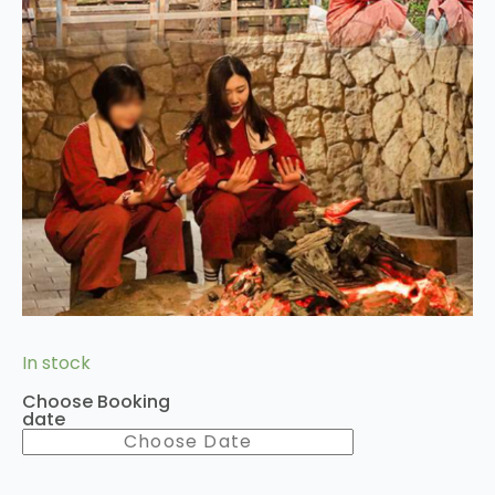
In stock
Choose Booking
date