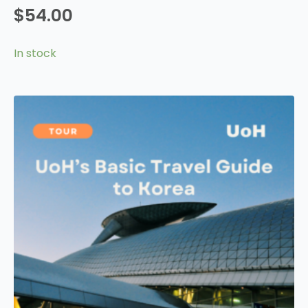
$
54.00
In stock