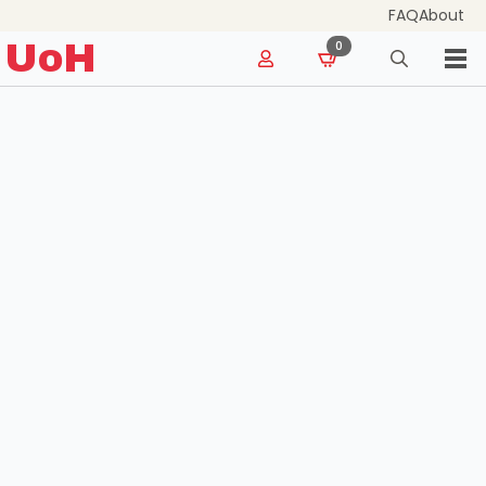
FAQ
About
for:
UoH
0
Search
for: