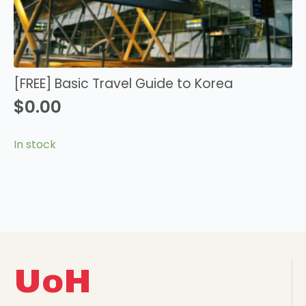
[FREE] Basic Travel Guide to Korea
$
0.00
In stock
UoH