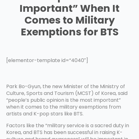
Important” When It
Comes to Military
Exemptions for BTS
[elementor-template id=”4040″]
Park Bo-Gyun, the new Minister of the Ministry of
Culture, Sports and Tourism (MCST) of Korea, said
“people’s public opinion is the most important”
when it comes to the military exemptions from
artists and K-pop stars like BTS.
Factors like the “military service is a sacred duty in
Korea, and BTS has been successful in raising K-