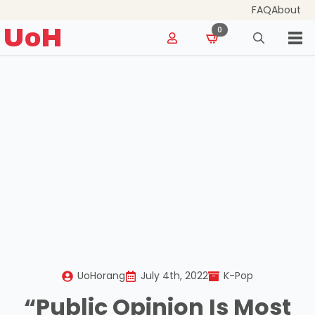
FAQ
About
for:
UoH
0
Search
for:
UoHorang
July 4th, 2022
K-Pop
“Public Opinion Is Most