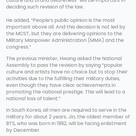
culture and brand awareness” will be important in
deciding such revision of the law.
He added, “People’s public opinion is the most
important above all. And this decision is not led by
the MCST, but they are delivering opinions to the
Military Manpower Administration (MMA) and the
congress.”
The previous minister, Hwang asked the National
Assembly to pass the revision by saying “popular
culture and artists have no choice but to stop their
activities due to the fulfilling their military duties,
even though they have clear achievements in
promoting the national prestige. This will lead to a
national loss of talent.”
In South Korea, all men are required to serve in the
military for about 2 years. Jin, the oldest member of
BTS, who was born in 1992, will be facing enlistment
by December.