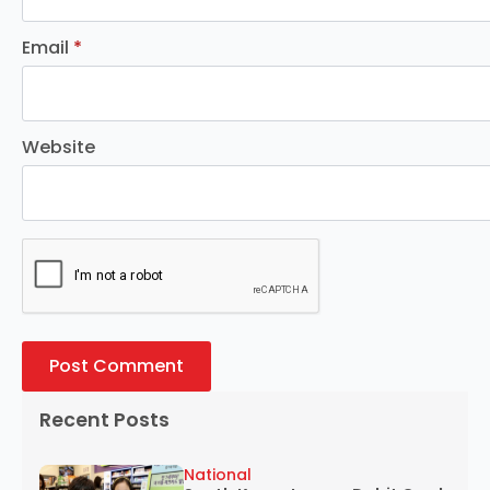
Email
*
Website
Recent Posts
National