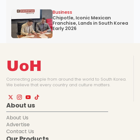
Business
Chipotle, Iconic Mexican
Franchise, Lands in South Korea
Early 2026
UoH
Connecting people from around the world to South Korea.
We believe that every country and culture matters.
About us
About Us
Advertise
Contact Us
Our Products