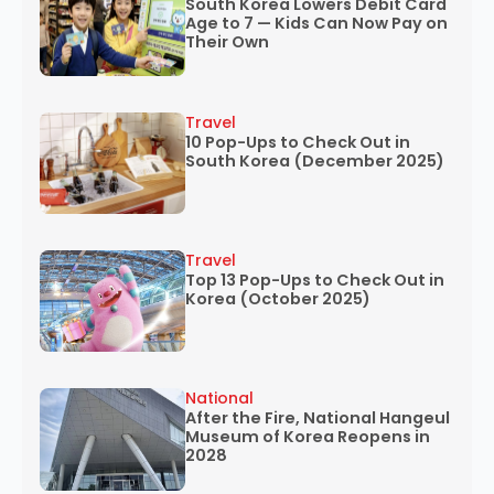
South Korea Lowers Debit Card
Age to 7 — Kids Can Now Pay on
Their Own
Travel
10 Pop-Ups to Check Out in
South Korea (December 2025)
Travel
Top 13 Pop-Ups to Check Out in
Korea (October 2025)
National
After the Fire, National Hangeul
Museum of Korea Reopens in
2028