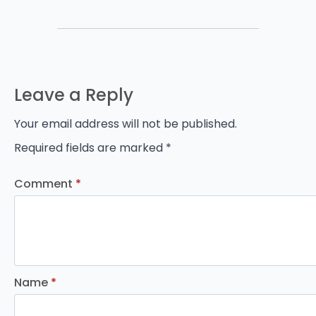
Leave a Reply
Your email address will not be published.
Required fields are marked
*
Comment
*
Name
*