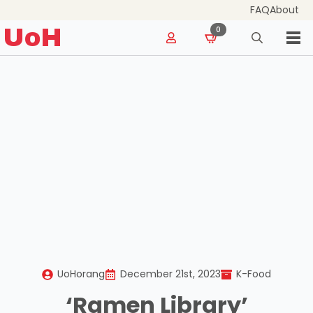
FAQ
About
for:
UoH
0
Search
for:
UoHorang
December 21st, 2023
K-Food
‘Ramen Library’