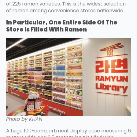
of 225 ramen varieties. This is the widest selection
of ramen among convenience stores nationwide.
In Particular, One Entire Side Of The
Store Is Filled With Ramen
Photo by KHAN
A huge 100-compartment display case measuring 6