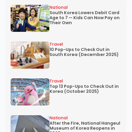
National
South Korea Lowers Debit Card
Age to 7 — Kids Can Now Pay on
Their Own
Travel
10 Pop-Ups to Check Out in
South Korea (December 2025)
Travel
Top 13 Pop-Ups to Check Out in
Korea (October 2025)
National
After the Fire, National Hangeul
Museum of Korea Reopens in