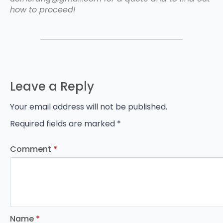
how to proceed!
Leave a Reply
Your email address will not be published.
Required fields are marked
*
Comment
*
Name
*