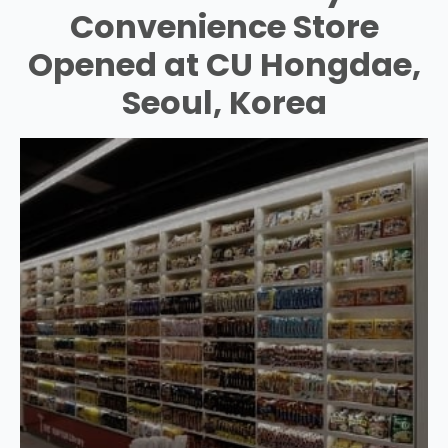
Convenience Store
Opened at CU Hongdae,
Seoul, Korea