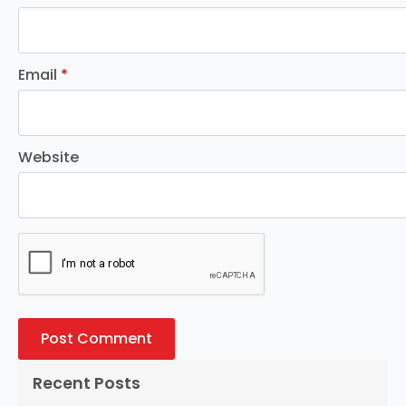
Email
*
Website
Recent Posts