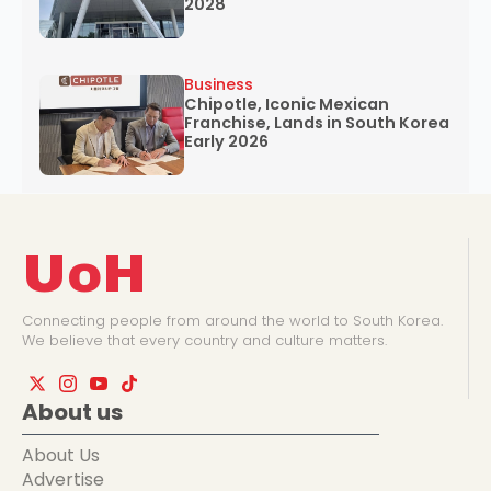
2028
Business
Chipotle, Iconic Mexican
Franchise, Lands in South Korea
Early 2026
UoH
Connecting people from around the world to South Korea.
We believe that every country and culture matters.
About us
About Us
Advertise