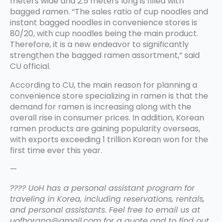
meters wide and 2.5 meters long is filled with
bagged ramen. “The sales ratio of cup noodles and
instant bagged noodles in convenience stores is
80/20, with cup noodles being the main product.
Therefore, it is a new endeavor to significantly
strengthen the bagged ramen assortment,” said
CU official.
According to CU, the main reason for planning a
convenience store specializing in ramen is that the
demand for ramen is increasing along with the
overall rise in consumer prices. In addition, Korean
ramen products are gaining popularity overseas,
with exports exceeding 1 trillion Korean won for the
first time ever this year.
—
???? UoH has a personal assistant program for
traveling in Korea, including reservations, rentals,
and personal assistants. Feel free to email us at
uofhorang@gmail.com for a quote and to find out