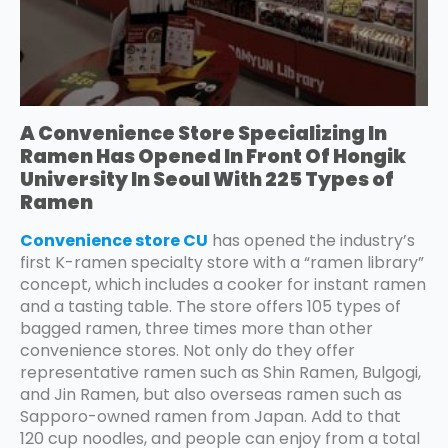
A Convenience Store Specializing In
Ramen Has Opened In Front Of Hongik
University In Seoul With 225 Types of
Ramen
Convenience store CU
has opened the industry’s
first K-ramen specialty store with a “ramen library”
concept, which includes a cooker for instant ramen
and a tasting table. The store offers 105 types of
bagged ramen, three times more than other
convenience stores. Not only do they offer
representative ramen such as Shin Ramen, Bulgogi,
and Jin Ramen, but also overseas ramen such as
Sapporo-owned ramen from Japan. Add to that
120 cup noodles, and people can enjoy from a total