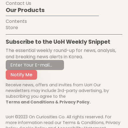
Contact Us
Our Products
Contents
Store
Subscribe to the UoH Weekly Snippet
The essential weekly round-up for news, analysis,
and breaking news alerts in Korea.
Notify Me
Receive news, offers and invites from UoH Our
newsletters may include 3rd-party advertising, by
subscribing you agree to the
Terms and Conditions & Privacy Policy.
UoH ©2023 On Curiosities Co. All rights reserved. For
more information read our Terms & Conditions, Privacy