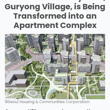
Guryong Village, is Being
Transformed into an
Apartment Complex
©Seoul Housing & Communities Corporation