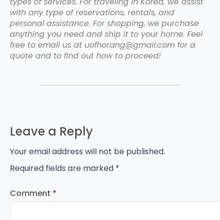
types of services. For traveling in Korea, we assist
with any type of reservations, rentals, and
personal assistance. For shopping, we purchase
anything you need and ship it to your home. Feel
free to email us at uofhorang@gmail.com for a
quote and to find out how to proceed!
Leave a Reply
Your email address will not be published.
Required fields are marked
*
Comment
*