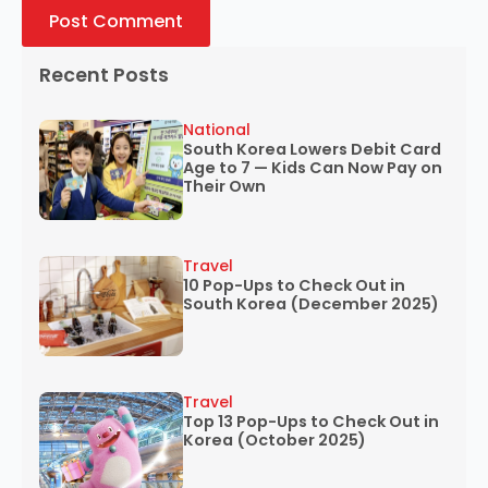
Recent Posts
National
South Korea Lowers Debit Card
Age to 7 — Kids Can Now Pay on
Their Own
Travel
10 Pop-Ups to Check Out in
South Korea (December 2025)
Travel
Top 13 Pop-Ups to Check Out in
Korea (October 2025)