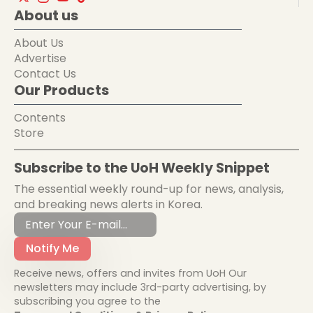
About us
About Us
Advertise
Contact Us
Our Products
Contents
Store
Subscribe to the UoH Weekly Snippet
The essential weekly round-up for news, analysis,
and breaking news alerts in Korea.
Notify Me
Receive news, offers and invites from UoH Our
newsletters may include 3rd-party advertising, by
subscribing you agree to the