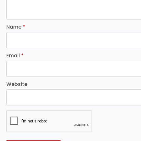
Name
*
Email
*
Website