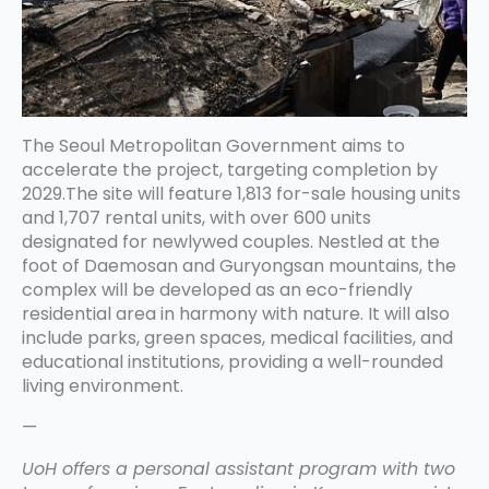
The Seoul Metropolitan Government aims to
accelerate the project, targeting completion by
2029.The site will feature 1,813 for-sale housing units
and 1,707 rental units, with over 600 units
designated for newlywed couples. Nestled at the
foot of Daemosan and Guryongsan mountains, the
complex will be developed as an eco-friendly
residential area in harmony with nature. It will also
include parks, green spaces, medical facilities, and
educational institutions, providing a well-rounded
living environment.
—
UoH offers a personal assistant program with two