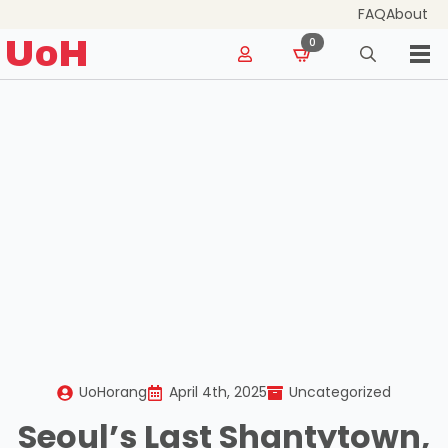
FAQ
About
for:
UoH
0
Search
for:
UoHorang
April 4th, 2025
Uncategorized
Seoul’s Last Shantytown,