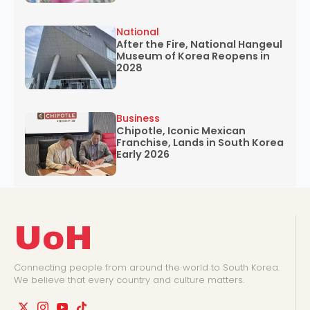
National
After the Fire, National Hangeul
Museum of Korea Reopens in
2028
Business
Chipotle, Iconic Mexican
Franchise, Lands in South Korea
Early 2026
UoH
Connecting people from around the world to South Korea.
We believe that every country and culture matters.