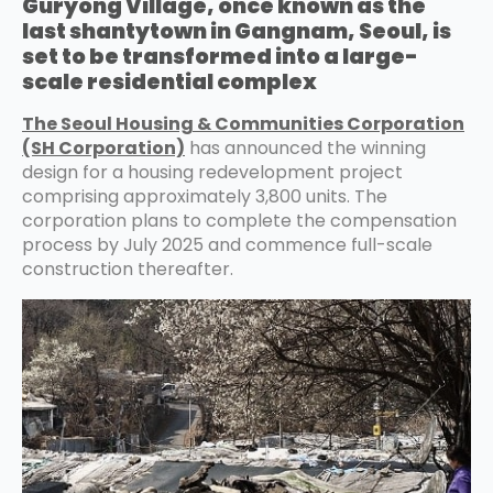
Guryong Village, once known as the
last shantytown in Gangnam, Seoul, is
set to be transformed into a large-
scale residential complex
The Seoul Housing & Communities Corporation
(SH Corporation)
has announced the winning
design for a housing redevelopment project
comprising approximately 3,800 units. The
corporation plans to complete the compensation
process by July 2025 and commence full-scale
construction thereafter.