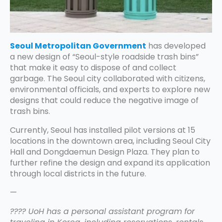
Seoul Metropolitan Government
has developed
a new design of “Seoul-style roadside trash bins”
that make it easy to dispose of and collect
garbage. The Seoul city collaborated with citizens,
environmental officials, and experts to explore new
designs that could reduce the negative image of
trash bins.
Currently, Seoul has installed pilot versions at 15
locations in the downtown area, including Seoul City
Hall and Dongdaemun Design Plaza. They plan to
further refine the design and expand its application
through local districts in the future.
—
???? UoH has a personal assistant program for