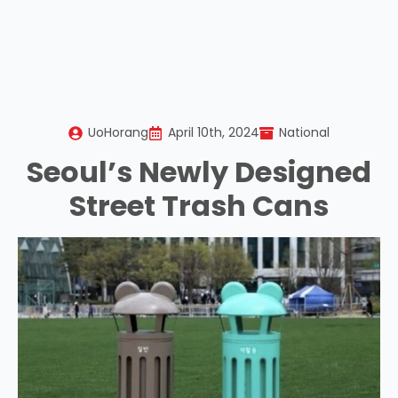
UoHorang
April 10th, 2024
National
Seoul’s Newly Designed
Street Trash Cans