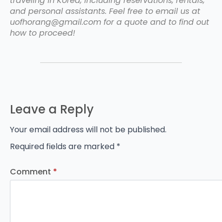
traveling in Korea, including reservations, rentals,
and personal assistants. Feel free to email us at
uofhorang@gmail.com for a quote and to find out
how to proceed!
Leave a Reply
Your email address will not be published.
Required fields are marked
*
Comment
*