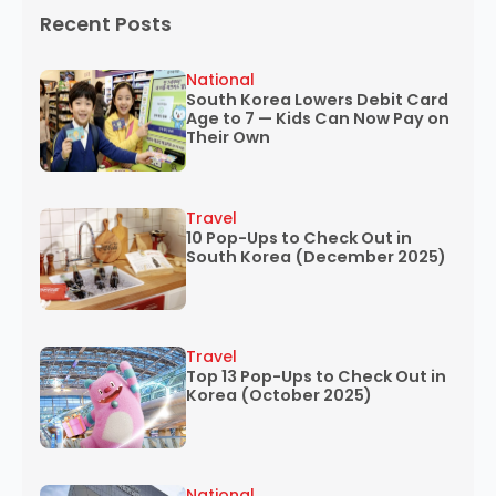
Recent Posts
National
South Korea Lowers Debit Card
Age to 7 — Kids Can Now Pay on
Their Own
Travel
10 Pop-Ups to Check Out in
South Korea (December 2025)
Travel
Top 13 Pop-Ups to Check Out in
Korea (October 2025)
National