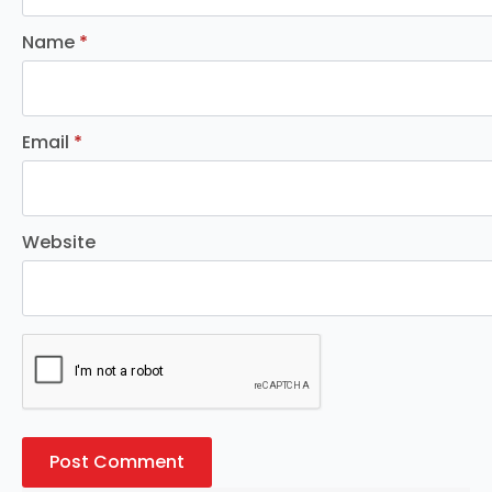
Name
*
Email
*
Website