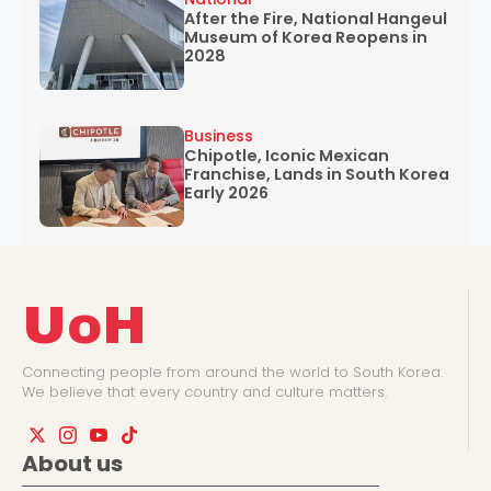
After the Fire, National Hangeul
Museum of Korea Reopens in
2028
Business
Chipotle, Iconic Mexican
Franchise, Lands in South Korea
Early 2026
UoH
Connecting people from around the world to South Korea.
We believe that every country and culture matters.
About us