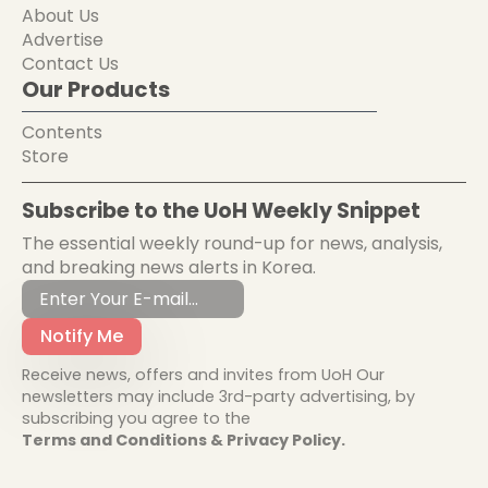
About Us
Advertise
Contact Us
Our Products
Contents
Store
Subscribe to the UoH Weekly Snippet
The essential weekly round-up for news, analysis,
and breaking news alerts in Korea.
Notify Me
Receive news, offers and invites from UoH Our
newsletters may include 3rd-party advertising, by
subscribing you agree to the
Terms and Conditions & Privacy Policy.