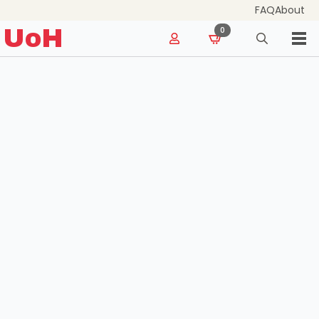
FAQ
About
for:
UoH
0
Search
for: