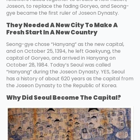
Joseon, to replace the fading Goryeo, and Seong-
gye became the first ruler of Joseon Dynasty.
They Needed A New City To Make A
Fresh Start In A New Country
Seong-gye chose “Hanyang” as the new capital,
and on October 25, 1394, he left Gaekyung, the
capital of Goryeo, and arrived in Hanyang on
October 28, 1984. Today’s Seoul was called
“Hanyang” during the Joseon Dynasty. YES, Seoul
has a history of about 620 years as the capital from
the Joseon Dynasty to the Republic of Korea.
Why Did Seoul Become The Capital?