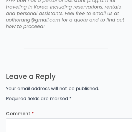
???? UoH has a personal assistant program for
traveling in Korea, including reservations, rentals,
and personal assistants. Feel free to email us at
uofhorang@gmail.com for a quote and to find out
how to proceed!
Leave a Reply
Your email address will not be published.
Required fields are marked
*
Comment
*