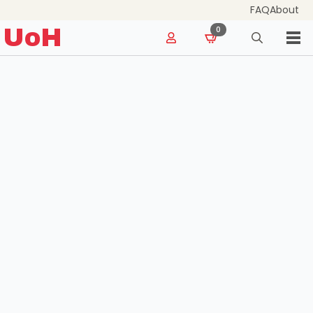
FAQ
About
for:
UoH
0
Search
for: