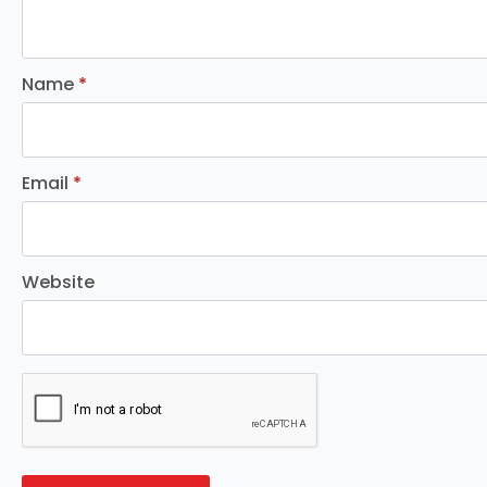
Name
*
Email
*
Website