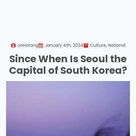
UoHorang
January 4th, 2024
Culture
National
Since When Is Seoul the
Capital of South Korea?