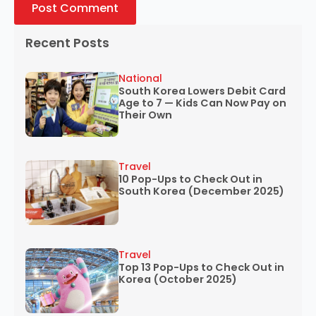
Recent Posts
National
South Korea Lowers Debit Card
Age to 7 — Kids Can Now Pay on
Their Own
Travel
10 Pop-Ups to Check Out in
South Korea (December 2025)
Travel
Top 13 Pop-Ups to Check Out in
Korea (October 2025)