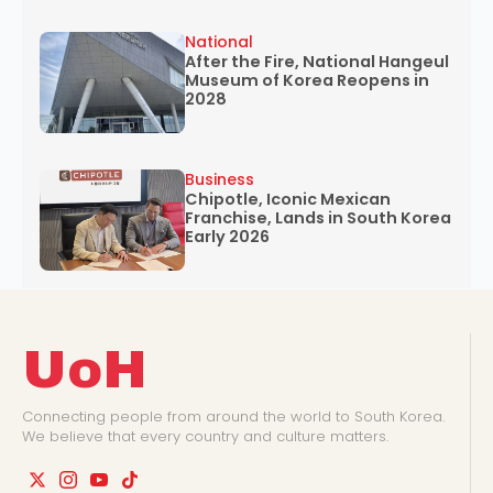
National
After the Fire, National Hangeul
Museum of Korea Reopens in
2028
Business
Chipotle, Iconic Mexican
Franchise, Lands in South Korea
Early 2026
UoH
Connecting people from around the world to South Korea.
We believe that every country and culture matters.