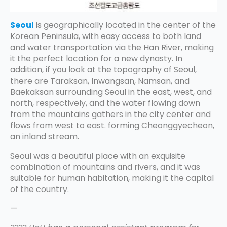
Seoul
is geographically located in the center of the
Korean Peninsula, with easy access to both land
and water transportation via the Han River, making
it the perfect location for a new dynasty. In
addition, if you look at the topography of Seoul,
there are Taraksan, Inwangsan, Namsan, and
Baekaksan surrounding Seoul in the east, west, and
north, respectively, and the water flowing down
from the mountains gathers in the city center and
flows from west to east. forming Cheonggyecheon,
an inland stream.
Seoul was a beautiful place with an exquisite
combination of mountains and rivers, and it was
suitable for human habitation, making it the capital
of the country.
—