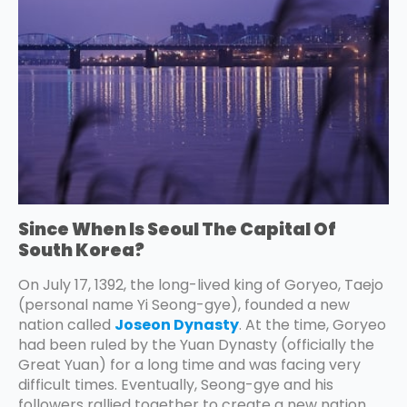
Since When Is Seoul The Capital Of
South Korea?
On July 17, 1392, the long-lived king of Goryeo, Taejo
(personal name Yi Seong-gye), founded a new
nation called
Joseon Dynasty
. At the time, Goryeo
had been ruled by the Yuan Dynasty (officially the
Great Yuan) for a long time and was facing very
difficult times. Eventually, Seong-gye and his
followers rallied together to create a new nation,