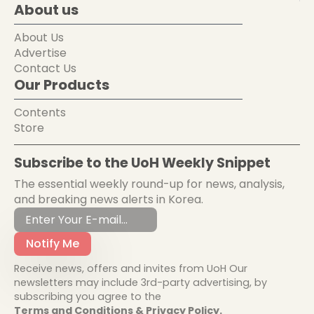
About us
About Us
Advertise
Contact Us
Our Products
Contents
Store
Subscribe to the UoH Weekly Snippet
The essential weekly round-up for news, analysis,
and breaking news alerts in Korea.
Notify Me
Receive news, offers and invites from UoH Our
newsletters may include 3rd-party advertising, by
subscribing you agree to the
Terms and Conditions & Privacy Policy.