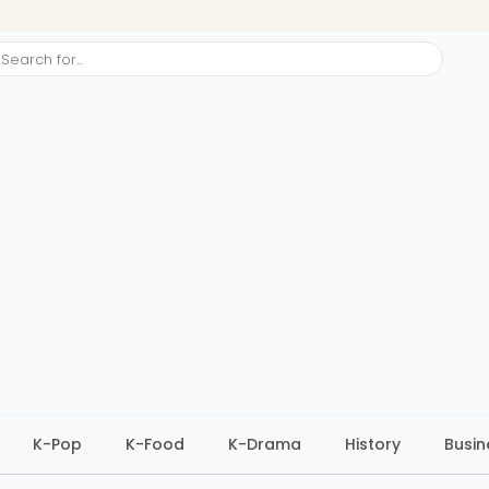
ch
K-Pop
K-Food
K-Drama
History
Busin