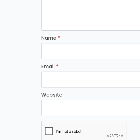
Name
*
Email
*
Website