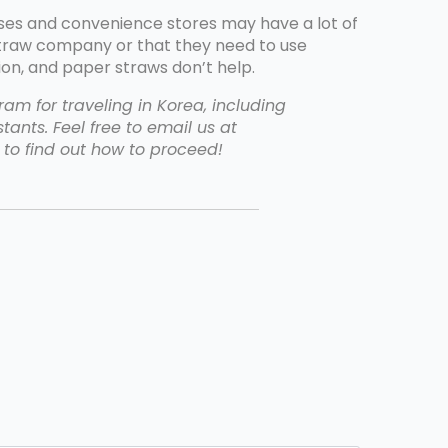
ses and convenience stores may have a lot of
straw company or that they need to use
on, and paper straws don’t help.
am for traveling in Korea, including
tants. Feel free to email us at
to find out how to proceed!