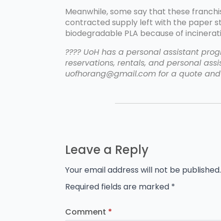
Meanwhile, some say that these franchi
contracted supply left with the paper 
biodegradable PLA because of incinerati
???? UoH has a personal assistant progr
reservations, rentals, and personal assis
uofhorang@gmail.com for a quote and 
Leave a Reply
Your email address will not be published.
Required fields are marked
*
Comment
*