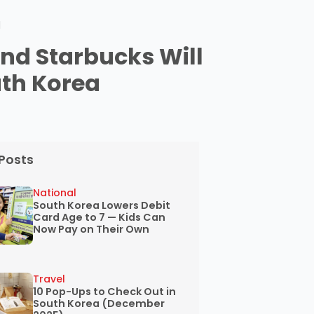
d
nd Starbucks Will
uth Korea
Posts
National
South Korea Lowers Debit
Card Age to 7 — Kids Can
Now Pay on Their Own
Travel
10 Pop-Ups to Check Out in
South Korea (December