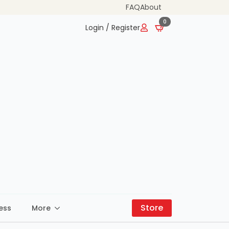
FAQ
About
0
Login / Register
Store
ess
More