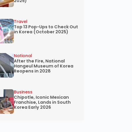
2025)
Travel
Top 13 Pop-Ups to Check Out
in Korea (October 2025)
National
After the Fire, National
Hangeul Museum of Korea
Reopens in 2028
Business
Chipotle, Iconic Mexican
Franchise, Lands in South
Korea Early 2026