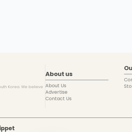
Ou
About us
Co
About Us
Sto
uth Korea. We believe
Advertise
Contact Us
ippet