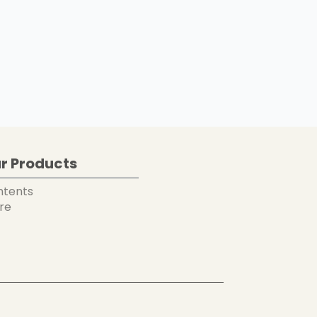
r Products
ntents
re