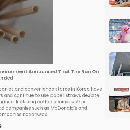
 Environment Announced That The Ban On
cinded
panies and convenience stores in Korea have
ws and continue to use paper straws despite
change. Including coffee chains such as
food companies such as McDonald’s and
 companies nationwide.
s