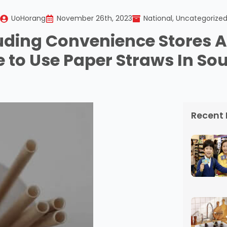
UoHorang
November 26th, 2023
National
Uncategorize
uding Convenience Stores A
 to Use Paper Straws In So
Recent 