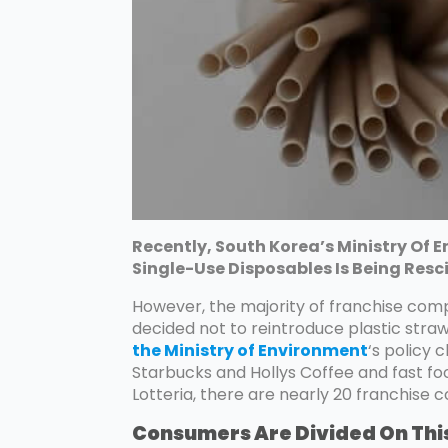
Recently, South Korea’s Ministry Of
Single-Use Disposables Is Being Res
However, the majority of franchise com
decided not to reintroduce plastic stra
the Ministry of Environment
‘s policy 
Starbucks and Hollys Coffee and fast 
Lotteria, there are nearly 20 franchise
Consumers Are Divided On Thi