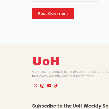
UoH
Connecting people from around the world to So
that every country and culture matters.
Subscribe to the UoH Weekly Sn