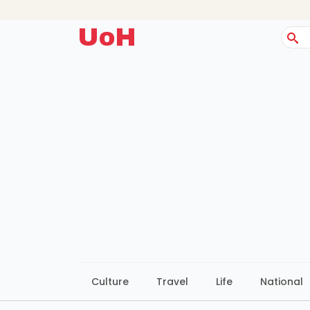
UoH
Sear
for:
Culture
Travel
Life
National