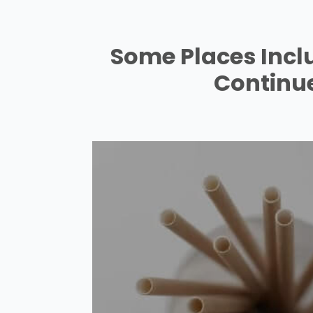
Some Places Incl
Continue