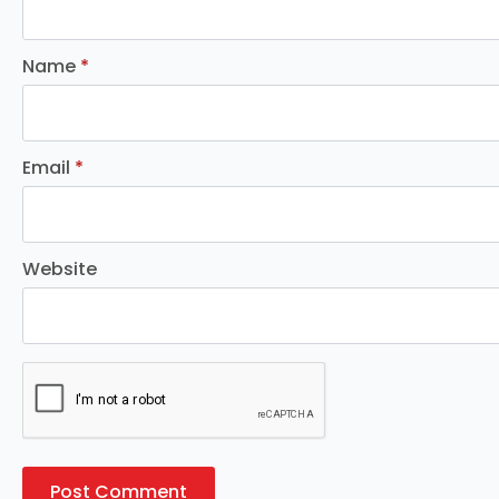
Name
*
Email
*
Website