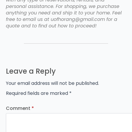
personal assistance. For shopping, we purchase
anything you need and ship it to your home. Feel
free to email us at uofhorang@gmail.com for a
quote and to find out how to proceed!
Leave a Reply
Your email address will not be published.
Required fields are marked
*
Comment
*