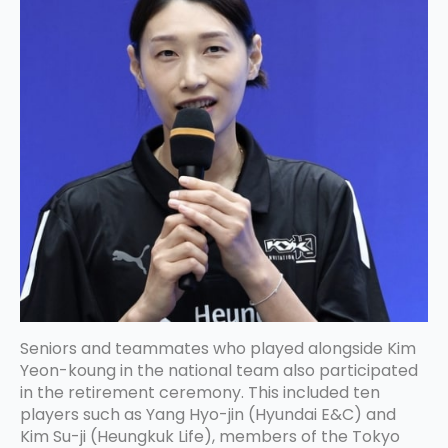
Seniors and teammates who played alongside Kim
Yeon-koung in the national team also participated
in the retirement ceremony. This included ten
players such as Yang Hyo-jin (Hyundai E&C) and
Kim Su-ji (Heungkuk Life), members of the Tokyo