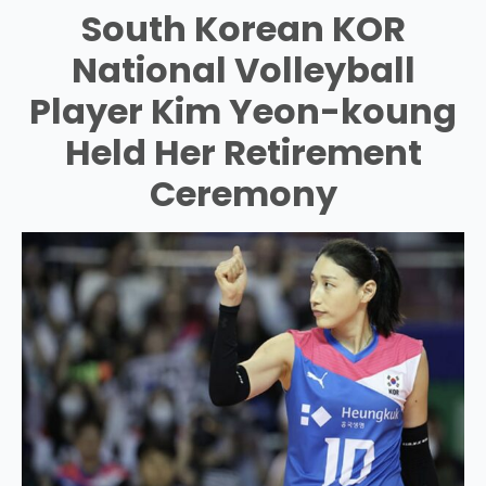
South Korean KOR
National Volleyball
Player Kim Yeon-koung
Held Her Retirement
Ceremony