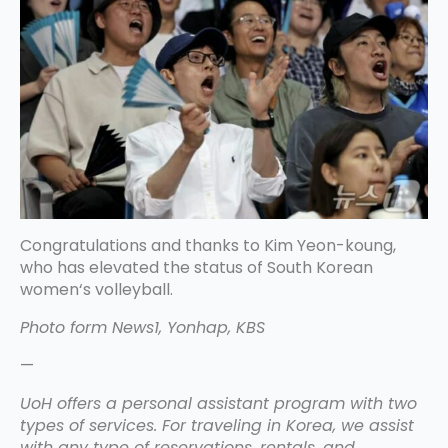
Congratulations and thanks to Kim Yeon-koung,
who has elevated the status of South Korean
women‘s volleyball.
Photo form News1, Yonhap, KBS
—
UoH offers a personal assistant program with two
types of services. For traveling in Korea, we assist
with any type of reservations, rentals, and