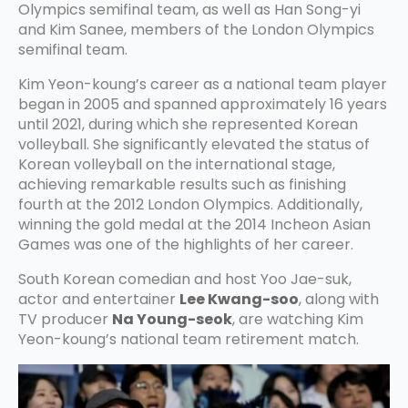
Olympics semifinal team, as well as Han Song-yi
and Kim Sanee, members of the London Olympics
semifinal team.
Kim Yeon-koung’s career as a national team player
began in 2005 and spanned approximately 16 years
until 2021, during which she represented Korean
volleyball. She significantly elevated the status of
Korean volleyball on the international stage,
achieving remarkable results such as finishing
fourth at the 2012 London Olympics. Additionally,
winning the gold medal at the 2014 Incheon Asian
Games was one of the highlights of her career.
South Korean comedian and host Yoo Jae-suk,
actor and entertainer
Lee Kwang-soo
, along with
TV producer
Na Young-seok
, are watching Kim
Yeon-koung’s national team retirement match.