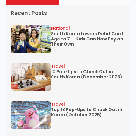
Recent Posts
National
South Korea Lowers Debit Card
Age to 7 — Kids Can Now Pay on
Their Own
Travel
10 Pop-Ups to Check Out in
South Korea (December 2025)
Travel
Top 13 Pop-Ups to Check Out in
Korea (October 2025)