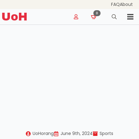
FAQ
About
for:
UoH
0
Search
for:
UoHorang
June 9th, 2024
Sports