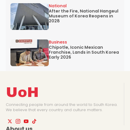
National
After the Fire, National Hangeul
Museum of Korea Reopens in
2028
Business
Chipotle, Iconic Mexican
Franchise, Lands in South Korea
Early 2026
UoH
Connecting people from around the world to South Korea.
We believe that every country and culture matters.
About us