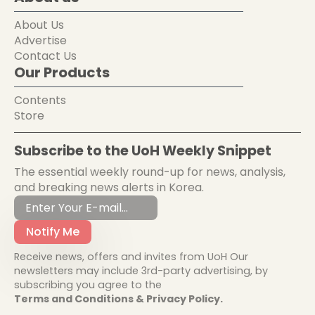
About Us
Advertise
Contact Us
Our Products
Contents
Store
Subscribe to the UoH Weekly Snippet
The essential weekly round-up for news, analysis,
and breaking news alerts in Korea.
Notify Me
Receive news, offers and invites from UoH Our
newsletters may include 3rd-party advertising, by
subscribing you agree to the
Terms and Conditions & Privacy Policy.