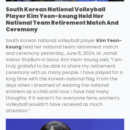
South Korean National Volleyball
Player Kim Yeon-koung Held Her
National Team Retirement Match And
Ceremony
South Korean national volleyball player
Kim Yeon-
koung
held her national team retirement match
and ceremony yesterday, June 8, 2024, at Jamsil
Indoor Stadium in Seoul. Kim Yeon-koung said, ”I am
truly grateful to be able to share my retirement
ceremony with so many people. I have played for a
long time with the Korean national flag. From the
days when I dreamed of wearing the national
emblem as a child until now, I have had many
thoughts. If it weren‘t for everyone here, women’s
volleyball wouldn‘t have received as much
attention.“