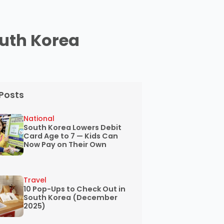
outh Korea
Posts
National
South Korea Lowers Debit
Card Age to 7 — Kids Can
Now Pay on Their Own
Travel
10 Pop-Ups to Check Out in
South Korea (December
2025)