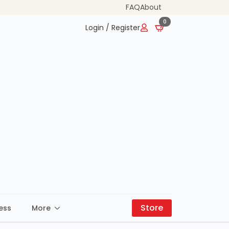
FAQ
About
0
Login / Register
Store
ess
More