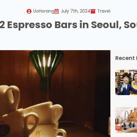
UoHorang
July 7th, 2024
Travel
12 Espresso Bars in Seoul, S
Recent 