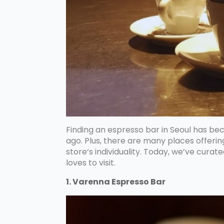
Finding an espresso bar in Seoul has b
ago. Plus, there are many places offeri
store‘s individuality. Today, we’ve curat
loves to visit.
1. Varenna Espresso Bar