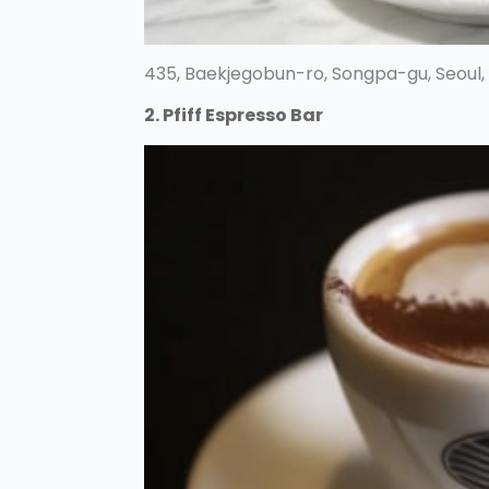
435, Baekjegobun-ro, Songpa-gu, Seoul,
2. Pfiff Espresso Bar