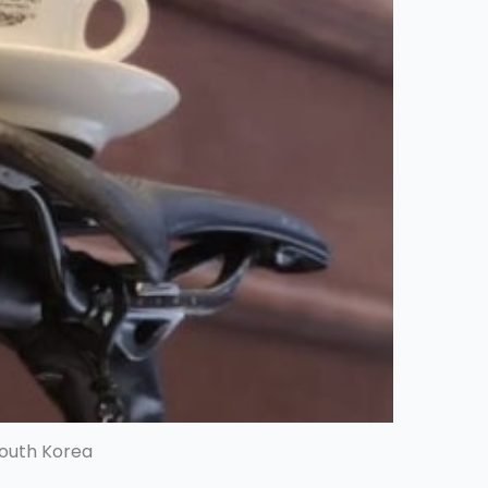
South Korea