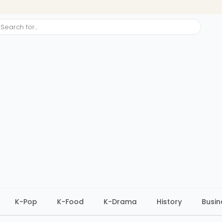
ch
K-Pop
K-Food
K-Drama
History
Busin