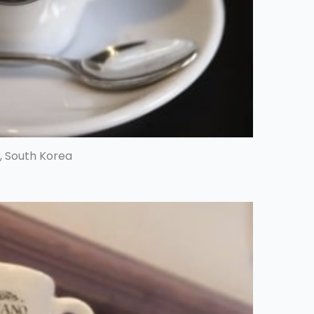
, South Korea