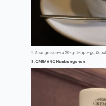
5, Seongmisan-ro 29-gil, Mapo-gu, Seoul
3. CREMANO Haebangchon