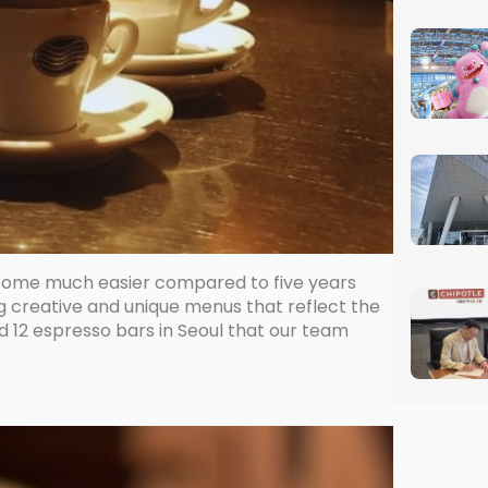
ecome much easier compared to five years
ng creative and unique menus that reflect the
ed 12 espresso bars in Seoul that our team