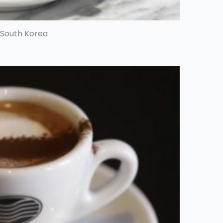
 South Korea