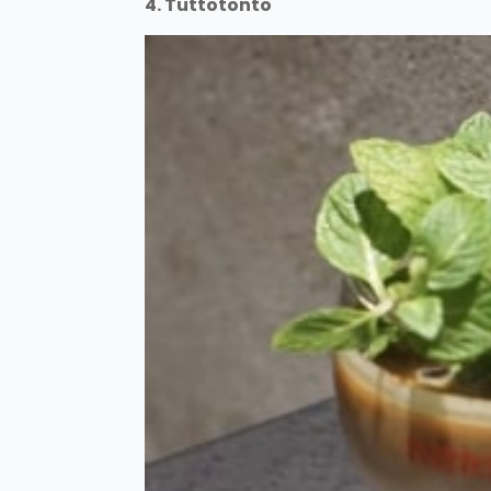
4. Tuttotonto