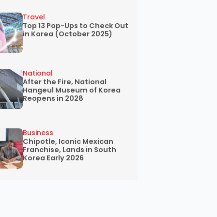
Travel
Top 13 Pop-Ups to Check Out
in Korea (October 2025)
National
After the Fire, National
Hangeul Museum of Korea
Reopens in 2028
Business
Chipotle, Iconic Mexican
Franchise, Lands in South
Korea Early 2026