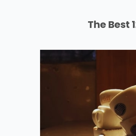
The Best 