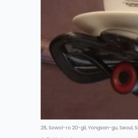
28, Sowol-ro 20-gil, Yongsan-gu, Seoul, 