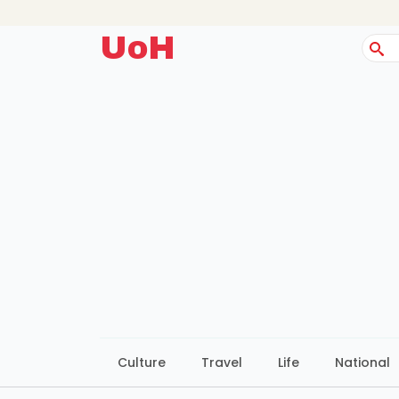
UoH
Sear
for:
Culture
Travel
Life
National