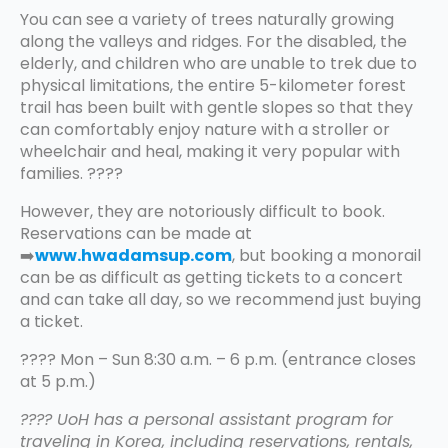
You can see a variety of trees naturally growing
along the valleys and ridges. For the disabled, the
elderly, and children who are unable to trek due to
physical limitations, the entire 5-kilometer forest
trail has been built with gentle slopes so that they
can comfortably enjoy nature with a stroller or
wheelchair and heal, making it very popular with
families. ????
However, they are notoriously difficult to book.
Reservations can be made at
➡️
www.hwadamsup.com
, but booking a monorail
can be as difficult as getting tickets to a concert
and can take all day, so we recommend just buying
a ticket.
???? Mon – Sun 8:30 a.m. – 6 p.m. (entrance closes
at 5 p.m.)
???? UoH has a personal assistant program for
traveling in Korea, including reservations, rentals,