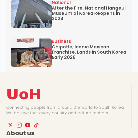
National
After the Fire, National Hangeul
Museum of Korea Reopens in
2028
Business
Chipotle, Iconic Mexican
Franchise, Lands in South Korea
Early 2026
UoH
Connecting people from around the world to South Korea.
We believe that every country and culture matters.
About us