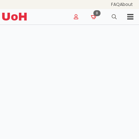
FAQ
About
for:
UoH
0
Search
for: