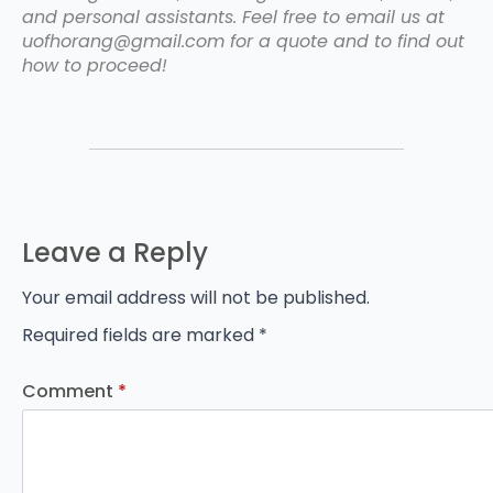
and personal assistants. Feel free to email us at
uofhorang@gmail.com for a quote and to find out
how to proceed!
Leave a Reply
Your email address will not be published.
Required fields are marked
*
Comment
*