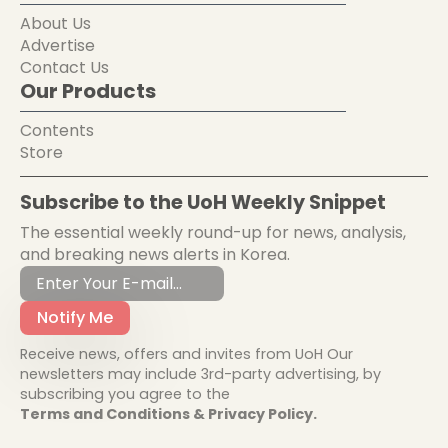
About Us
Advertise
Contact Us
Our Products
Contents
Store
Subscribe to the UoH Weekly Snippet
The essential weekly round-up for news, analysis,
and breaking news alerts in Korea.
Notify Me
Receive news, offers and invites from UoH Our
newsletters may include 3rd-party advertising, by
subscribing you agree to the
Terms and Conditions & Privacy Policy.