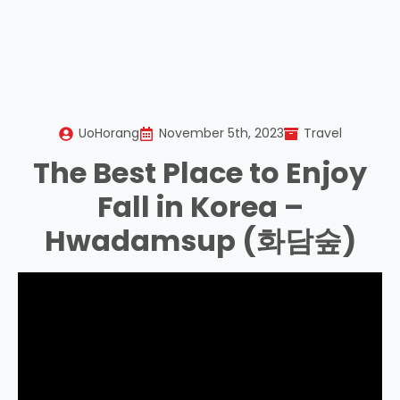
UoHorang
November 5th, 2023
Travel
The Best Place to Enjoy
Fall in Korea –
Hwadamsup (화담숲)