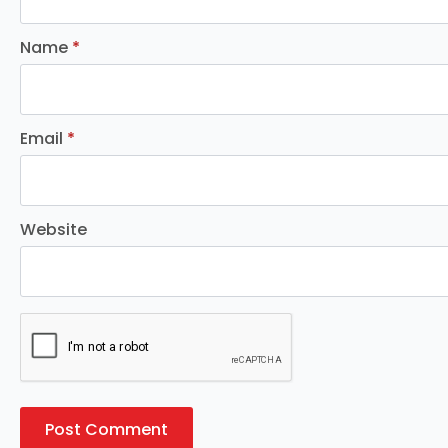
Name
*
Email
*
Website