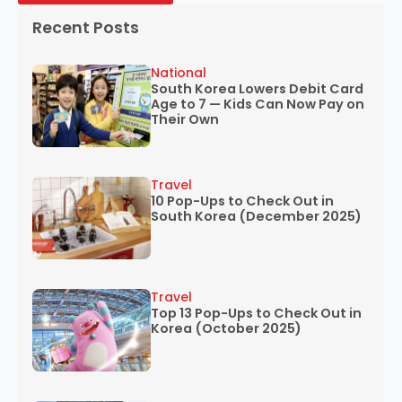
Recent Posts
National
South Korea Lowers Debit Card
Age to 7 — Kids Can Now Pay on
Their Own
Travel
10 Pop-Ups to Check Out in
South Korea (December 2025)
Travel
Top 13 Pop-Ups to Check Out in
Korea (October 2025)