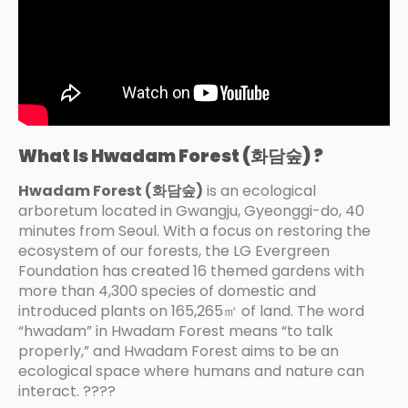
What Is Hwadam Forest (화담숲) ?
Hwadam Forest (화담숲)
is an ecological
arboretum located in Gwangju, Gyeonggi-do, 40
minutes from Seoul. With a focus on restoring the
ecosystem of our forests, the LG Evergreen
Foundation has created 16 themed gardens with
more than 4,300 species of domestic and
introduced plants on 165,265㎡ of land. The word
“hwadam” in Hwadam Forest means “to talk
properly,” and Hwadam Forest aims to be an
ecological space where humans and nature can
interact. ????