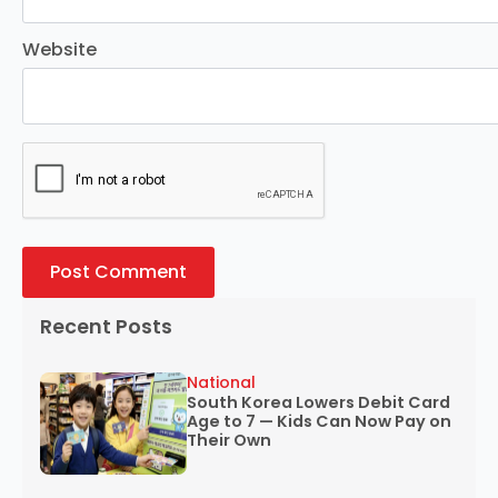
Website
Recent Posts
National
South Korea Lowers Debit Card
Age to 7 — Kids Can Now Pay on
Their Own