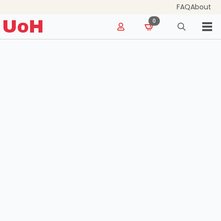
FAQ
About
for:
UoH
0
Search
for: