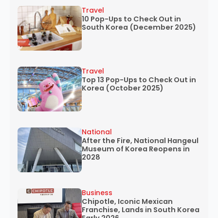
Travel
10 Pop-Ups to Check Out in
South Korea (December 2025)
Travel
Top 13 Pop-Ups to Check Out in
Korea (October 2025)
National
After the Fire, National Hangeul
Museum of Korea Reopens in
2028
Business
Chipotle, Iconic Mexican
Franchise, Lands in South Korea