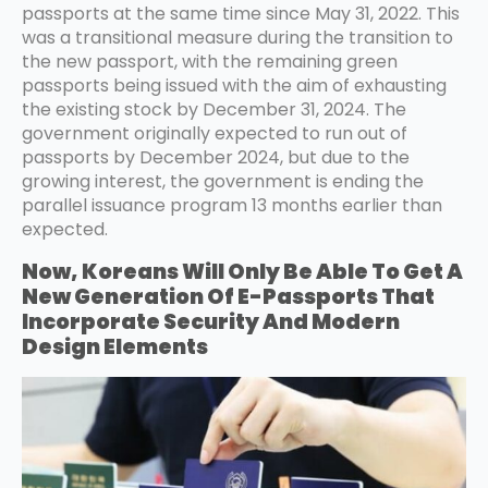
passports at the same time since May 31, 2022. This
was a transitional measure during the transition to
the new passport, with the remaining green
passports being issued with the aim of exhausting
the existing stock by December 31, 2024. The
government originally expected to run out of
passports by December 2024, but due to the
growing interest, the government is ending the
parallel issuance program 13 months earlier than
expected.
Now, Koreans Will Only Be Able To Get A
New Generation Of E-Passports That
Incorporate Security And Modern
Design Elements