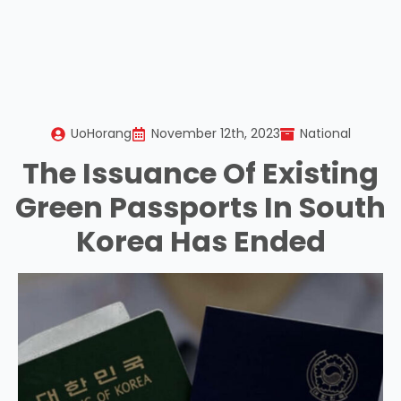
UoHorang
November 12th, 2023
National
The Issuance Of Existing
Green Passports In South
Korea Has Ended