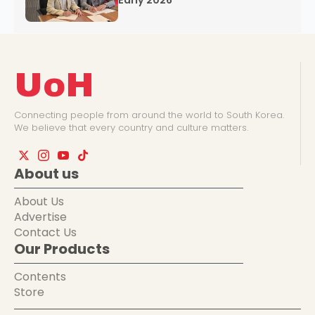
Early 2026
UoH
Connecting people from around the world to South Korea.
We believe that every country and culture matters.
About us
About Us
Advertise
Contact Us
Our Products
Contents
Store