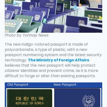
Photo by Yonhap News
The new indigo-colored passport is made of
polycarbonate, a type of plastic, with a new
passport numbering system and the latest security
technology.
The Ministry of Foreign Affairs
believes that the new passport will help protect
citizens’ identities and prevent crime, as it is more
difficult to forge or alter than existing passports.