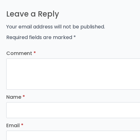
Leave a Reply
Your email address will not be published.
Required fields are marked
*
Comment
*
Name
*
Email
*