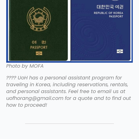
Photo by MOFA
???? UoH has a personal assistant program for
traveling in Korea, including reservations, rentals,
and personal assistants. Feel free to email us at
uofhorang@gmail.com for a quote and to find out
how to proceed!