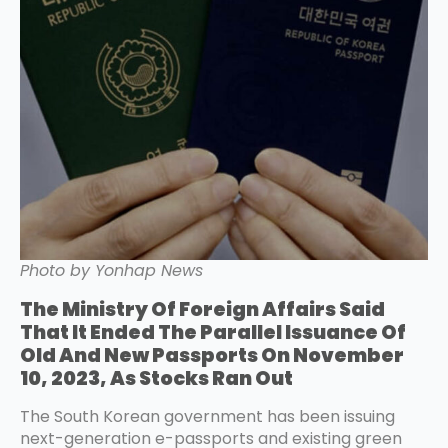
Photo by Yonhap News
The Ministry Of Foreign Affairs Said
That It Ended The Parallel Issuance Of
Old And New Passports On November
10, 2023, As Stocks Ran Out
The South Korean government has been issuing
next-generation e-passports and existing green