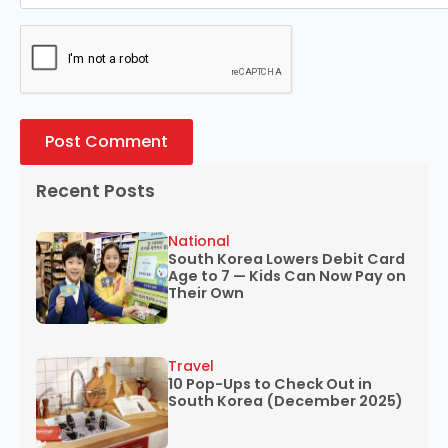
Recent Posts
National
South Korea Lowers Debit Card
Age to 7 — Kids Can Now Pay on
Their Own
Travel
10 Pop-Ups to Check Out in
South Korea (December 2025)