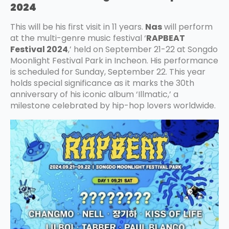
2024
This will be his first visit in 11 years.
Nas
will perform
at the multi-genre music festival ‘
RAPBEAT
Festival 2024
,’ held on September 21-22 at Songdo
Moonlight Festival Park in Incheon. His performance
is scheduled for Sunday, September 22. This year
holds special significance as it marks the 30th
anniversary of his iconic album ‘Illmatic,’ a
milestone celebrated by hip-hop lovers worldwide.