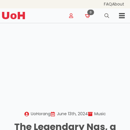
FAQ
About
for:
UoH
0
Search
for:
UoHorang
June 13th, 2024
Music
The Legendary Nas, a