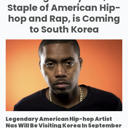
Staple of American Hip-
hop and Rap, is Coming
to South Korea
Legendary American Hip-hop Artist
Nas Will Be Visiting Korea In September