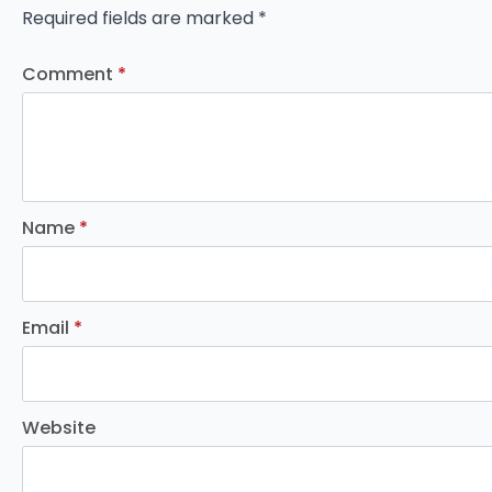
Required fields are marked
*
Comment
*
Name
*
Email
*
Website