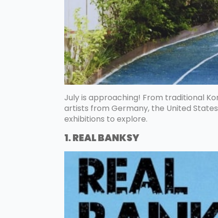
July is approaching! From traditional Kor
artists from Germany, the United States
exhibitions to explore.
1. REAL BANKSY