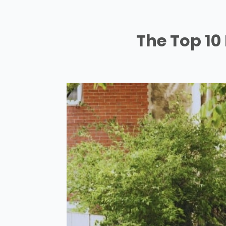
The Top 10 