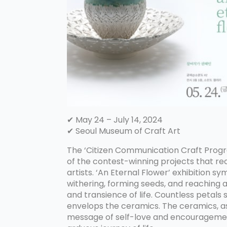
✔ May 24 – July 14, 2024
✔ Seoul Museum of Craft Art
The ‘Citizen Communication Craft Progr
of the contest-winning projects that re
artists. ‘An Eternal Flower’ exhibition 
withering, forming seeds, and reaching 
and transience of life. Countless petal
envelops the ceramics. The ceramics, as
message of self-love and encouragement,