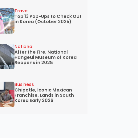
Travel
Top 13 Pop-Ups to Check Out
in Korea (October 2025)
National
After the Fire, National
Hangeul Museum of Korea
Reopens in 2028
Business
Chipotle, Iconic Mexican
Franchise, Lands in South
Korea Early 2026