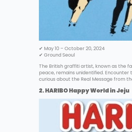
✔ May 10 – October 20, 2024
✔ Ground Seoul
The British graffiti artist, known as the f
peace, remains unidentified. Encounter th
curious about the Real Message from the R
2. HARIBO Happy World in Jeju