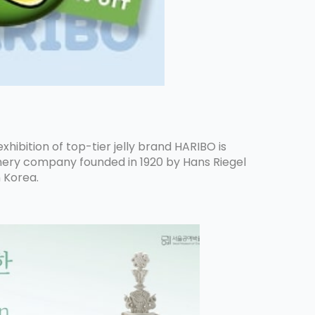
hibition of top-tier jelly brand HARIBO is
ionery company founded in 1920 by Hans Riegel
n Korea.