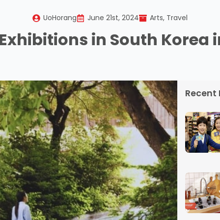
UoHorang
June 21st, 2024
Arts
Travel
Exhibitions in South Korea 
Recent 