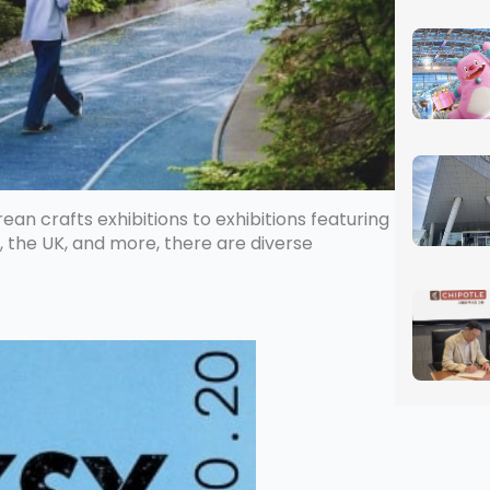
ean crafts exhibitions to exhibitions featuring
, the UK, and more, there are diverse