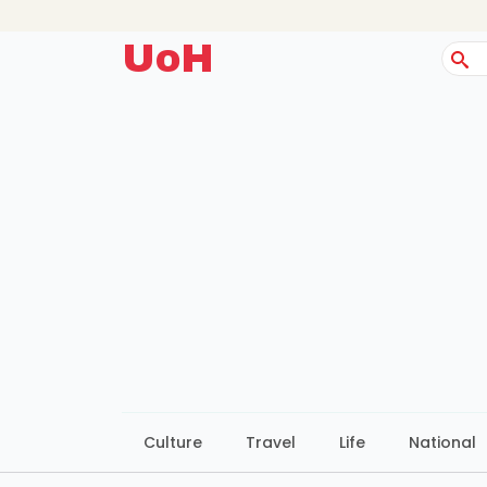
UoH
Sear
for:
Culture
Travel
Life
National