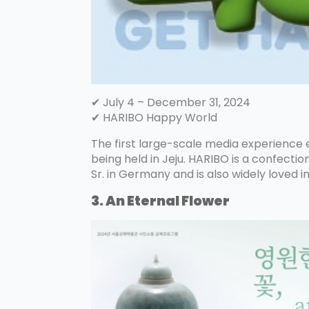
✔ July 4 – December 31, 2024
✔ HARIBO Happy World
The first large-scale media experience ex
being held in Jeju. HARIBO is a confect
Sr. in Germany and is also widely loved i
3. An Eternal Flower