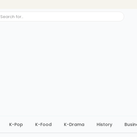
ch
K-Pop
K-Food
K-Drama
History
Busin