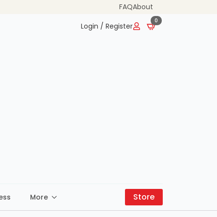
FAQ
About
0
Login / Register
Store
ess
More