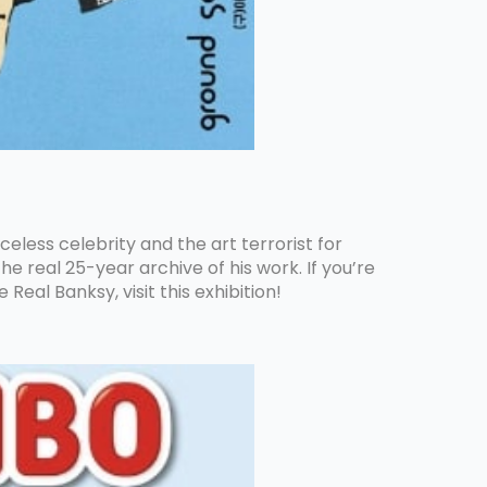
aceless celebrity and the art terrorist for
e real 25-year archive of his work. If you’re
eal Banksy, visit this exhibition!