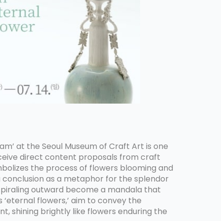
am’ at the Seoul Museum of Craft Art is one
ceive direct content proposals from craft
symbolizes the process of flowers blooming and
a conclusion as a metaphor for the splendor
s spiraling outward become a mandala that
 ‘eternal flowers,’ aim to convey the
 shining brightly like flowers enduring the