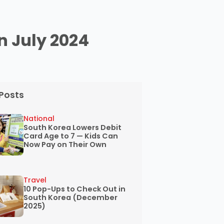
in July 2024
Posts
National
South Korea Lowers Debit
Card Age to 7 — Kids Can
Now Pay on Their Own
Travel
10 Pop-Ups to Check Out in
South Korea (December
2025)