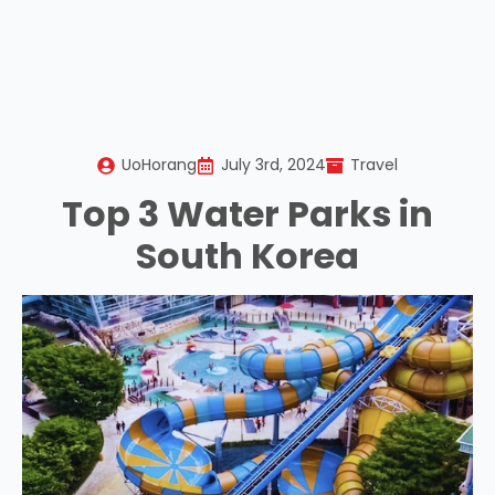
UoHorang
July 3rd, 2024
Travel
Top 3 Water Parks in
South Korea