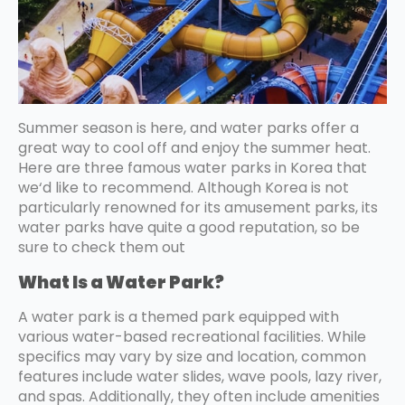
Summer season is here, and water parks offer a
great way to cool off and enjoy the summer heat.
Here are three famous water parks in Korea that
we‘d like to recommend. Although Korea is not
particularly renowned for its amusement parks, its
water parks have quite a good reputation, so be
sure to check them out
What Is a Water Park?
A water park is a themed park equipped with
various water-based recreational facilities. While
specifics may vary by size and location, common
features include water slides, wave pools, lazy river,
and spas. Additionally, they often include amenities