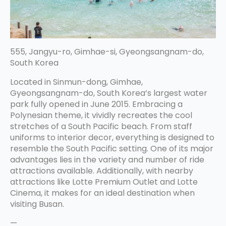
555, Jangyu-ro, Gimhae-si, Gyeongsangnam-do,
South Korea
Located in Sinmun-dong, Gimhae,
Gyeongsangnam-do, South Korea’s largest water
park fully opened in June 2015. Embracing a
Polynesian theme, it vividly recreates the cool
stretches of a South Pacific beach. From staff
uniforms to interior decor, everything is designed to
resemble the South Pacific setting. One of its major
advantages lies in the variety and number of ride
attractions available. Additionally, with nearby
attractions like Lotte Premium Outlet and Lotte
Cinema, it makes for an ideal destination when
visiting Busan.
—