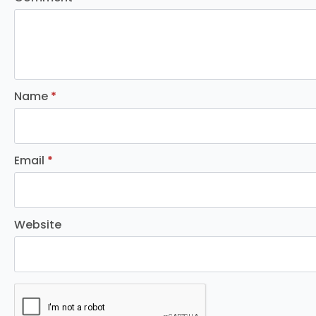
Name
*
Email
*
Website