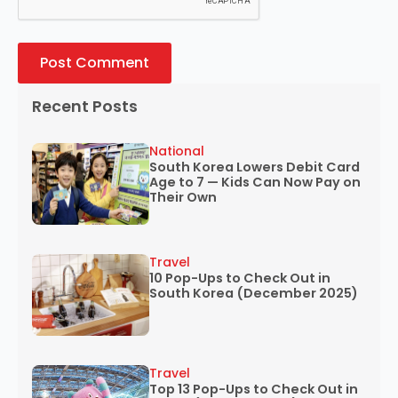
Recent Posts
National
South Korea Lowers Debit Card
Age to 7 — Kids Can Now Pay on
Their Own
Travel
10 Pop-Ups to Check Out in
South Korea (December 2025)
Travel
Top 13 Pop-Ups to Check Out in