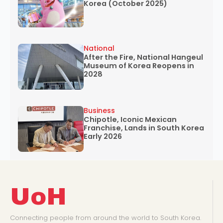
Korea (October 2025)
National
After the Fire, National Hangeul
Museum of Korea Reopens in
2028
Business
Chipotle, Iconic Mexican
Franchise, Lands in South Korea
Early 2026
UoH
Connecting people from around the world to South Korea.