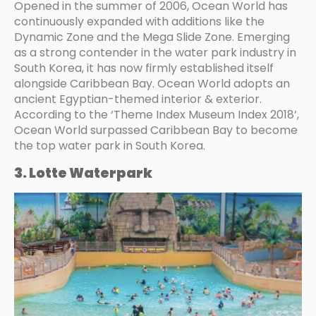
Opened in the summer of 2006, Ocean World has
continuously expanded with additions like the
Dynamic Zone and the Mega Slide Zone. Emerging
as a strong contender in the water park industry in
South Korea, it has now firmly established itself
alongside Caribbean Bay. Ocean World adopts an
ancient Egyptian-themed interior & exterior.
According to the ‘Theme Index Museum Index 2018’,
Ocean World surpassed Caribbean Bay to become
the top water park in South Korea.
3. Lotte Waterpark