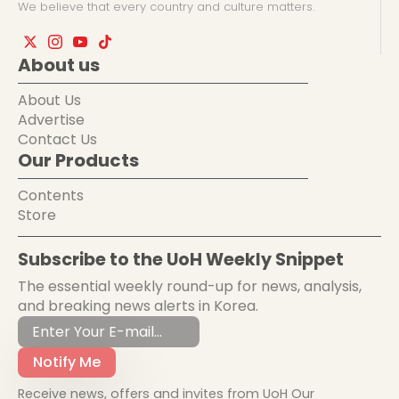
We believe that every country and culture matters.
About us
About Us
Advertise
Contact Us
Our Products
Contents
Store
Subscribe to the UoH Weekly Snippet
The essential weekly round-up for news, analysis,
and breaking news alerts in Korea.
Notify Me
Receive news, offers and invites from UoH Our