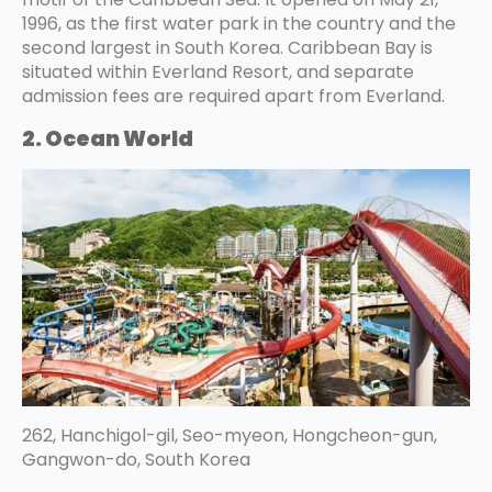
1996, as the first water park in the country and the
second largest in South Korea. Caribbean Bay is
situated within Everland Resort, and separate
admission fees are required apart from Everland.
2. Ocean World
262, Hanchigol-gil, Seo-myeon, Hongcheon-gun,
Gangwon-do, South Korea