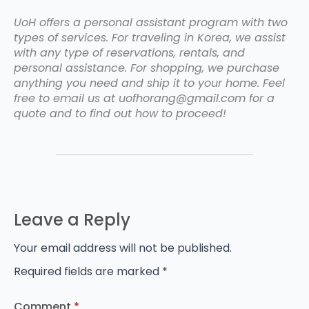
UoH offers a personal assistant program with two
types of services. For traveling in Korea, we assist
with any type of reservations, rentals, and
personal assistance. For shopping, we purchase
anything you need and ship it to your home. Feel
free to email us at uofhorang@gmail.com for a
quote and to find out how to proceed!
Leave a Reply
Your email address will not be published.
Required fields are marked
*
Comment
*