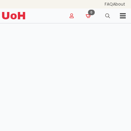
FAQ
About
for:
UoH
0
Search
for: