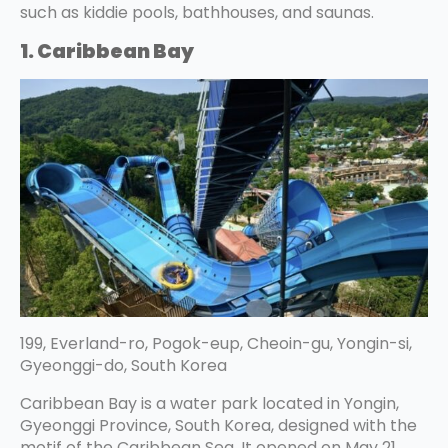
such as kiddie pools, bathhouses, and saunas.
1. Caribbean Bay
199, Everland-ro, Pogok-eup, Cheoin-gu, Yongin-si,
Gyeonggi-do, South Korea
Caribbean Bay is a water park located in Yongin,
Gyeonggi Province, South Korea, designed with the
motif of the Caribbean Sea. It opened on May 21,