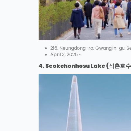
216, Neungdong-ro, Gwangjin-gu, S
April 3, 2025 ~
4. Seokchonhosu Lake (석촌호수