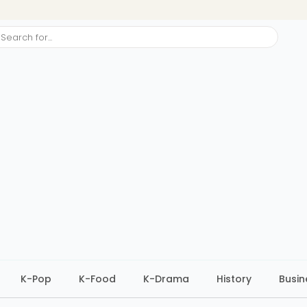
ch
K-Pop
K-Food
K-Drama
History
Busin