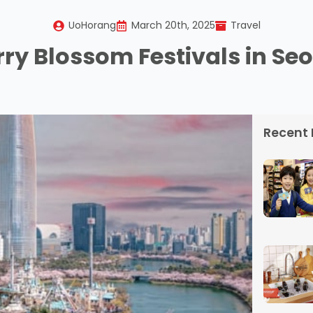
UoHorang
March 20th, 2025
Travel
ry Blossom Festivals in Seo
Recent 