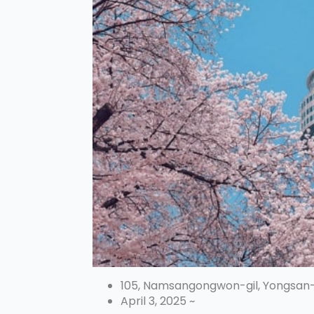
105, Namsangongwon-gil, Yongsan
April 3, 2025 ~