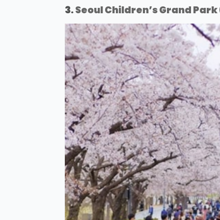
3.
Seoul Children’s Grand Park