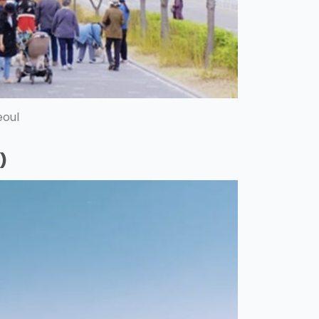
eoul
)