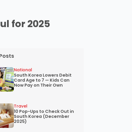
ul for 2025
Posts
National
South Korea Lowers Debit
Card Age to 7 — Kids Can
Now Pay on Their Own
Travel
10 Pop-Ups to Check Out in
South Korea (December
2025)