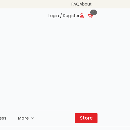
FAQ
About
0
Login / Register
Store
ess
More