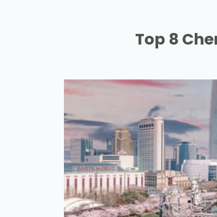
Top 8 Cher