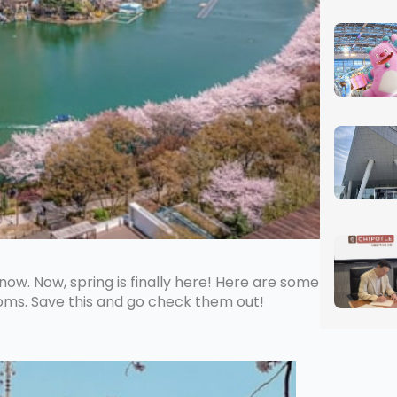
now. Now, spring is finally here! Here are some
soms. Save this and go check them out!