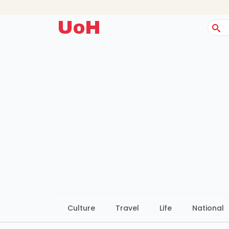
UoH
Sear
for:
Culture
Travel
Life
National