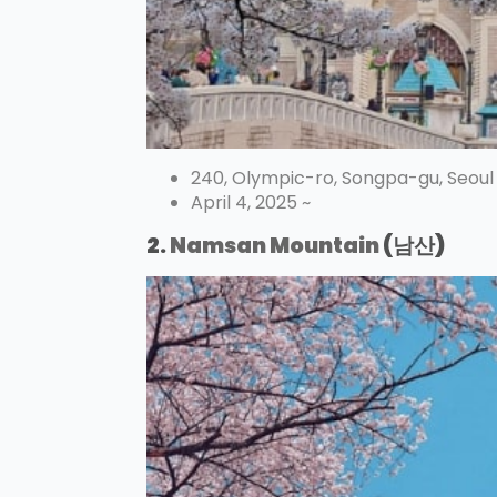
240, Olympic-ro, Songpa-gu, Seoul
April 4, 2025 ~
2.
Namsan Mountain
(남산)