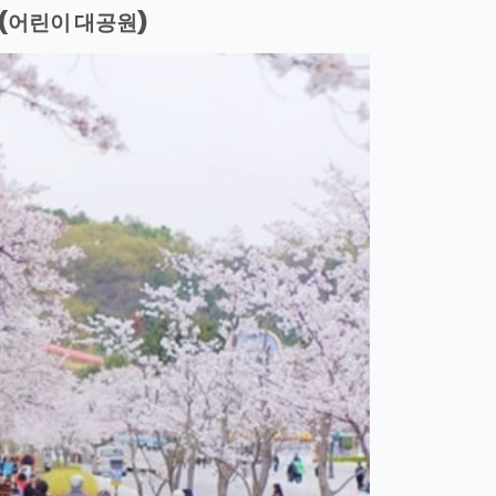
(어린이 대공원)