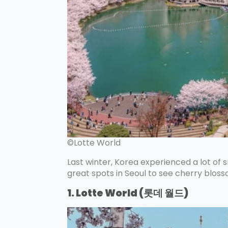
©Lotte World
Last winter, Korea experienced a lot of s
great spots in Seoul to see cherry blos
1. Lotte World (롯데 월드)