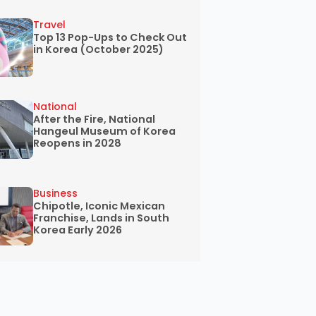
Travel
Top 13 Pop-Ups to Check Out
in Korea (October 2025)
National
After the Fire, National
Hangeul Museum of Korea
Reopens in 2028
Business
Chipotle, Iconic Mexican
Franchise, Lands in South
Korea Early 2026