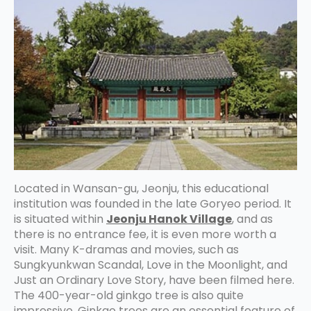
Located in Wansan-gu, Jeonju, this educational
institution was founded in the late Goryeo period. It
is situated within
Jeonju Hanok Village
, and as
there is no entrance fee, it is even more worth a
visit. Many K-dramas and movies, such as
Sungkyunkwan Scandal, Love in the Moonlight, and
Just an Ordinary Love Story, have been filmed here.
The 400-year-old ginkgo tree is also quite
impressive. Ginkgo trees are an essential feature of