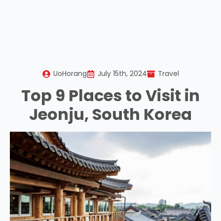
UoHorang
July 15th, 2024
Travel
Top 9 Places to Visit in
Jeonju, South Korea