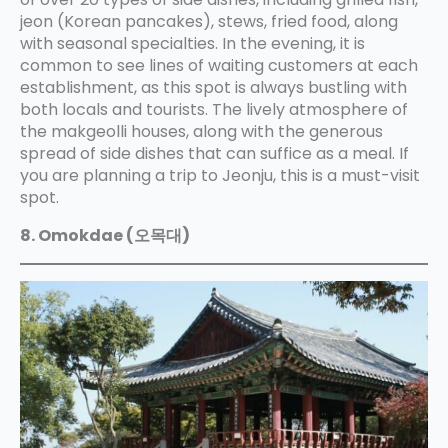
jeon (Korean pancakes), stews, fried food, along
with seasonal specialties. In the evening, it is
common to see lines of waiting customers at each
establishment, as this spot is always bustling with
both locals and tourists. The lively atmosphere of
the makgeolli houses, along with the generous
spread of side dishes that can suffice as a meal. If
you are planning a trip to Jeonju, this is a must-visit
spot.
8. Omokdae (오목대)