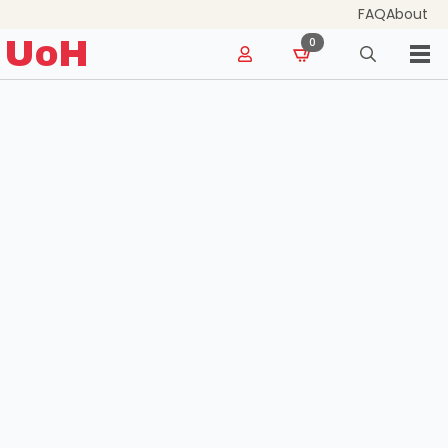
FAQ
About
for:
UoH
0
Search
for: