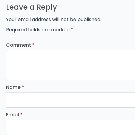
Leave a Reply
Your email address will not be published.
Required fields are marked
*
Comment
*
Name
*
Email
*