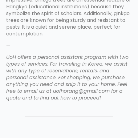
Hangkyo (educational institutions) because they
symbolize the spirit of scholars. Additionally, ginkgo
trees are known for being sturdy and resistant to
pests. It is a quiet and serene place, perfect for
contemplation.
—
UoH offers a personal assistant program with two
types of services. For traveling in Korea, we assist
with any type of reservations, rentals, and
personal assistance. For shopping, we purchase
anything you need and ship it to your home. Feel
free to email us at uofhorang@gmail.com for a
quote and to find out how to proceed!