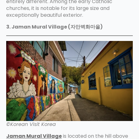
entirely different. Among the early Catholic
churches, it is notable for its large size and
exceptionally beautiful exterior.
3. Jaman Mural Village (자만벽화마을)
©Korean Visit Korea
Jaman Mural Village
is located on the hill above