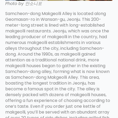
Photo by 안소니포
Samcheon-dong Makgeolli Alley is located along
Geomasan-ro in Wansan-gu, Jeonju. This 200-
meter-long street is lined with long-established
makgeolli restaurants. Jeonju, which was once the
leading producer of makgeolli in the country, had
numerous makgeolli establishments in various
alleys throughout the city, including Samcheon-
dong. Around the 1990s, as makgeolli gained
attention as a traditional national drink, more
makgeolli houses began to gather in the existing
Samcheon-dong alley, forming what is now known
as Samcheon-dong Makgeolli Alley. This area,
boasting the longest tradition in Jeonju, has
become a famous spot in the city. The alley is
densely packed with dozens of makgeolli houses,
offering a fun experience of choosing according to
one’s taste. Even if you order just one kettle of
makgeolli, you’ll be served with an abundant array
of over 20 types of side dishes, including grilled fish,