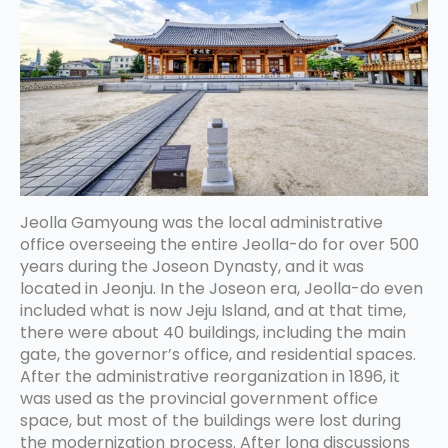
Jeolla Gamyoung was the local administrative
office overseeing the entire Jeolla-do for over 500
years during the Joseon Dynasty, and it was
located in Jeonju. In the Joseon era, Jeolla-do even
included what is now Jeju Island, and at that time,
there were about 40 buildings, including the main
gate, the governor’s office, and residential spaces.
After the administrative reorganization in 1896, it
was used as the provincial government office
space, but most of the buildings were lost during
the modernization process. After long discussions