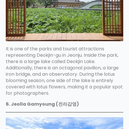
It is one of the parks and tourist attractions
representing Deokjin-gu in Jeonju. Inside the park,
there is a large lake called Deokjin Lake.
Additionally, there is an octagonal pavilion, a large
iron bridge, and an observatory. During the lotus
blooming season, one side of the lake is entirely
covered with lotus flowers, making it a popular spot
for photographers.
6. Jeolla Gamyoung (전라감영)