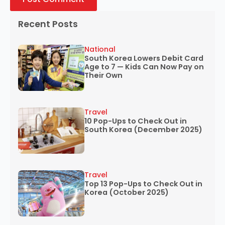
Recent Posts
National
South Korea Lowers Debit Card
Age to 7 — Kids Can Now Pay on
Their Own
Travel
10 Pop-Ups to Check Out in
South Korea (December 2025)
Travel
Top 13 Pop-Ups to Check Out in
Korea (October 2025)