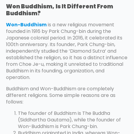
Won Buddhism,
Is It Different From
Buddhism?
Won-Buddhism
is a new religious movement
founded in 1916 by Park Chung-bin during the
Japanese colonial period. In 2016, it celebrated its
100th anniversary. Its founder, Park Chung-bin,
independently studied the ‘Diamond Sutra’ and
established the religion, so it has a distinct influence
from Choe Je-u, making it unrelated to traditional
Buddhism in its founding, organization, and
operation.
Buddhism and Won-Buddhism are completely
different religions. Some simple reasons are as
follows:
The founder of Buddhism is The Buddha
(Siddhartha Gautama), while the founder of
Won-Buddhism is Park Chung-bin.
Buddhism originated in India, whereas Won-