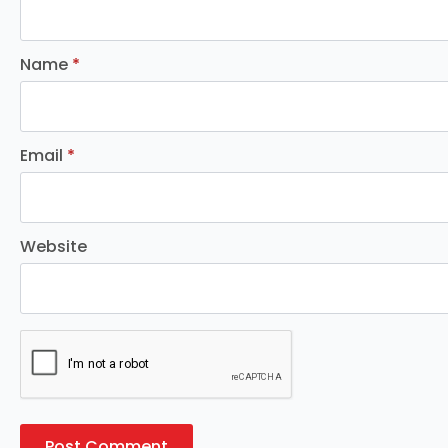
Name
*
Email
*
Website