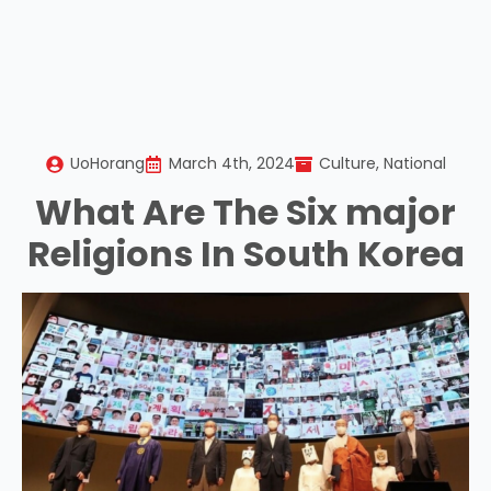
UoHorang
March 4th, 2024
Culture
National
What Are The Six major
Religions In South Korea