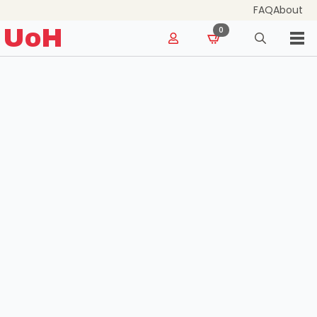
FAQ
About
for:
UoH
0
Search
for: