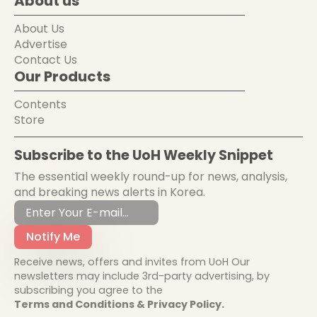
About us
About Us
Advertise
Contact Us
Our Products
Contents
Store
Subscribe to the UoH Weekly Snippet
The essential weekly round-up for news, analysis,
and breaking news alerts in Korea.
Notify Me
Receive news, offers and invites from UoH Our
newsletters may include 3rd-party advertising, by
subscribing you agree to the
Terms and Conditions & Privacy Policy.