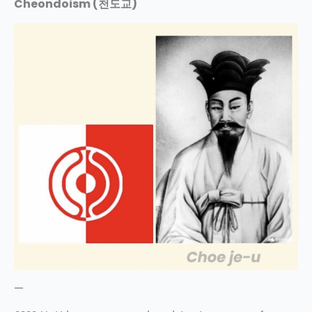
Cheondoism (천도교)
—