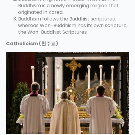
Buddhism is a newly emerging religion that
originated in Korea.
Buddhism follows the Buddhist scriptures,
whereas Won-Buddhism has its own scripture,
the Won-Buddhist Scriptures.
Catholicism (천주교)