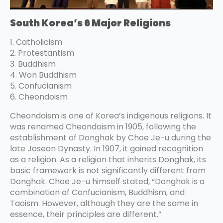
South Korea’s 6 Major Religions
1. Catholicism
2. Protestantism
3. Buddhism
4. Won Buddhism
5. Confucianism
6. Cheondoism
Cheondoism is one of Korea’s indigenous religions. It
was renamed Cheondoism in 1905, following the
establishment of Donghak by Choe Je-u during the
late Joseon Dynasty. In 1907, it gained recognition
as a religion. As a religion that inherits Donghak, its
basic framework is not significantly different from
Donghak. Choe Je-u himself stated, “Donghak is a
combination of Confucianism, Buddhism, and
Taoism. However, although they are the same in
essence, their principles are different.”