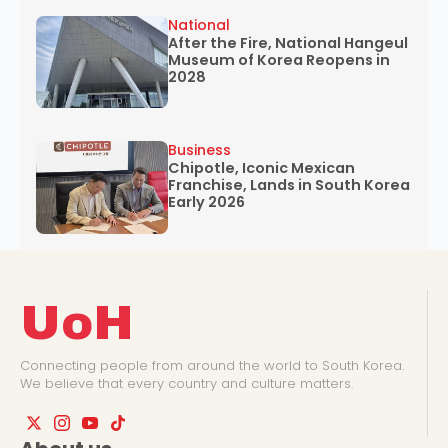
National
After the Fire, National Hangeul
Museum of Korea Reopens in
2028
Business
Chipotle, Iconic Mexican
Franchise, Lands in South Korea
Early 2026
UoH
Connecting people from around the world to South Korea.
We believe that every country and culture matters.