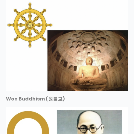
Won Buddhism (원불교)