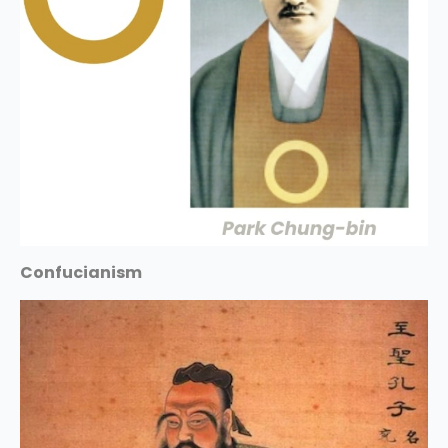
Confucianism