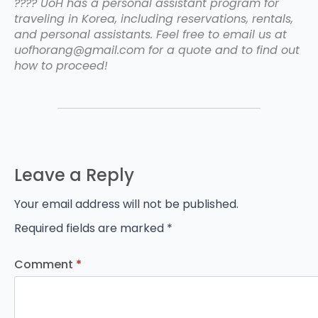
???? UoH has a personal assistant program for
traveling in Korea, including reservations, rentals,
and personal assistants. Feel free to email us at
uofhorang@gmail.com for a quote and to find out
how to proceed!
Leave a Reply
Your email address will not be published.
Required fields are marked
*
Comment
*