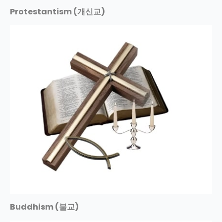
Protestantism (개신교)
Buddhism (불교)