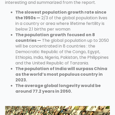
interesting and summarized from the report.
The slowest population growth rate since
the 1950s —
2/3 of the global population lives
in a country or area where lifetime fertility is
below 2.1 births per woman
The population growth
focused on 8
countries —
The global population up to 2050
will be concentrated in 8 countries : the
Democratic Republic of the Congo, Egypt,
Ethiopia, India, Nigeria, Pakistan, the Philippines
and the United Republic of Tanzania.
The population of India will surpass China
as the world’s most populous country in
2023.
The average global longevity would be
around 77.2 years in 2050.