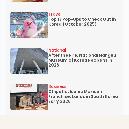
Travel
Top 13 Pop-Ups to Check Out in
Korea (October 2025)
National
After the Fire, National Hangeul
Museum of Korea Reopens in
2028
Business
Chipotle, Iconic Mexican
Franchise, Lands in South Korea
Early 2026