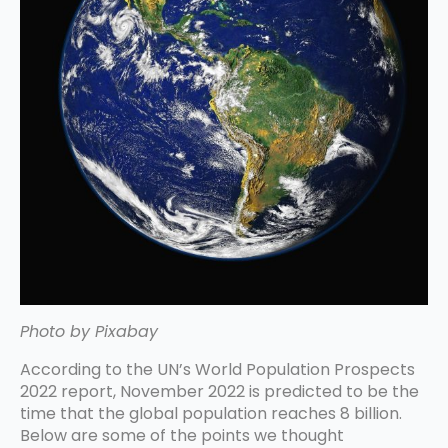
Photo by Pixabay
According to the UN’s World Population Prospects
2022 report, November 2022 is predicted to be the
time that the global population reaches 8 billion.
Below are some of the points we thought