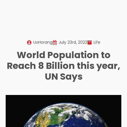
UoHorang
July 23rd, 2022
Life
World Population to
Reach 8 Billion this year,
UN Says