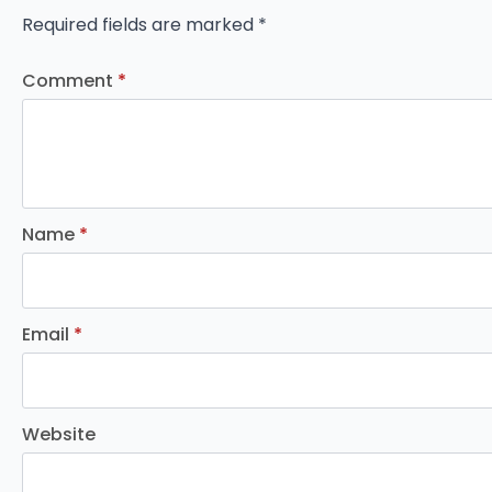
Required fields are marked
*
Comment
*
Name
*
Email
*
Website