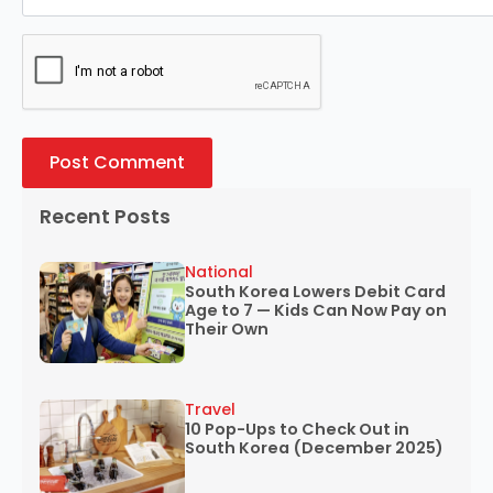
Recent Posts
National
South Korea Lowers Debit Card
Age to 7 — Kids Can Now Pay on
Their Own
Travel
10 Pop-Ups to Check Out in
South Korea (December 2025)