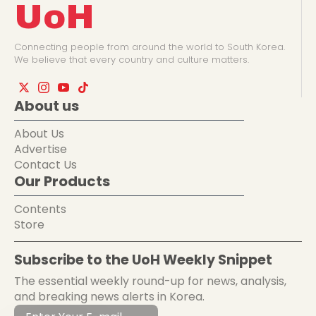
UoH
Connecting people from around the world to South Korea.
We believe that every country and culture matters.
About us
About Us
Advertise
Contact Us
Our Products
Contents
Store
Subscribe to the UoH Weekly Snippet
The essential weekly round-up for news, analysis,
and breaking news alerts in Korea.