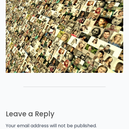
Leave a Reply
Your email address will not be published.