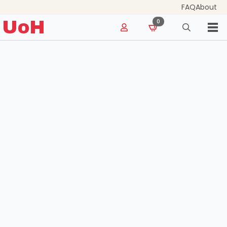
FAQ
About
for:
UoH
0
Search
for: