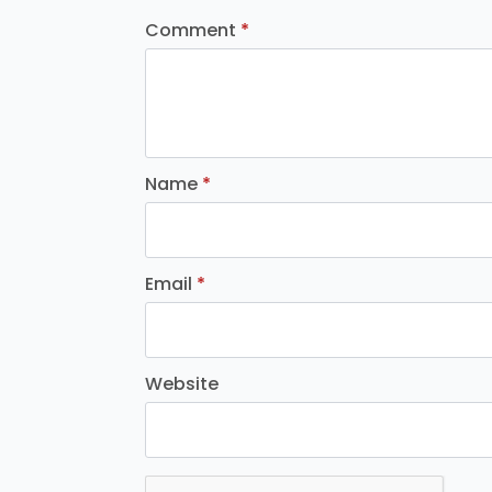
Comment
*
Name
*
Email
*
Website