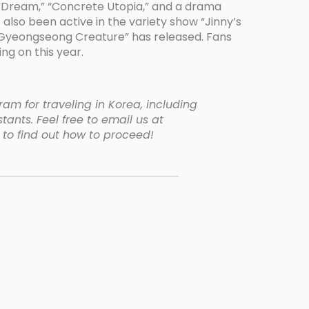
,” “Dream,” “Concrete Utopia,” and a drama
also been active in the variety show “Jinny’s
the Gyeongseong Creature” has released. Fans
ng on this year.
am for traveling in Korea, including
tants. Feel free to email us at
to find out how to proceed!