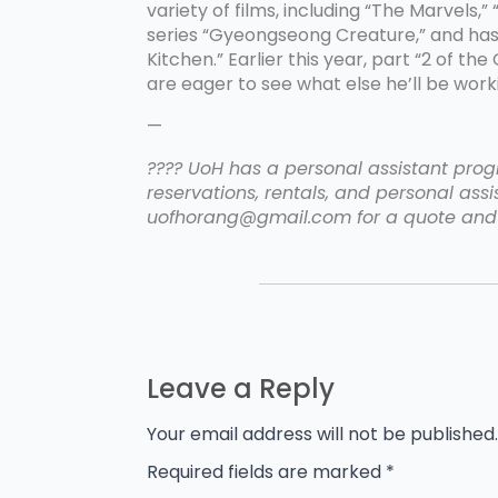
variety of films, including “The Marvels
series “Gyeongseong Creature,” and has 
Kitchen.” Earlier this year, part “2 of 
are eager to see what else he’ll be worki
—
???? UoH has a personal assistant progr
reservations, rentals, and personal assis
uofhorang@gmail.com for a quote and 
Leave a Reply
Your email address will not be published.
Required fields are marked
*