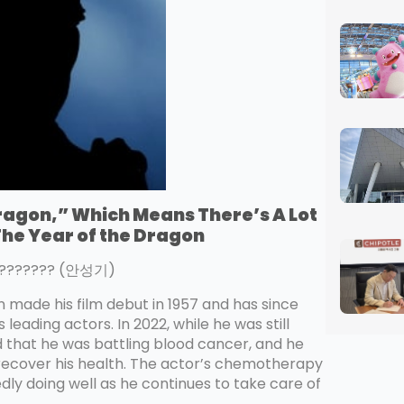
Dragon,” Which Means There’s A Lot
 The Year of the Dragon
-???????? (안성기)
hn made his film debut in 1957 and has since
eading actors. In 2022, while he was still
d that he was battling blood cancer, and he
 recover his health. The actor’s chemotherapy
dly doing well as he continues to take care of