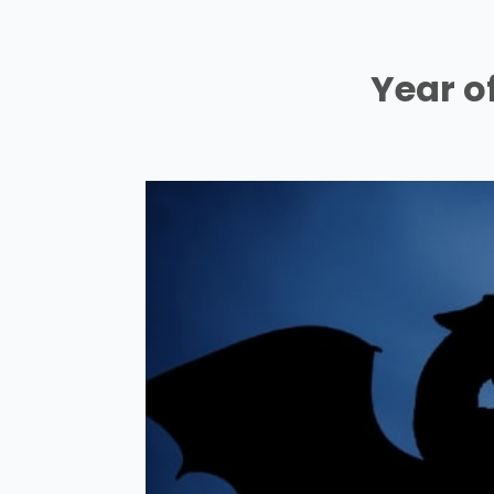
Year o