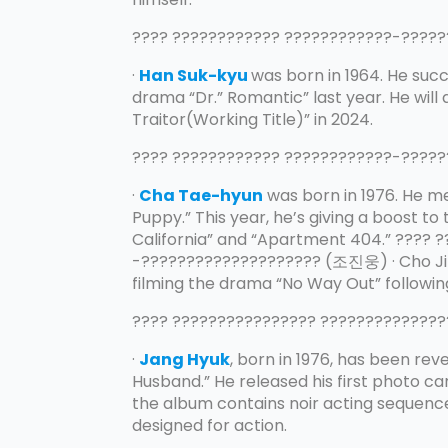
???? ???????????? ????????????-???
·
Han Suk-kyu
was born in 1964. He succ
drama “Dr.” Romantic” last year. He will
Traitor(Working Title)” in 2024.
???? ???????????? ????????????-???
·
Cha Tae-hyun
was born in 1976. He me
Puppy.” This year, he’s giving a boost t
California” and “Apartment 404.” ???? 
-???????????????????? (조진웅) · Cho Jin-
filming the drama “No Way Out” following
???? ???????????????? ?????????????
·
Jang Hyuk
, born in 1976, has been reve
Husband.” He released his first photo car
the album contains noir acting sequenc
designed for action.