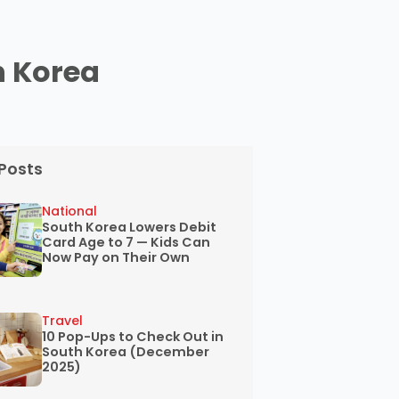
h Korea
Posts
National
South Korea Lowers Debit
Card Age to 7 — Kids Can
Now Pay on Their Own
Travel
10 Pop-Ups to Check Out in
South Korea (December
2025)