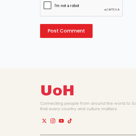
UoH
Connecting people from around the world to So
that every country and culture matters.