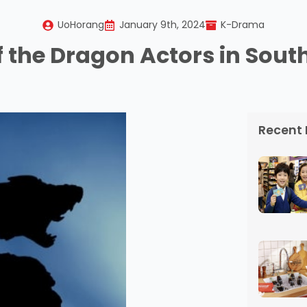
UoHorang
January 9th, 2024
K-Drama
f the Dragon Actors in Sout
Recent 