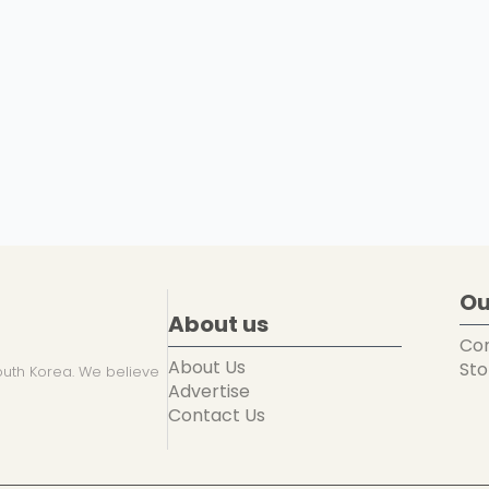
Ou
About us
Co
About Us
Sto
uth Korea. We believe
Advertise
Contact Us