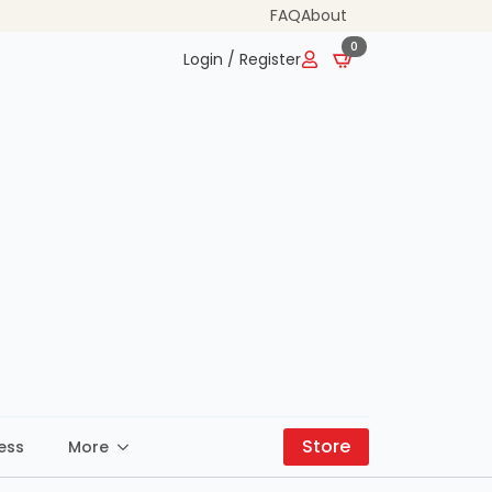
FAQ
About
0
Login / Register
Store
ess
More