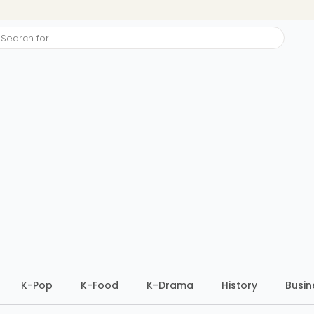
ch
K-Pop
K-Food
K-Drama
History
Busin