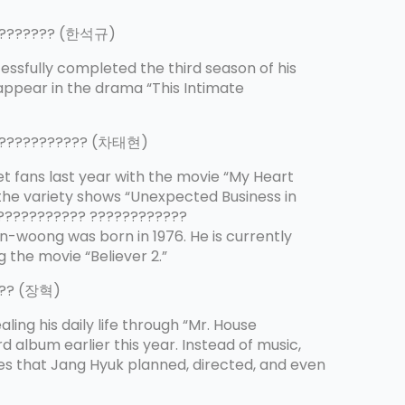
????????? (한석규)
essfully completed the third season of his
 appear in the drama “This Intimate
????????????? (차태현)
t fans last year with the movie “My Heart
o the variety shows “Unexpected Business in
???????????? ????????????
woong was born in 1976. He is currently
 the movie “Believer 2.”
??? (장혁)
aling his daily life through “Mr. House
d album earlier this year. Instead of music,
es that Jang Hyuk planned, directed, and even