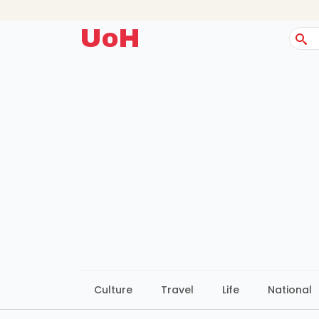
UoH
Sear
for:
Culture
Travel
Life
National