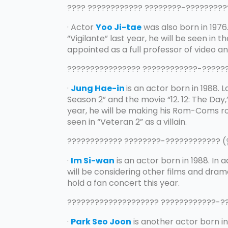
???? ???????????? ????????-???????
· Actor
Yoo Ji-tae
was also born in 1976
“Vigilante” last year, he will be seen in t
appointed as a full professor of video an
???????????????? ????????????-????
·
Jung Hae-in
is an actor born in 1988. 
Season 2” and the movie “12. 12: The Day
year, he will be making his Rom-Coms rol
seen in “Veteran 2” as a villain.
???????????? ????????-????????????
·
Im Si-wan
is an actor born in 1988. In 
will be considering other films and dramas
hold a fan concert this year.
???????????????????? ????????????-
·
Park Seo Joon
is another actor born in