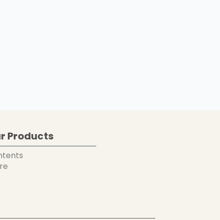
r Products
ntents
re