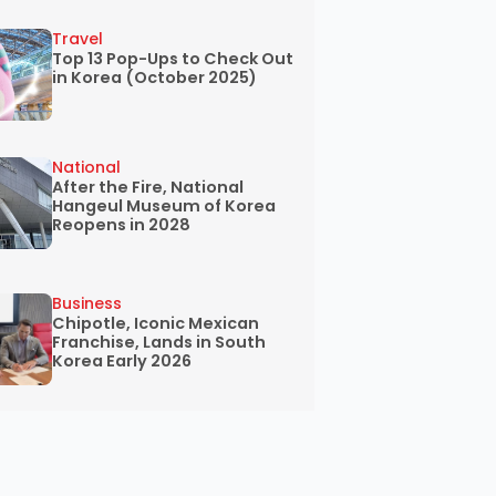
Travel
Top 13 Pop-Ups to Check Out
in Korea (October 2025)
National
After the Fire, National
Hangeul Museum of Korea
Reopens in 2028
Business
Chipotle, Iconic Mexican
Franchise, Lands in South
Korea Early 2026