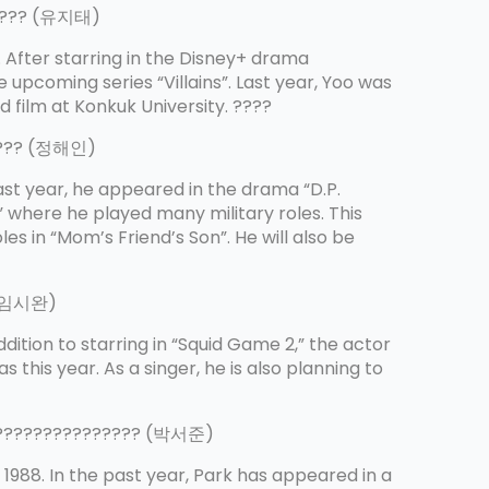
????? (유지태)
. After starring in the Disney+ drama
he upcoming series “Villains”. Last year, Yoo was
d film at Konkuk University. ????
???? (정해인)
Last year, he appeared in the drama “D.P.
,” where he played many military roles. This
es in “Mom’s Friend’s Son”. He will also be
 (임시완)
addition to starring in “Squid Game 2,” the actor
 this year. As a singer, he is also planning to
???????????????? (박서준)
 1988. In the past year, Park has appeared in a