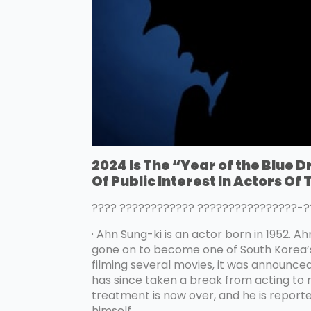
2024 Is The “Year of the Blue 
Of Public Interest In Actors Of
???? ???????????? ????????????????
· Ahn Sung-ki is an actor born in 1952. A
gone on to become one of South Korea’s l
filming several movies, it was announce
has since taken a break from acting to
treatment is now over, and he is reporte
himself.