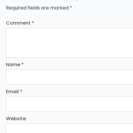
Required fields are marked
*
Comment
*
Name
*
Email
*
Website