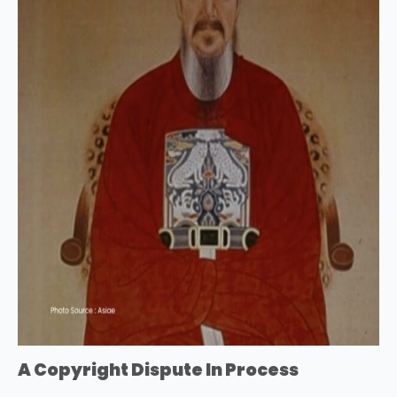
A Copyright Dispute In Process