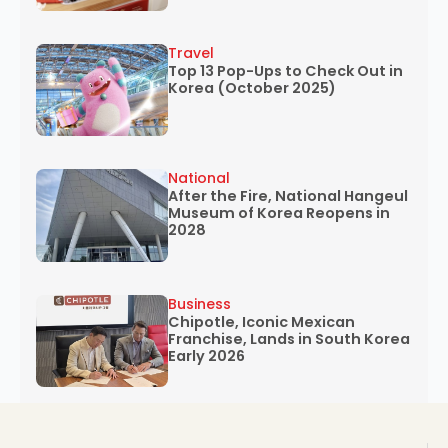
Travel
Top 13 Pop-Ups to Check Out in
Korea (October 2025)
National
After the Fire, National Hangeul
Museum of Korea Reopens in
2028
Business
Chipotle, Iconic Mexican
Franchise, Lands in South Korea
Early 2026