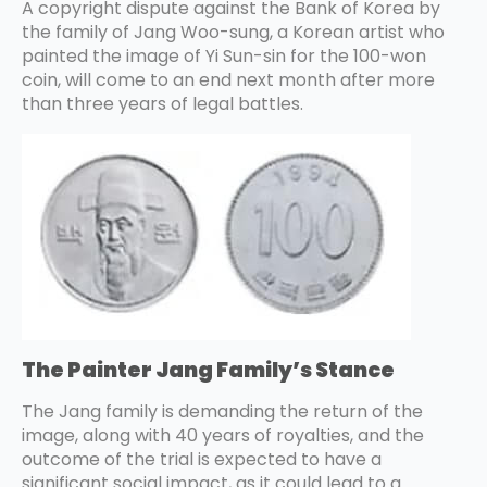
A copyright dispute against the Bank of Korea by
the family of Jang Woo-sung, a Korean artist who
painted the image of Yi Sun-sin for the 100-won
coin, will come to an end next month after more
than three years of legal battles.
The Painter Jang Family’s Stance
The Jang family is demanding the return of the
image, along with 40 years of royalties, and the
outcome of the trial is expected to have a
significant social impact, as it could lead to a