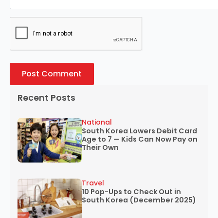
Recent Posts
National
South Korea Lowers Debit Card
Age to 7 — Kids Can Now Pay on
Their Own
Travel
10 Pop-Ups to Check Out in
South Korea (December 2025)