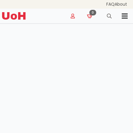
FAQ
About
for:
UoH
0
Search
for: