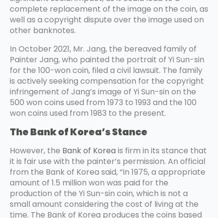
complete replacement of the image on the coin, as
well as a copyright dispute over the image used on
other banknotes.
In October 2021, Mr. Jang, the bereaved family of
Painter Jang, who painted the portrait of Yi Sun-sin
for the 100-won coin, filed a civil lawsuit. The family
is actively seeking compensation for the copyright
infringement of Jang’s image of Yi Sun-sin on the
500 won coins used from 1973 to 1993 and the 100
won coins used from 1983 to the present.
The Bank of Korea’s Stance
However, the
Bank of Korea
is firm in its stance that
it is fair use with the painter’s permission. An official
from the Bank of Korea said, “In 1975, a appropriate
amount of 1.5 million won was paid for the
production of the Yi Sun-sin coin, which is not a
small amount considering the cost of living at the
time. The Bank of Korea produces the coins based