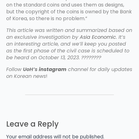
on the standard coins and uses them as designs,
but the copyright of the coins is owned by the Bank
of Korea, so there is no problem.”
This article was written and summarized based on
an exclusive investigation by
Asia Economic
. It’s
an interesting article, and we’ll keep you posted
as the first phase of the civil case is scheduled to
be heard on October 13, 2023. ????????
Follow
UoH’s
instagram
channel for daily updates
on Korean news
!
Leave a Reply
Your email address will not be published.