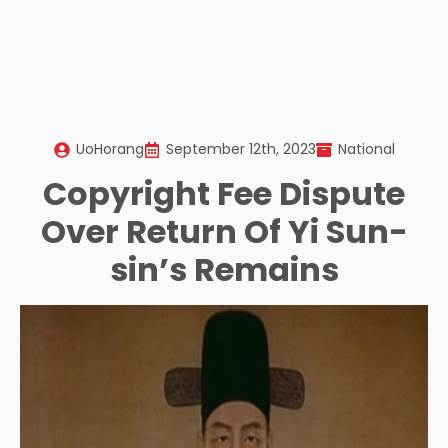
UoHorang
September 12th, 2023
National
Copyright Fee Dispute
Over Return Of Yi Sun-
sin’s Remains