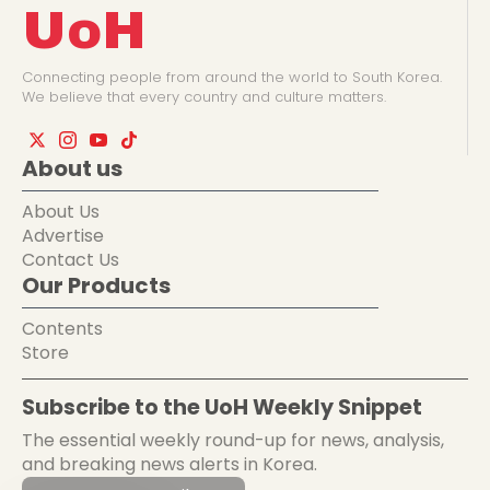
UoH
Connecting people from around the world to South Korea.
We believe that every country and culture matters.
About us
About Us
Advertise
Contact Us
Our Products
Contents
Store
Subscribe to the UoH Weekly Snippet
The essential weekly round-up for news, analysis,
and breaking news alerts in Korea.