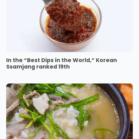
In the “Best Dips in the World,” Korean
Ssamjang ranked 19th