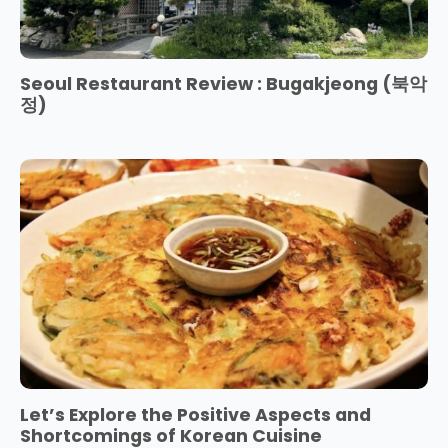
Seoul Restaurant Review : Bugakjeong (북악
정)
Let’s Explore the Positive Aspects and
Shortcomings of Korean Cuisine