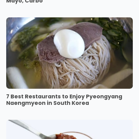
Mayo, Carbo
7 Best Restaurants to Enjoy Pyeongyang
Naengmyeon in South Korea