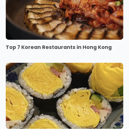
Top 7 Korean Restaurants in Hong Kong