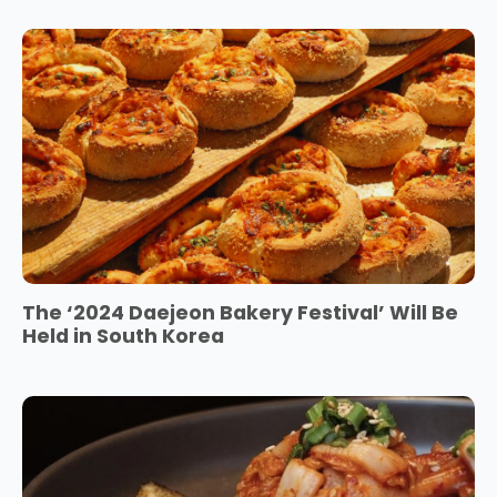
The ‘2024 Daejeon Bakery Festival’ Will Be
Held in South Korea