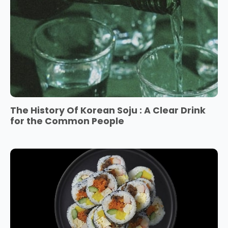
The History Of Korean Soju : A Clear Drink
for the Common People