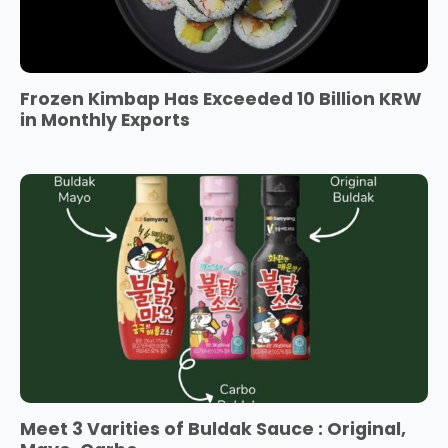
Frozen Kimbap Has Exceeded 10 Billion KRW
in Monthly Exports
Meet 3 Varities of Buldak Sauce : Original,