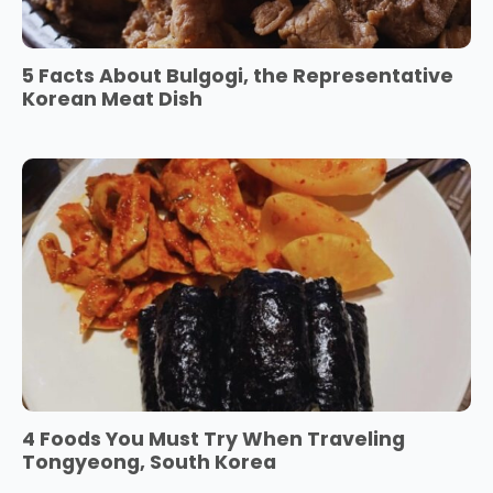
5 Facts About Bulgogi, the Representative
Korean Meat Dish
4 Foods You Must Try When Traveling
Tongyeong, South Korea