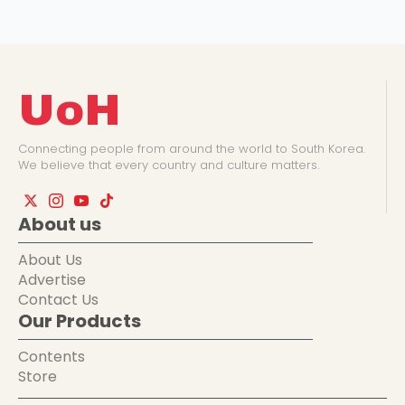
UoH
Connecting people from around the world to South Korea.
We believe that every country and culture matters.
About us
About Us
Advertise
Contact Us
Our Products
Contents
Store