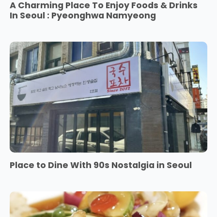
A Charming Place To Enjoy Foods & Drinks
In Seoul : Pyeonghwa Namyeong
Place to Dine With 90s Nostalgia in Seoul