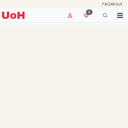
FAQ
About
for:
UoH
0
Search
for: