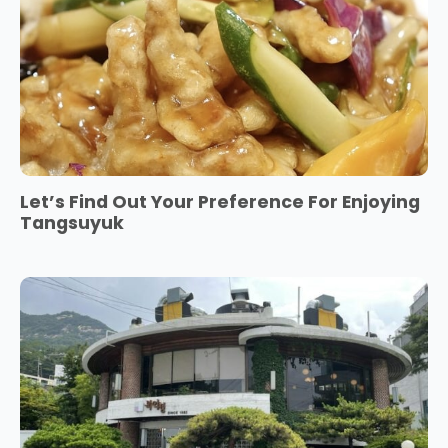
Let’s Find Out Your Preference For Enjoying
Tangsuyuk