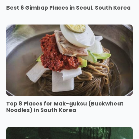
Best 6 Gimbap Places in Seoul, South Korea
Top 8 Places for Mak-guksu (Buckwheat
Noodles) in South Korea