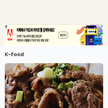
K-Food