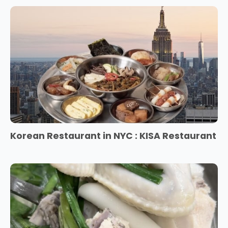
Korean Restaurant in NYC : KISA Restaurant