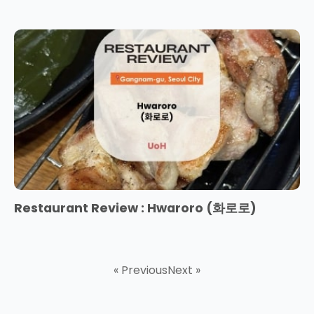
Restaurant Review : Hwaroro (화로로)
« Previous
Next »