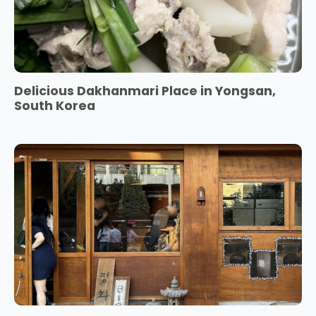
Delicious Dakhanmari Place in Yongsan,
South Korea