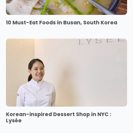
10 Must-Eat Foods in Busan, South Korea
Korean-inspired Dessert Shop in NYC :
Lysée